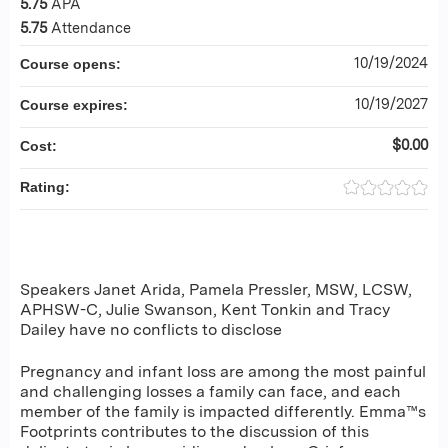
5.75
APA
5.75
Attendance
10/19/2024
Course opens:
10/19/2027
Course expires:
$0.00
Cost:
Rating:
Speakers Janet Arida, Pamela Pressler, MSW, LCSW,
APHSW-C, Julie Swanson, Kent Tonkin and Tracy
Dailey have no conflicts to disclose
Pregnancy and infant loss are among the most painful
and challenging losses a family can face, and each
member of the family is impacted differently. Emma™s
Footprints contributes to the discussion of this