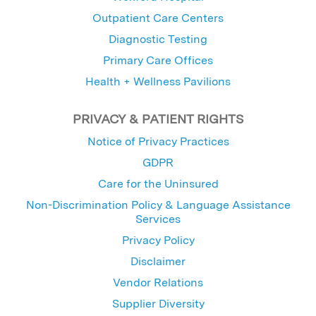
Outpatient Care Centers
Diagnostic Testing
Primary Care Offices
Health + Wellness Pavilions
PRIVACY & PATIENT RIGHTS
Notice of Privacy Practices
GDPR
Care for the Uninsured
Non-Discrimination Policy & Language Assistance
Services
Privacy Policy
Disclaimer
Vendor Relations
Supplier Diversity