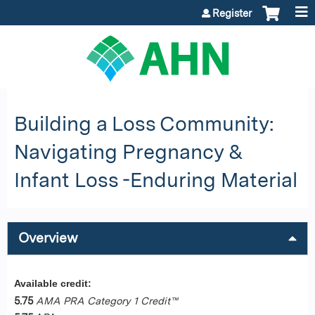
Jump to content
Register
Building a Loss Community:
Navigating Pregnancy &
Infant Loss -Enduring Material
Overview
Available credit:
5.75
AMA PRA Category 1 Credit™