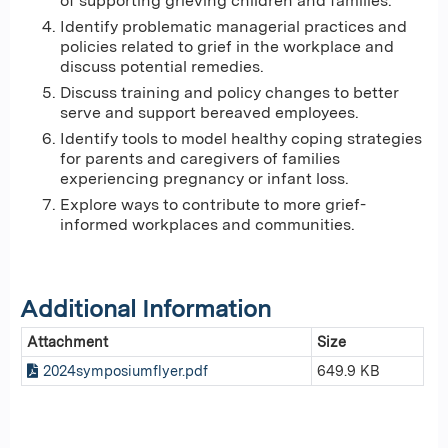
of supporting grieving children and families.
Identify problematic managerial practices and
policies related to grief in the workplace and
discuss potential remedies.
Discuss training and policy changes to better
serve and support bereaved employees.
Identify tools to model healthy coping strategies
for parents and caregivers of families
experiencing pregnancy or infant loss.
Explore ways to contribute to more grief-
informed workplaces and communities.
Additional Information
Attachment
Size
2024symposiumflyer.pdf
649.9 KB