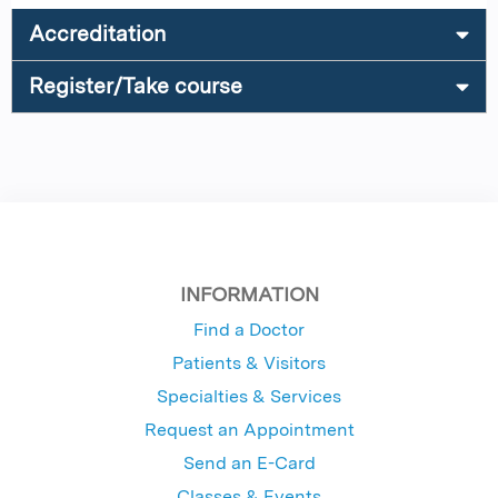
Accreditation
Register/Take course
INFORMATION
Find a Doctor
Patients & Visitors
Specialties & Services
Request an Appointment
Send an E-Card
Classes & Events