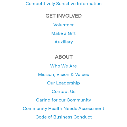
Competitively Sensitive Information
GET INVOLVED
Volunteer
Make a Gift
Auxiliary
ABOUT
Who We Are
Mission, Vision & Values
Our Leadership
Contact Us
Caring for our Community
Community Health Needs Assessment
Code of Business Conduct