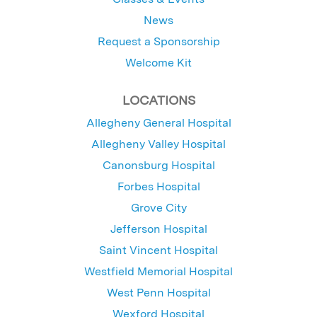
News
Request a Sponsorship
Welcome Kit
LOCATIONS
Allegheny General Hospital
Allegheny Valley Hospital
Canonsburg Hospital
Forbes Hospital
Grove City
Jefferson Hospital
Saint Vincent Hospital
Westfield Memorial Hospital
West Penn Hospital
Wexford Hospital