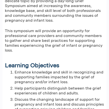
delicate topic by providing a day-long Grief
Symposium aimed at increasing the awareness,
knowledge base, and skill level of both professionals
and community members surrounding the issues of
pregnancy and infant loss.
This symposium will provide an opportunity for
professional care providers and community members
to gather and share best practices for supporting
families experiencing the grief of infant or pregnancy
loss.
Learning Objectives
Enhance knowledge and skill in recognizing and
supporting families impacted by the grief of
pregnancy and/or infant loss.
Help participants distinguish between the grief
experiences of children and adults.
Discuss the changing landscape of support for
pregnancy and infant loss and discuss principles