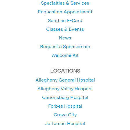
Specialties & Services
Request an Appointment
Send an E-Card
Classes & Events
News
Request a Sponsorship
Welcome Kit
LOCATIONS
Allegheny General Hospital
Allegheny Valley Hospital
Canonsburg Hospital
Forbes Hospital
Grove City
Jefferson Hospital