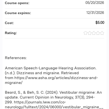
05/20/2026
Course opens:
12/31/2026
Course expires:
$5.00
Cost:
Rating:
References:
American Speech-Language-Hearing Association.
(n.d.). Dizziness and migraine. Retrieved
from https://www.asha.org/articles/dizziness-and-
migraine/
Beard, S., & Beh, S. C. (2024). Vestibular migraine: An
update. Current Opinion in Neurology, 37(3), 294-
299. https://journals.lww.com/co-
neurology/fulltext/2024/06000/vestibular_migraine__