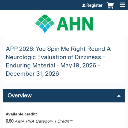
Jump to content
Register
APP 2026: You Spin Me Right Round A
Neurologic Evaluation of Dizziness -
Enduring Material - May 19, 2026 -
December 31, 2026
Overview
Available credit:
0.50
AMA PRA Category 1 Credit™