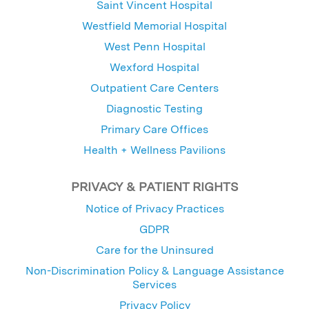
Saint Vincent Hospital
Westfield Memorial Hospital
West Penn Hospital
Wexford Hospital
Outpatient Care Centers
Diagnostic Testing
Primary Care Offices
Health + Wellness Pavilions
PRIVACY & PATIENT RIGHTS
Notice of Privacy Practices
GDPR
Care for the Uninsured
Non-Discrimination Policy & Language Assistance
Services
Privacy Policy