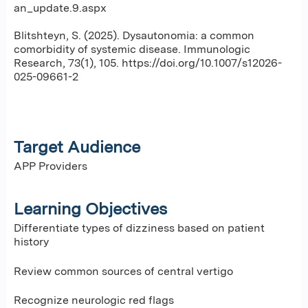
an_update.9.aspx
Blitshteyn, S. (2025). Dysautonomia: a common
comorbidity of systemic disease. Immunologic
Research, 73(1), 105. https://doi.org/10.1007/s12026-
025-09661-2
Target Audience
APP Providers
Learning Objectives
Differentiate types of dizziness based on patient
history
Review common sources of central vertigo
Recognize neurologic red flags