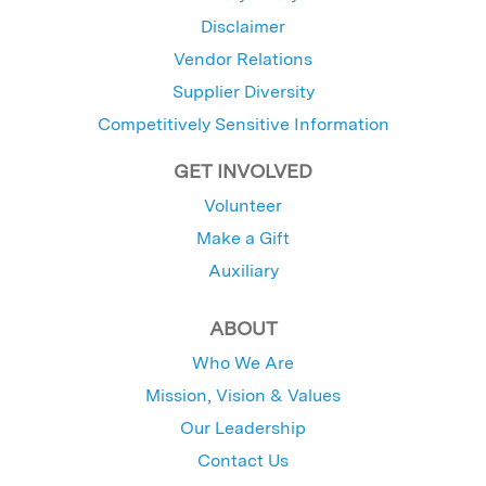
Disclaimer
Vendor Relations
Supplier Diversity
Competitively Sensitive Information
GET INVOLVED
Volunteer
Make a Gift
Auxiliary
ABOUT
Who We Are
Mission, Vision & Values
Our Leadership
Contact Us