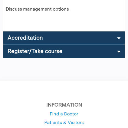
Discuss management options
Accreditation
Register/Take course
INFORMATION
Find a Doctor
Patients & Visitors