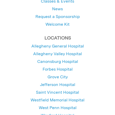
Classes & Events
News
Request a Sponsorship
Welcome Kit
LOCATIONS
Allegheny General Hospital
Allegheny Valley Hospital
Canonsburg Hospital
Forbes Hospital
Grove City
Jefferson Hospital
Saint Vincent Hospital
Westfield Memorial Hospital
West Penn Hospital