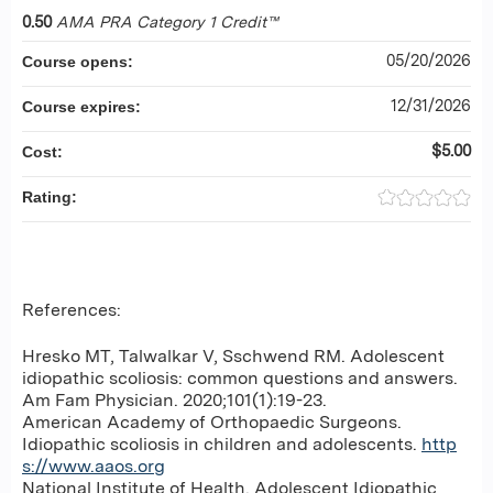
0.50
AMA PRA Category 1 Credit™
05/20/2026
Course opens:
12/31/2026
Course expires:
$5.00
Cost:
Rating:
References:
Hresko MT, Talwalkar V, Sschwend RM. Adolescent
idiopathic scoliosis: common questions and answers.
Am Fam Physician. 2020;101(1):19-23.
American Academy of Orthopaedic Surgeons.
Idiopathic scoliosis in children and adolescents.
http
s://www.aaos.org
National Institute of Health. Adolescent Idiopathic