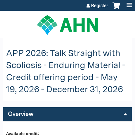
Jump to content
Register
APP 2026: Talk Straight with
Scoliosis - Enduring Material -
Credit offering period - May
19, 2026 - December 31, 2026
Overview
Available credit: