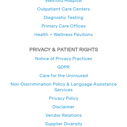
Wexford Hospital
Outpatient Care Centers
Diagnostic Testing
Primary Care Offices
Health + Wellness Pavilions
PRIVACY & PATIENT RIGHTS
Notice of Privacy Practices
GDPR
Care for the Uninsured
Non-Discrimination Policy & Language Assistance
Services
Privacy Policy
Disclaimer
Vendor Relations
Supplier Diversity