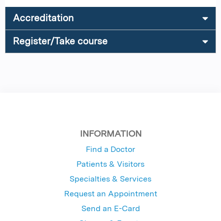
Accreditation
Register/Take course
INFORMATION
Find a Doctor
Patients & Visitors
Specialties & Services
Request an Appointment
Send an E-Card