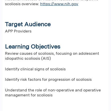
scoliosis overview.
https://www.nih.gov
Target Audience
APP Providers
Learning Objectives
Review causes of scoliosis, focusing on adolescent
idiopathic scoliosis (AIS)
Identify clinical signs of scoliosis
Identify risk factors for progression of scoliosis
Understand the role of non-operative and operative
management for scoliosis