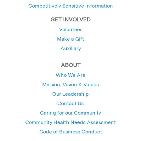
Competitively Sensitive Information
GET INVOLVED
Volunteer
Make a Gift
Auxiliary
ABOUT
Who We Are
Mission, Vision & Values
Our Leadership
Contact Us
Caring for our Community
Community Health Needs Assessment
Code of Business Conduct