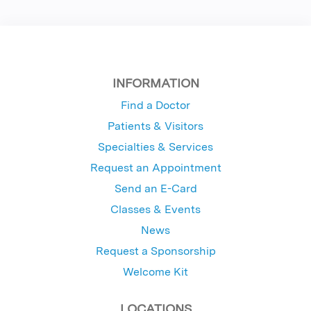
INFORMATION
Find a Doctor
Patients & Visitors
Specialties & Services
Request an Appointment
Send an E-Card
Classes & Events
News
Request a Sponsorship
Welcome Kit
LOCATIONS