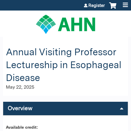
Jump to content
Register
Annual Visiting Professor
Lectureship in Esophageal
Disease
May 22, 2025
Overview
Available credit: