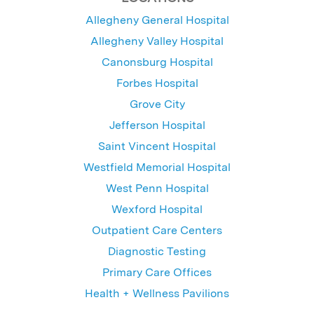
Allegheny General Hospital
Allegheny Valley Hospital
Canonsburg Hospital
Forbes Hospital
Grove City
Jefferson Hospital
Saint Vincent Hospital
Westfield Memorial Hospital
West Penn Hospital
Wexford Hospital
Outpatient Care Centers
Diagnostic Testing
Primary Care Offices
Health + Wellness Pavilions