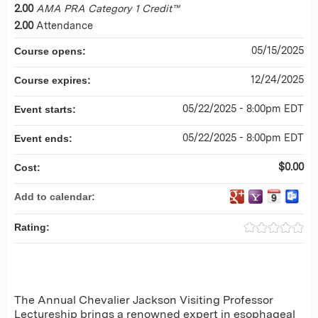
2.00
AMA PRA Category 1 Credit™
2.00
Attendance
05/15/2025
Course opens:
12/24/2025
Course expires:
05/22/2025 - 8:00pm EDT
Event starts:
05/22/2025 - 8:00pm EDT
Event ends:
$0.00
Cost:
Add to calendar:
Rating:
The Annual Chevalier Jackson Visiting Professor
Lectureship brings a renowned expert in esophageal