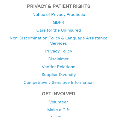
PRIVACY & PATIENT RIGHTS
Notice of Privacy Practices
GDPR
Care for the Uninsured
Non-Discrimination Policy & Language Assistance
Services
Privacy Policy
Disclaimer
Vendor Relations
Supplier Diversity
Competitively Sensitive Information
GET INVOLVED
Volunteer
Make a Gift