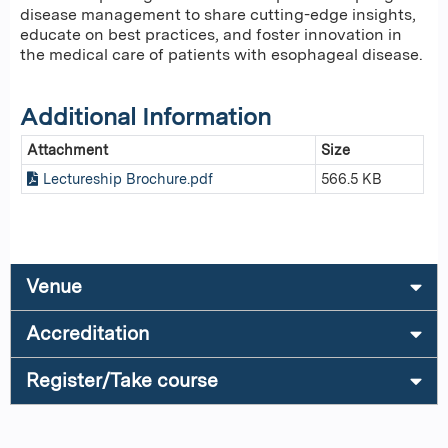
disease management to share cutting-edge insights,
educate on best practices, and foster innovation in
the medical care of patients with esophageal disease.
Additional Information
Attachment
Size
Lectureship Brochure.pdf
566.5 KB
Venue
Accreditation
Register/Take course