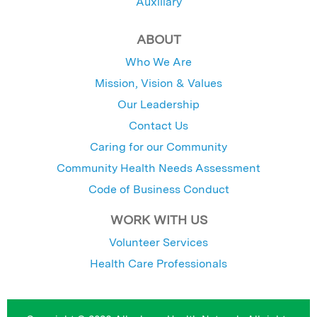
Auxiliary
ABOUT
Who We Are
Mission, Vision & Values
Our Leadership
Contact Us
Caring for our Community
Community Health Needs Assessment
Code of Business Conduct
WORK WITH US
Volunteer Services
Health Care Professionals