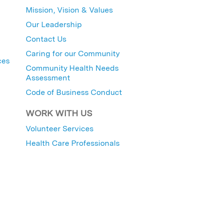
Mission, Vision & Values
Our Leadership
Contact Us
Caring for our Community
ces
Community Health Needs
Assessment
Code of Business Conduct
WORK WITH US
Volunteer Services
Health Care Professionals