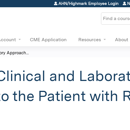
Jump to content
AHN/Highmark Employee Login
N
Search
Account
CME Application
Resources
About
ry Approach...
inical and Labora
o the Patient with