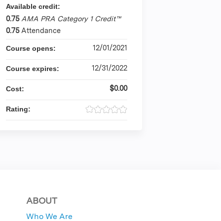
Available credit:
0.75
AMA PRA Category 1 Credit™
0.75
Attendance
12/01/2021
Course opens:
12/31/2022
Course expires:
$0.00
Cost:
Rating:
ABOUT
Who We Are