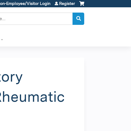
on-Employee/Visitor Login
Register
tory
 Rheumatic