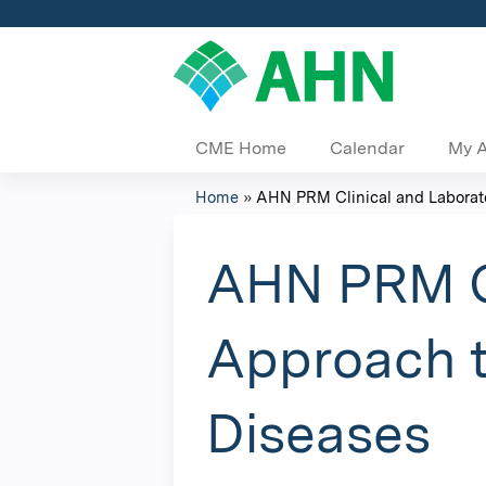
CME Home
Calendar
My 
Home
»
AHN PRM Clinical and Laborato
You
are
AHN PRM Cl
here
Approach t
Diseases