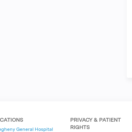
CATIONS
PRIVACY & PATIENT
RIGHTS
egheny General Hospital