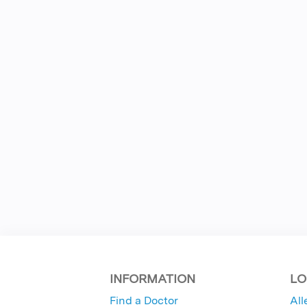
INFORMATION
LO
Find a Doctor
All