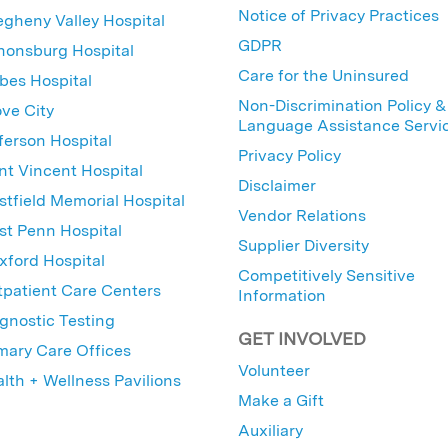
Notice of Privacy Practices
egheny Valley Hospital
GDPR
nonsburg Hospital
Care for the Uninsured
bes Hospital
Non-Discrimination Policy &
ve City
Language Assistance Servi
ferson Hospital
Privacy Policy
nt Vincent Hospital
Disclaimer
tfield Memorial Hospital
Vendor Relations
t Penn Hospital
Supplier Diversity
ford Hospital
Competitively Sensitive
patient Care Centers
Information
gnostic Testing
GET INVOLVED
mary Care Offices
Volunteer
lth + Wellness Pavilions
Make a Gift
Auxiliary