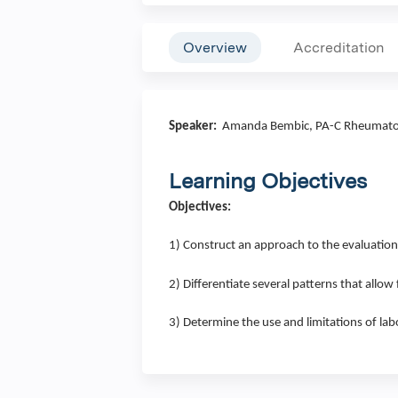
Overview
Accreditation
Speaker:
Amanda Bembic, PA-C Rheumato
Learning Objectives
Objectives:
1) Construct an approach to the evaluation
2) Differentiate several patterns that allow
3) Determine the use and limitations of lab