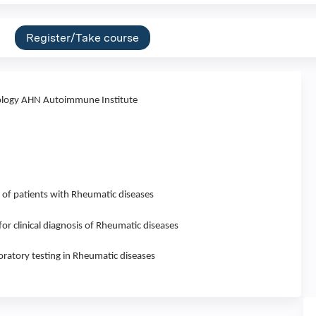
Register/Take course
logy AHN Autoimmune Institute
 of patients with Rheumatic diseases
 for clinical diagnosis of Rheumatic diseases
oratory testing in Rheumatic diseases