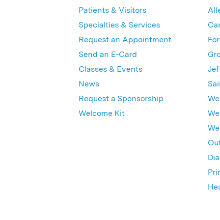
Patients & Visitors
All
Specialties & Services
Ca
Request an Appointment
For
Send an E-Card
Gro
Classes & Events
Jef
News
Sai
Request a Sponsorship
Wes
Welcome Kit
Wes
Wex
Out
Dia
Pri
Hea