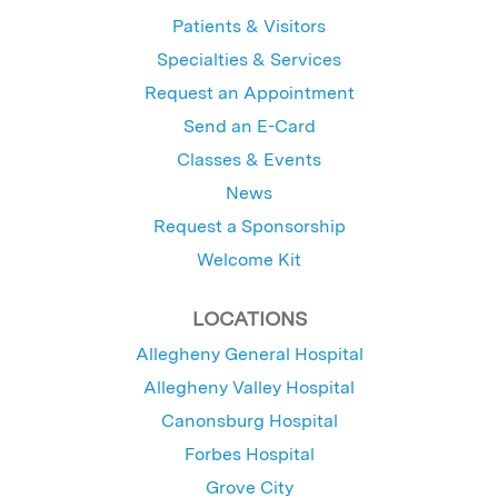
Patients & Visitors
Specialties & Services
Request an Appointment
Send an E-Card
Classes & Events
News
Request a Sponsorship
Welcome Kit
LOCATIONS
Allegheny General Hospital
Allegheny Valley Hospital
Canonsburg Hospital
Forbes Hospital
Grove City