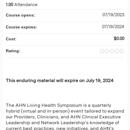
1.00
Attendance
07/19/2023
Course opens:
07/19/2024
Course expires:
$0.00
Cost:
Rating:
This enduring material will expire on July 19, 2024
The AHN Living Health Symposium is a quarterly
hybrid (virtual and in-person) event tailored to expand
our Providers, Clinicians, and AHN Clinical Executive
Leadership and Network Leadership’s knowledge of
current best practices, new initiatives, and AHN’s