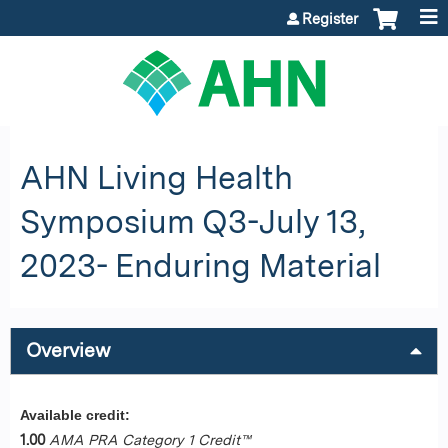
Jump to content
Register
AHN Living Health
Symposium Q3-July 13,
2023- Enduring Material
Overview
Available credit:
1.00
AMA PRA Category 1 Credit™