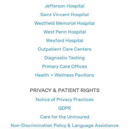
Jefferson Hospital
Saint Vincent Hospital
Westfield Memorial Hospital
West Penn Hospital
Wexford Hospital
Outpatient Care Centers
Diagnostic Testing
Primary Care Offices
Health + Wellness Pavilions
PRIVACY & PATIENT RIGHTS
Notice of Privacy Practices
GDPR
Care for the Uninsured
Non-Discrimination Policy & Language Assistance