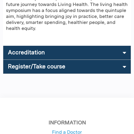
future journey towards Living Health. The living health
symposium has a focus aligned towards the quintuple
aim, highlighting bringing joy in practice, better care
delivery, smarter spending, healthier people, and
health equity.
Accreditation
Register/Take course
INFORMATION
Find a Doctor