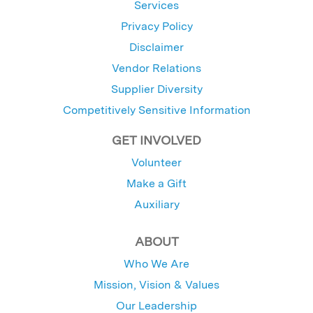
Services
Privacy Policy
Disclaimer
Vendor Relations
Supplier Diversity
Competitively Sensitive Information
GET INVOLVED
Volunteer
Make a Gift
Auxiliary
ABOUT
Who We Are
Mission, Vision & Values
Our Leadership