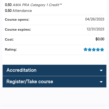
0.50
AMA PRA Category 1 Credit™
0.50
Attendance
04/26/2023
Course opens:
12/31/2023
Course expires:
$0.00
Cost:
Rating:
Accreditation
Register/Take course