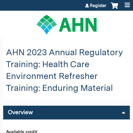
Jump to content
Register
AHN 2023 Annual Regulatory
Training: Health Care
Environment Refresher
Training: Enduring Material
Overview
Available credit: