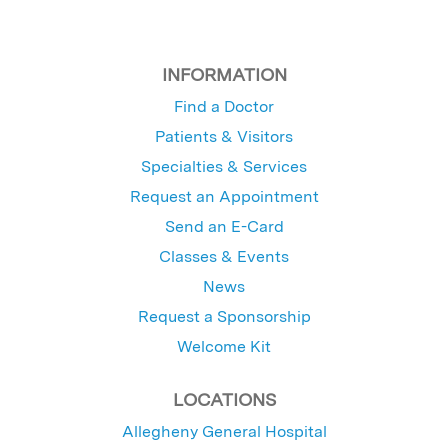
INFORMATION
Find a Doctor
Patients & Visitors
Specialties & Services
Request an Appointment
Send an E-Card
Classes & Events
News
Request a Sponsorship
Welcome Kit
LOCATIONS
Allegheny General Hospital