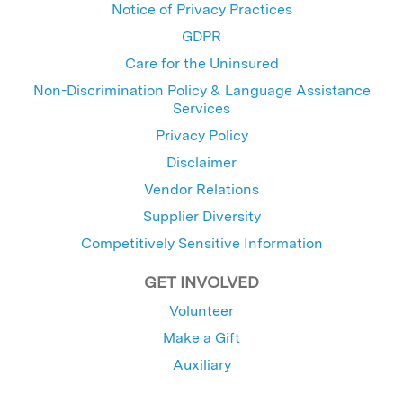
Notice of Privacy Practices
GDPR
Care for the Uninsured
Non-Discrimination Policy & Language Assistance
Services
Privacy Policy
Disclaimer
Vendor Relations
Supplier Diversity
Competitively Sensitive Information
GET INVOLVED
Volunteer
Make a Gift
Auxiliary