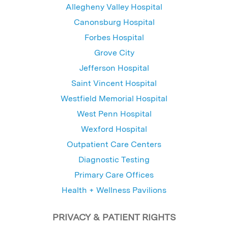
Allegheny Valley Hospital
Canonsburg Hospital
Forbes Hospital
Grove City
Jefferson Hospital
Saint Vincent Hospital
Westfield Memorial Hospital
West Penn Hospital
Wexford Hospital
Outpatient Care Centers
Diagnostic Testing
Primary Care Offices
Health + Wellness Pavilions
PRIVACY & PATIENT RIGHTS