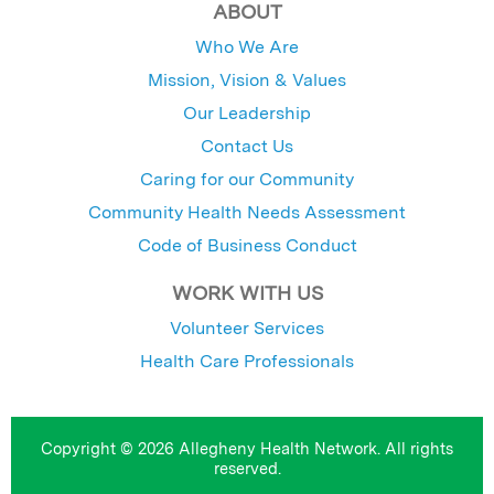
ABOUT
Who We Are
Mission, Vision & Values
Our Leadership
Contact Us
Caring for our Community
Community Health Needs Assessment
Code of Business Conduct
WORK WITH US
Volunteer Services
Health Care Professionals
Copyright © 2026 Allegheny Health Network. All rights
reserved.