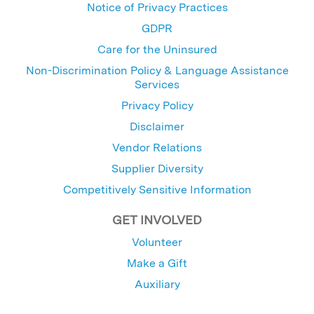
Notice of Privacy Practices
GDPR
Care for the Uninsured
Non-Discrimination Policy & Language Assistance
Services
Privacy Policy
Disclaimer
Vendor Relations
Supplier Diversity
Competitively Sensitive Information
GET INVOLVED
Volunteer
Make a Gift
Auxiliary