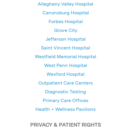
Allegheny Valley Hospital
Canonsburg Hospital
Forbes Hospital
Grove City
Jefferson Hospital
Saint Vincent Hospital
Westfield Memorial Hospital
West Penn Hospital
Wexford Hospital
Outpatient Care Centers
Diagnostic Testing
Primary Care Offices
Health + Wellness Pavilions
PRIVACY & PATIENT RIGHTS