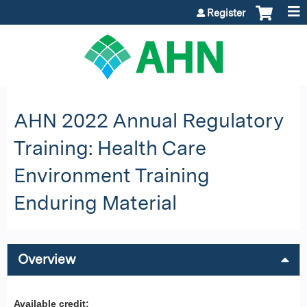
Jump to content
Register
AHN 2022 Annual Regulatory
Training: Health Care
Environment Training
Enduring Material
Overview
Available credit: