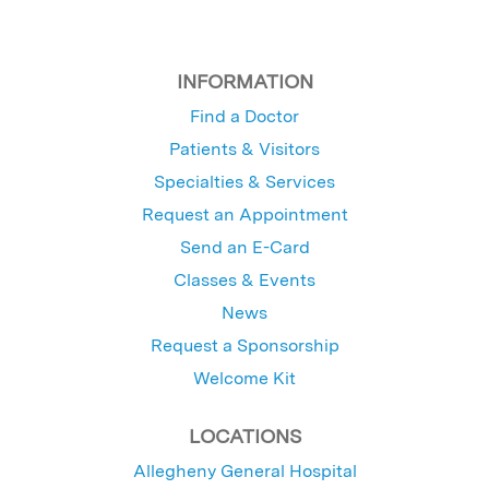
INFORMATION
Find a Doctor
Patients & Visitors
Specialties & Services
Request an Appointment
Send an E-Card
Classes & Events
News
Request a Sponsorship
Welcome Kit
LOCATIONS
Allegheny General Hospital