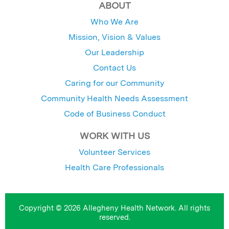
ABOUT
Who We Are
Mission, Vision & Values
Our Leadership
Contact Us
Caring for our Community
Community Health Needs Assessment
Code of Business Conduct
WORK WITH US
Volunteer Services
Health Care Professionals
Copyright © 2026 Allegheny Health Network. All rights
reserved.