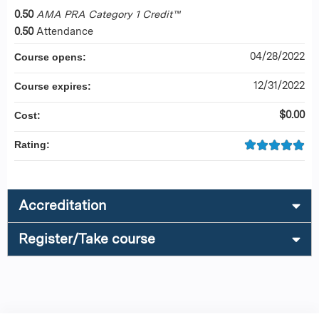
0.50
AMA PRA Category 1 Credit™
0.50
Attendance
04/28/2022
Course opens:
12/31/2022
Course expires:
$0.00
Cost:
Rating:
Accreditation
Register/Take course