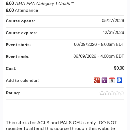
8.00
AMA PRA Category 1 Credit™
8.00
Attendance
05/27/2026
Course opens:
12/31/2026
Course expires:
06/09/2026 - 8:00am EDT
Event starts:
06/09/2026 - 4:00pm EDT
Event ends:
$0.00
Cost:
Add to calendar:
Rating:
This site is for ACLS and PALS CEU's only. DO NOT
register to attend this course through this website