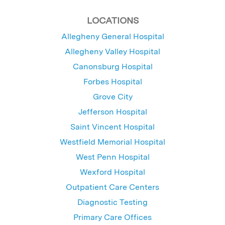
LOCATIONS
Allegheny General Hospital
Allegheny Valley Hospital
Canonsburg Hospital
Forbes Hospital
Grove City
Jefferson Hospital
Saint Vincent Hospital
Westfield Memorial Hospital
West Penn Hospital
Wexford Hospital
Outpatient Care Centers
Diagnostic Testing
Primary Care Offices