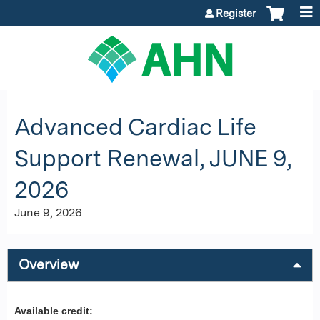
Jump to content
Register
Advanced Cardiac Life
Support Renewal, JUNE 9,
2026
June 9, 2026
Overview
Available credit: