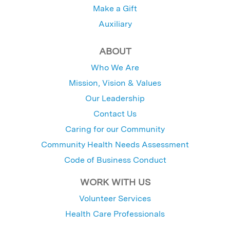
Make a Gift
Auxiliary
ABOUT
Who We Are
Mission, Vision & Values
Our Leadership
Contact Us
Caring for our Community
Community Health Needs Assessment
Code of Business Conduct
WORK WITH US
Volunteer Services
Health Care Professionals