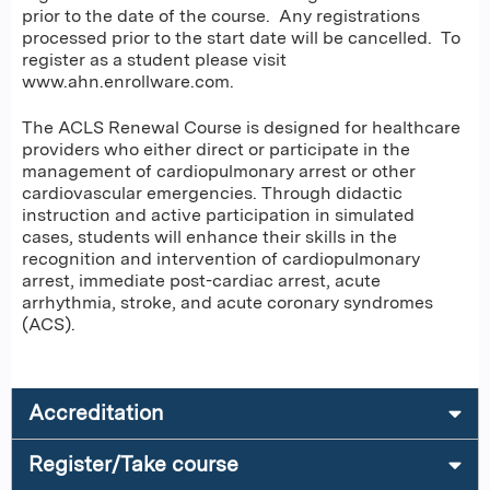
prior to the date of the course. Any registrations
processed prior to the start date will be cancelled. To
register as a student please visit
www.ahn.enrollware.com.
The ACLS Renewal Course is designed for healthcare
providers who either direct or participate in the
management of cardiopulmonary arrest or other
cardiovascular emergencies. Through didactic
instruction and active participation in simulated
cases, students will enhance their skills in the
recognition and intervention of cardiopulmonary
arrest, immediate post-cardiac arrest, acute
arrhythmia, stroke, and acute coronary syndromes
(ACS).
Accreditation
Register/Take course