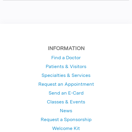
INFORMATION
Find a Doctor
Patients & Visitors
Specialties & Services
Request an Appointment
Send an E-Card
Classes & Events
News
Request a Sponsorship
Welcome Kit