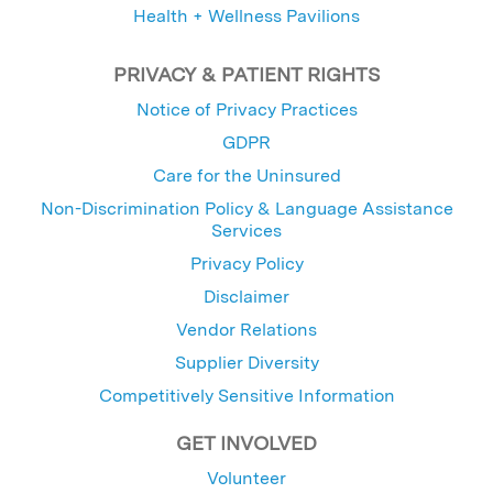
Health + Wellness Pavilions
PRIVACY & PATIENT RIGHTS
Notice of Privacy Practices
GDPR
Care for the Uninsured
Non-Discrimination Policy & Language Assistance
Services
Privacy Policy
Disclaimer
Vendor Relations
Supplier Diversity
Competitively Sensitive Information
GET INVOLVED
Volunteer