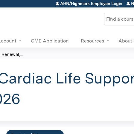
Jump to content
AHN/Highmark Employee Login
N
Search
Account
CME Application
Resources
About
Renewal,...
ardiac Life Suppor
026