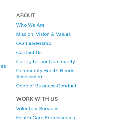
ABOUT
Who We Are
Mission, Vision & Values
Our Leadership
Contact Us
Caring for our Community
ces
Community Health Needs
Assessment
Code of Business Conduct
WORK WITH US
Volunteer Services
Health Care Professionals