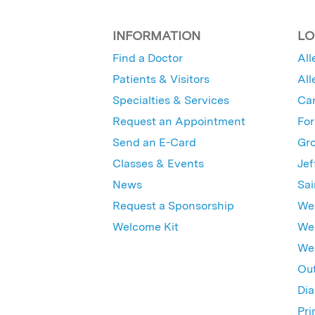
INFORMATION
LO
Find a Doctor
All
Patients & Visitors
All
Specialties & Services
Ca
Request an Appointment
For
Send an E-Card
Gro
Classes & Events
Jef
News
Sai
Request a Sponsorship
Wes
Welcome Kit
Wes
Wex
Out
Dia
Pri