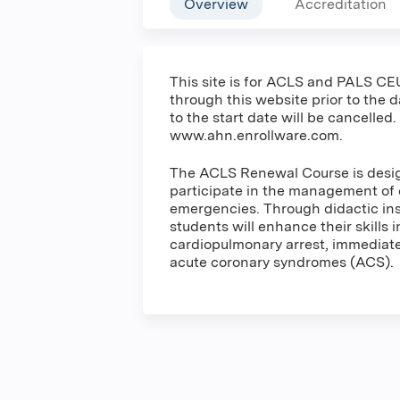
Overview
Accreditation
This site is for ACLS and PALS CEU
through this website prior to the 
to the start date will be cancelled.
www.ahn.enrollware.com.
The ACLS Renewal Course is design
participate in the management of 
emergencies. Through didactic inst
students will enhance their skills 
cardiopulmonary arrest, immediate 
acute coronary syndromes (ACS).