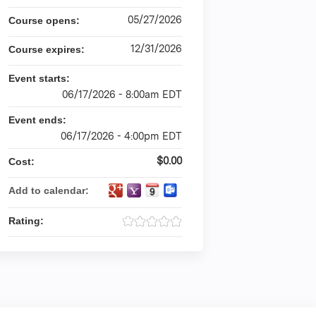
05/27/2026
Course opens:
12/31/2026
Course expires:
Event starts:
06/17/2026 - 8:00am EDT
Event ends:
06/17/2026 - 4:00pm EDT
$0.00
Cost:
Add to calendar:
Rating: