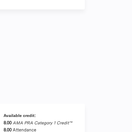
Available credit:
8.00
AMA PRA Category 1 Credit™
8.00
Attendance