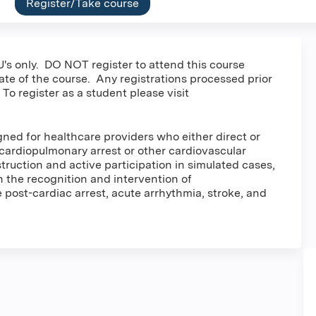
Register/Take course
's only. DO NOT register to attend this course
date of the course. Any registrations processed prior
 To register as a student please visit
ed for healthcare providers who either direct or
cardiopulmonary arrest or other cardiovascular
ruction and active participation in simulated cases,
in the recognition and intervention of
post-cardiac arrest, acute arrhythmia, stroke, and