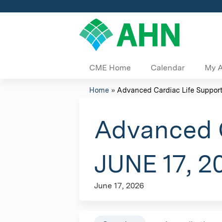
CME Home
Calendar
My 
Home
»
Advanced Cardiac Life Support 
You
are
Advanced C
here
JUNE 17, 2
June 17, 2026