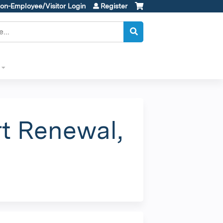
on-Employee/Visitor Login
Register
t Renewal,