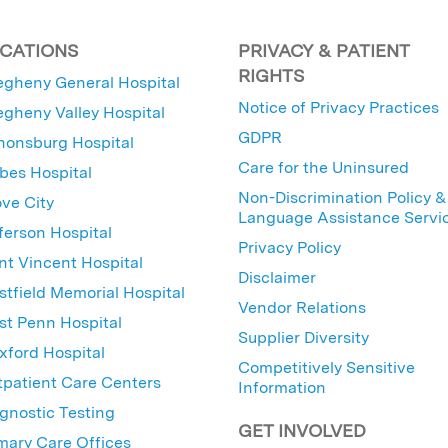
CATIONS
PRIVACY & PATIENT
RIGHTS
egheny General Hospital
Notice of Privacy Practices
egheny Valley Hospital
GDPR
nonsburg Hospital
Care for the Uninsured
bes Hospital
Non-Discrimination Policy &
ve City
Language Assistance Servi
ferson Hospital
Privacy Policy
nt Vincent Hospital
Disclaimer
tfield Memorial Hospital
Vendor Relations
t Penn Hospital
Supplier Diversity
ford Hospital
Competitively Sensitive
patient Care Centers
Information
gnostic Testing
GET INVOLVED
mary Care Offices