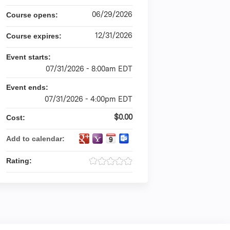
06/29/2026
Course opens:
12/31/2026
Course expires:
Event starts:
07/31/2026 - 8:00am EDT
Event ends:
07/31/2026 - 4:00pm EDT
$0.00
Cost:
Add to calendar:
Rating: