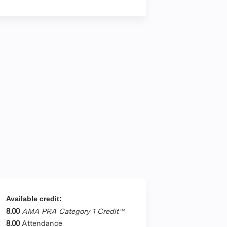
Available credit:
8.00
AMA PRA Category 1 Credit™
8.00
Attendance