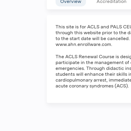
Overview
Accreditation
This site is for ACLS and PALS CEU
through this website prior to the 
to the start date will be cancelled.
www.ahn.enrollware.com.
The ACLS Renewal Course is design
participate in the management of 
emergencies. Through didactic inst
students will enhance their skills 
cardiopulmonary arrest, immediate 
acute coronary syndromes (ACS).