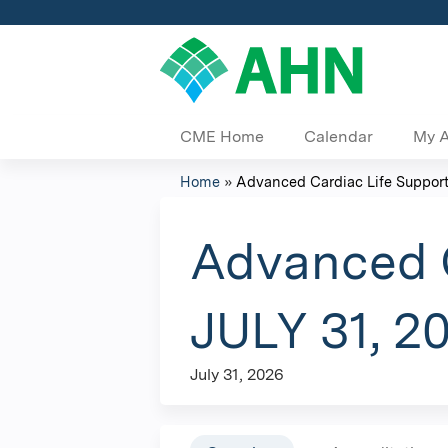
CME Home
Calendar
My 
Home
»
Advanced Cardiac Life Support 
You
are
Advanced C
here
JULY 31, 2
July 31, 2026