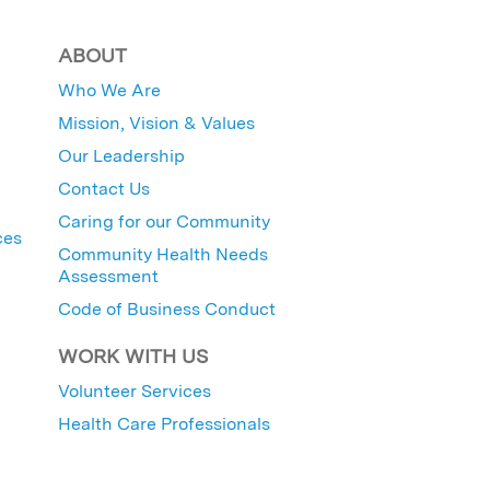
ABOUT
Who We Are
Mission, Vision & Values
Our Leadership
Contact Us
Caring for our Community
ces
Community Health Needs
Assessment
Code of Business Conduct
WORK WITH US
Volunteer Services
Health Care Professionals