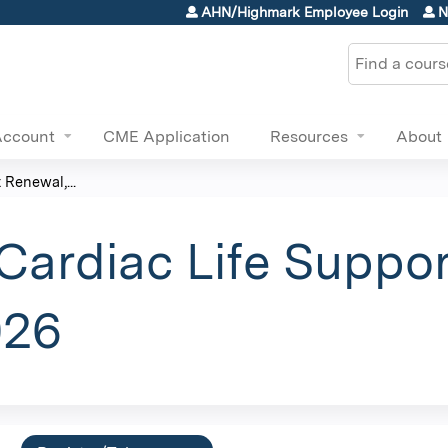
Jump to content
AHN/Highmark Employee Login
N
Search
Account
CME Application
Resources
About
Renewal,...
ardiac Life Suppor
026