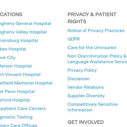
CATIONS
PRIVACY & PATIENT
RIGHTS
egheny General Hospital
Notice of Privacy Practices
egheny Valley Hospital
GDPR
nonsburg Hospital
Care for the Uninsured
bes Hospital
Non-Discrimination Policy &
ve City
Language Assistance Servi
ferson Hospital
Privacy Policy
nt Vincent Hospital
Disclaimer
tfield Memorial Hospital
Vendor Relations
t Penn Hospital
Supplier Diversity
ford Hospital
Competitively Sensitive
patient Care Centers
Information
gnostic Testing
GET INVOLVED
mary Care Offices