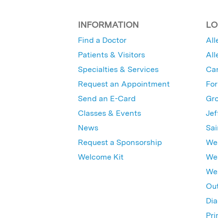
INFORMATION
LO
Find a Doctor
All
Patients & Visitors
All
Specialties & Services
Ca
Request an Appointment
For
Send an E-Card
Gro
Classes & Events
Jef
News
Sai
Request a Sponsorship
Wes
Welcome Kit
Wes
Wex
Out
Dia
Pri