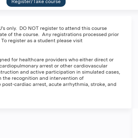
Register/Take course
's only. DO NOT register to attend this course
date of the course. Any registrations processed prior
 To register as a student please visit
ed for healthcare providers who either direct or
cardiopulmonary arrest or other cardiovascular
ruction and active participation in simulated cases,
in the recognition and intervention of
post-cardiac arrest, acute arrhythmia, stroke, and