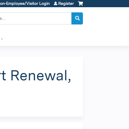
on-Employee/Visitor Login
Register
t Renewal,