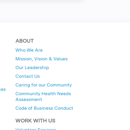
ABOUT
Who We Are
Mission, Vision & Values
Our Leadership
Contact Us
Caring for our Community
ces
Community Health Needs
Assessment
Code of Business Conduct
WORK WITH US
Volunteer Services