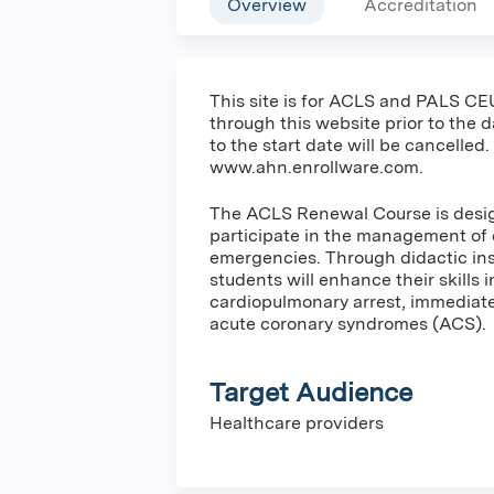
Overview
Accreditation
This site is for ACLS and PALS CEU
through this website prior to the 
to the start date will be cancelled.
www.ahn.enrollware.com.
The ACLS Renewal Course is design
participate in the management of 
emergencies. Through didactic inst
students will enhance their skills 
cardiopulmonary arrest, immediate 
acute coronary syndromes (ACS).
Target Audience
Healthcare providers