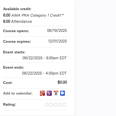
Available credit:
8.00
AMA PRA Category 1 Credit™
8.00
Attendance
06/19/2025
Course opens:
12/01/2025
Course expires:
Event starts:
09/22/2025 - 8:00am EDT
Event ends:
09/22/2025 - 4:00pm EDT
$0.00
Cost:
Add to calendar:
Rating: