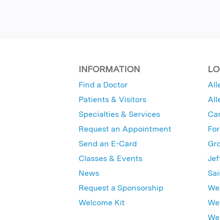
INFORMATION
LO
Find a Doctor
All
Patients & Visitors
All
Specialties & Services
Ca
Request an Appointment
For
Send an E-Card
Gro
Classes & Events
Jef
News
Sai
Request a Sponsorship
Wes
Welcome Kit
Wes
Wex