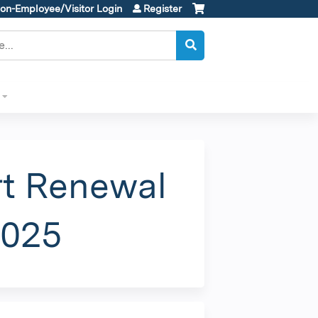
on-Employee/Visitor Login
Register
rt Renewal
2025