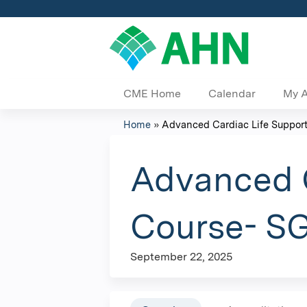
CME Home
Calendar
My 
Home
»
Advanced Cardiac Life Support
You
are
Advanced C
here
Course- SG
September 22, 2025