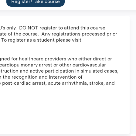
Register/Take course
's only. DO NOT register to attend this course
date of the course. Any registrations processed prior
 To register as a student please visit
ed for healthcare providers who either direct or
cardiopulmonary arrest or other cardiovascular
ruction and active participation in simulated cases,
in the recognition and intervention of
post-cardiac arrest, acute arrhythmia, stroke, and