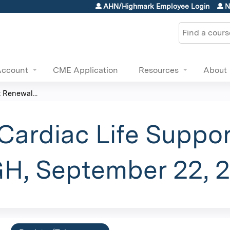
Jump to content
AHN/Highmark Employee Login
N
Search
Account
CME Application
Resources
About
 Renewal...
ardiac Life Suppo
H, September 22, 