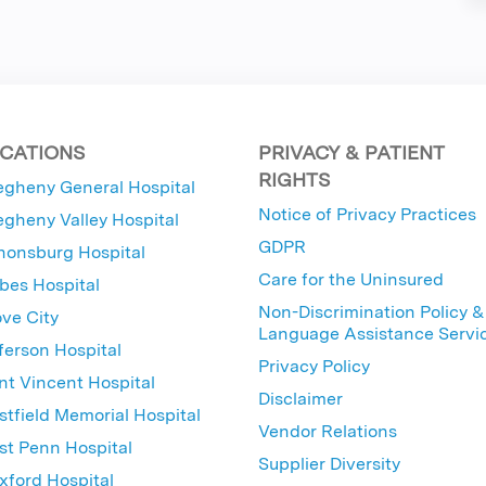
CATIONS
PRIVACY & PATIENT
RIGHTS
egheny General Hospital
Notice of Privacy Practices
egheny Valley Hospital
GDPR
nonsburg Hospital
Care for the Uninsured
bes Hospital
Non-Discrimination Policy &
ve City
Language Assistance Servi
ferson Hospital
Privacy Policy
nt Vincent Hospital
Disclaimer
tfield Memorial Hospital
Vendor Relations
t Penn Hospital
Supplier Diversity
ford Hospital