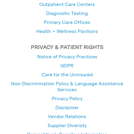
Outpatient Care Centers
Diagnostic Testing
Primary Care Offices
Health + Wellness Pavilions
PRIVACY & PATIENT RIGHTS
Notice of Privacy Practices
GDPR
Care for the Uninsured
Non-Discrimination Policy & Language Assistance
Services
Privacy Policy
Disclaimer
Vendor Relations
Supplier Diversity