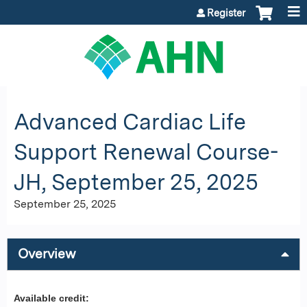
Jump to content
Register
Advanced Cardiac Life
Support Renewal Course-
JH, September 25, 2025
September 25, 2025
Overview
Available credit: