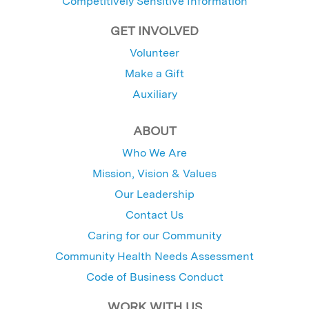
Competitively Sensitive Information
GET INVOLVED
Volunteer
Make a Gift
Auxiliary
ABOUT
Who We Are
Mission, Vision & Values
Our Leadership
Contact Us
Caring for our Community
Community Health Needs Assessment
Code of Business Conduct
WORK WITH US