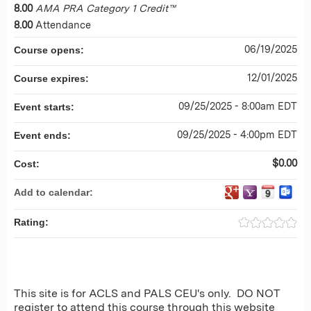
8.00
AMA PRA Category 1 Credit™
8.00
Attendance
06/19/2025
Course opens:
12/01/2025
Course expires:
09/25/2025 - 8:00am EDT
Event starts:
09/25/2025 - 4:00pm EDT
Event ends:
$0.00
Cost:
Add to calendar:
Rating:
This site is for ACLS and PALS CEU's only. DO NOT
register to attend this course through this website