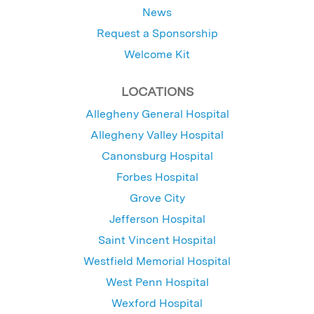
News
Request a Sponsorship
Welcome Kit
LOCATIONS
Allegheny General Hospital
Allegheny Valley Hospital
Canonsburg Hospital
Forbes Hospital
Grove City
Jefferson Hospital
Saint Vincent Hospital
Westfield Memorial Hospital
West Penn Hospital
Wexford Hospital