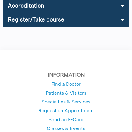
Accreditation
Register/Take course
INFORMATION
Find a Doctor
Patients & Visitors
Specialties & Services
Request an Appointment
Send an E-Card
Classes & Events