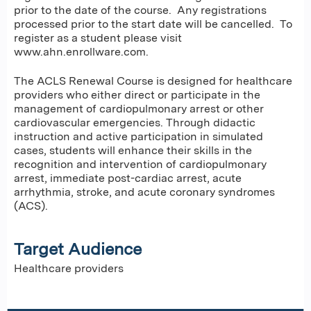
prior to the date of the course. Any registrations
processed prior to the start date will be cancelled. To
register as a student please visit
www.ahn.enrollware.com.
The ACLS Renewal Course is designed for healthcare
providers who either direct or participate in the
management of cardiopulmonary arrest or other
cardiovascular emergencies. Through didactic
instruction and active participation in simulated
cases, students will enhance their skills in the
recognition and intervention of cardiopulmonary
arrest, immediate post-cardiac arrest, acute
arrhythmia, stroke, and acute coronary syndromes
(ACS).
Target Audience
Healthcare providers