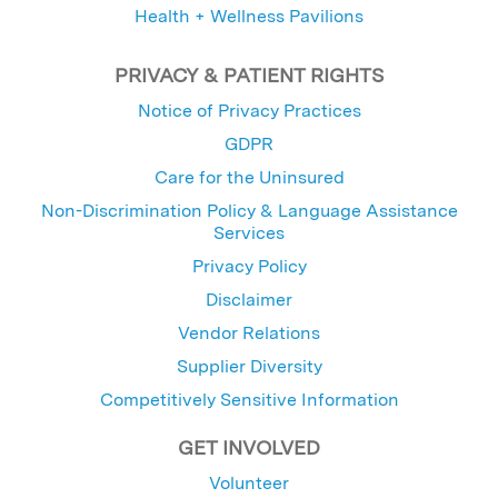
Health + Wellness Pavilions
PRIVACY & PATIENT RIGHTS
Notice of Privacy Practices
GDPR
Care for the Uninsured
Non-Discrimination Policy & Language Assistance
Services
Privacy Policy
Disclaimer
Vendor Relations
Supplier Diversity
Competitively Sensitive Information
GET INVOLVED
Volunteer