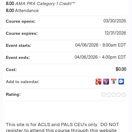
8.00
AMA PRA Category 1 Credit™
8.00
Attendance
03/30/2026
Course opens:
12/31/2026
Course expires:
04/06/2026 - 8:00am EDT
Event starts:
04/06/2026 - 4:00pm EDT
Event ends:
$0.00
Cost:
Add to calendar:
Rating:
This site is for ACLS and PALS CEU's only. DO NOT
register to attend this course through this website