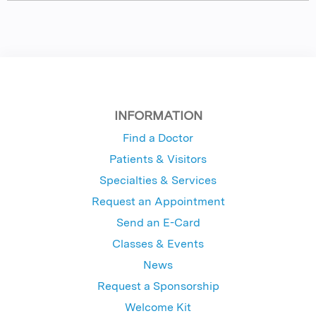
INFORMATION
Find a Doctor
Patients & Visitors
Specialties & Services
Request an Appointment
Send an E-Card
Classes & Events
News
Request a Sponsorship
Welcome Kit