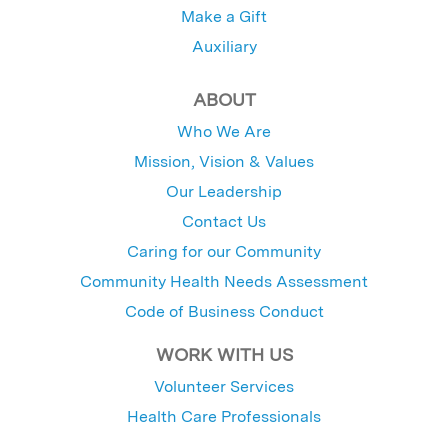
Make a Gift
Auxiliary
ABOUT
Who We Are
Mission, Vision & Values
Our Leadership
Contact Us
Caring for our Community
Community Health Needs Assessment
Code of Business Conduct
WORK WITH US
Volunteer Services
Health Care Professionals