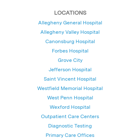
LOCATIONS
Allegheny General Hospital
Allegheny Valley Hospital
Canonsburg Hospital
Forbes Hospital
Grove City
Jefferson Hospital
Saint Vincent Hospital
Westfield Memorial Hospital
West Penn Hospital
Wexford Hospital
Outpatient Care Centers
Diagnostic Testing
Primary Care Offices