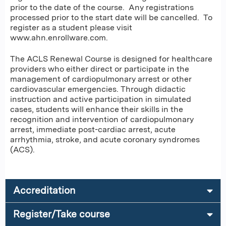
prior to the date of the course. Any registrations
processed prior to the start date will be cancelled. To
register as a student please visit
www.ahn.enrollware.com.
The ACLS Renewal Course is designed for healthcare
providers who either direct or participate in the
management of cardiopulmonary arrest or other
cardiovascular emergencies. Through didactic
instruction and active participation in simulated
cases, students will enhance their skills in the
recognition and intervention of cardiopulmonary
arrest, immediate post-cardiac arrest, acute
arrhythmia, stroke, and acute coronary syndromes
(ACS).
Accreditation
Register/Take course