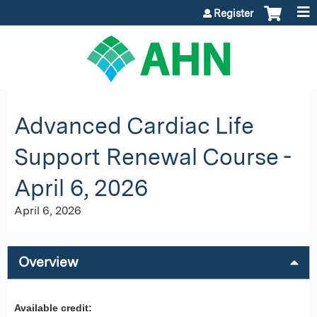
Jump to content
Register
Advanced Cardiac Life
Support Renewal Course -
April 6, 2026
April 6, 2026
Overview
Available credit: