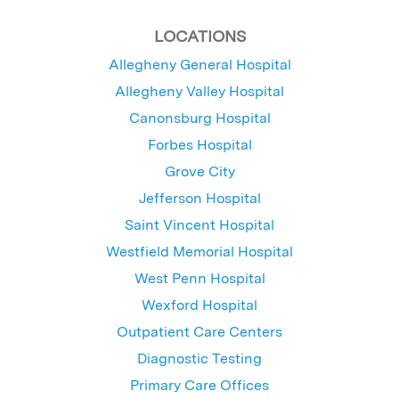
LOCATIONS
Allegheny General Hospital
Allegheny Valley Hospital
Canonsburg Hospital
Forbes Hospital
Grove City
Jefferson Hospital
Saint Vincent Hospital
Westfield Memorial Hospital
West Penn Hospital
Wexford Hospital
Outpatient Care Centers
Diagnostic Testing
Primary Care Offices