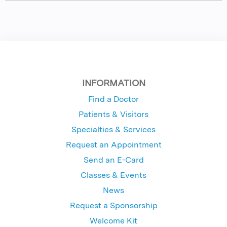
INFORMATION
Find a Doctor
Patients & Visitors
Specialties & Services
Request an Appointment
Send an E-Card
Classes & Events
News
Request a Sponsorship
Welcome Kit