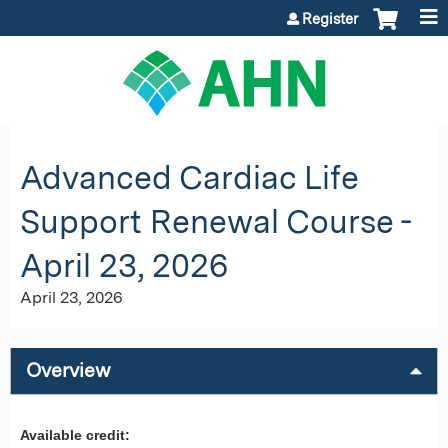
Jump to content
Register
Advanced Cardiac Life
Support Renewal Course -
April 23, 2026
April 23, 2026
Overview
Available credit: