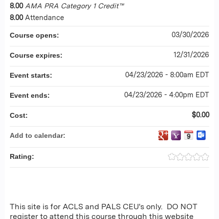
8.00
AMA PRA Category 1 Credit™
8.00
Attendance
03/30/2026
Course opens:
12/31/2026
Course expires:
04/23/2026 - 8:00am EDT
Event starts:
04/23/2026 - 4:00pm EDT
Event ends:
$0.00
Cost:
Add to calendar:
Rating:
This site is for ACLS and PALS CEU's only. DO NOT
register to attend this course through this website