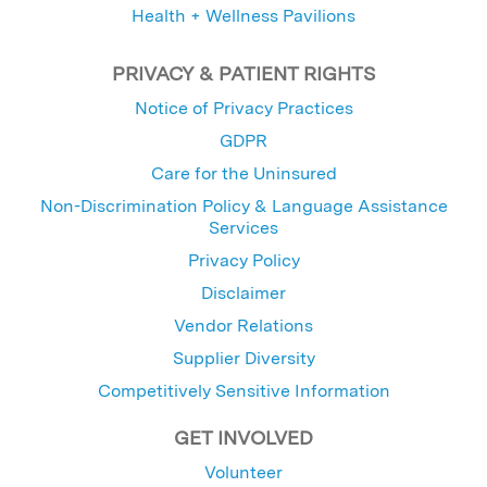
Health + Wellness Pavilions
PRIVACY & PATIENT RIGHTS
Notice of Privacy Practices
GDPR
Care for the Uninsured
Non-Discrimination Policy & Language Assistance
Services
Privacy Policy
Disclaimer
Vendor Relations
Supplier Diversity
Competitively Sensitive Information
GET INVOLVED
Volunteer