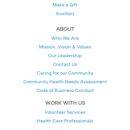
Make a Gift
Auxiliary
ABOUT
Who We Are
Mission, Vision & Values
Our Leadership
Contact Us
Caring for our Community
Community Health Needs Assessment
Code of Business Conduct
WORK WITH US
Volunteer Services
Health Care Professionals