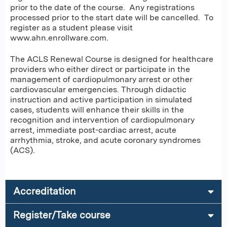
prior to the date of the course. Any registrations
processed prior to the start date will be cancelled. To
register as a student please visit
www.ahn.enrollware.com.
The ACLS Renewal Course is designed for healthcare
providers who either direct or participate in the
management of cardiopulmonary arrest or other
cardiovascular emergencies. Through didactic
instruction and active participation in simulated
cases, students will enhance their skills in the
recognition and intervention of cardiopulmonary
arrest, immediate post-cardiac arrest, acute
arrhythmia, stroke, and acute coronary syndromes
(ACS).
Accreditation
Register/Take course