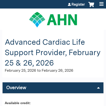
Jump to content
Register
Advanced Cardiac Life
Support Provider, February
25 & 26, 2026
February 25, 2026
to
February 26, 2026
Overview
Available credit: