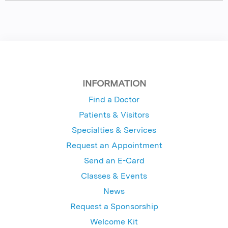
INFORMATION
Find a Doctor
Patients & Visitors
Specialties & Services
Request an Appointment
Send an E-Card
Classes & Events
News
Request a Sponsorship
Welcome Kit