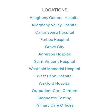
LOCATIONS
Allegheny General Hospital
Allegheny Valley Hospital
Canonsburg Hospital
Forbes Hospital
Grove City
Jefferson Hospital
Saint Vincent Hospital
Westfield Memorial Hospital
West Penn Hospital
Wexford Hospital
Outpatient Care Centers
Diagnostic Testing
Primary Care Offices