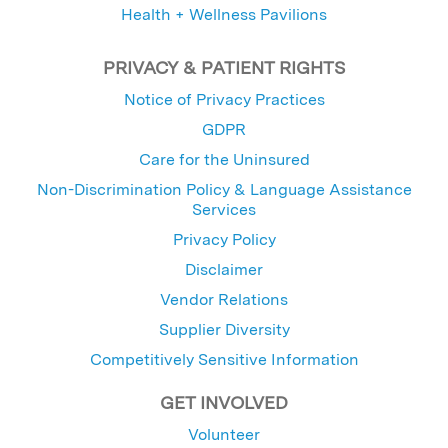
Health + Wellness Pavilions
PRIVACY & PATIENT RIGHTS
Notice of Privacy Practices
GDPR
Care for the Uninsured
Non-Discrimination Policy & Language Assistance
Services
Privacy Policy
Disclaimer
Vendor Relations
Supplier Diversity
Competitively Sensitive Information
GET INVOLVED
Volunteer