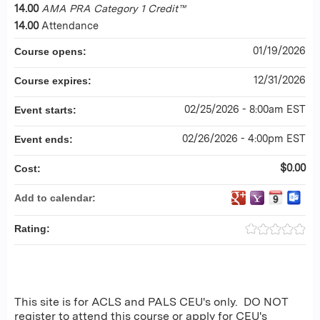
14.00
AMA PRA Category 1 Credit™
14.00
Attendance
01/19/2026
Course opens:
12/31/2026
Course expires:
02/25/2026 - 8:00am EST
Event starts:
02/26/2026 - 4:00pm EST
Event ends:
$0.00
Cost:
Add to calendar:
Rating:
This site is for ACLS and PALS CEU's only. DO NOT
register to attend this course or apply for CEU's