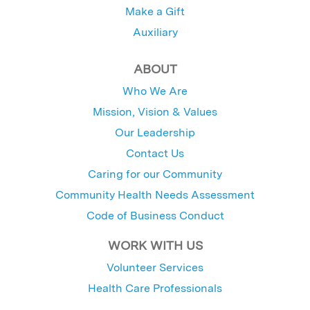
Make a Gift
Auxiliary
ABOUT
Who We Are
Mission, Vision & Values
Our Leadership
Contact Us
Caring for our Community
Community Health Needs Assessment
Code of Business Conduct
WORK WITH US
Volunteer Services
Health Care Professionals