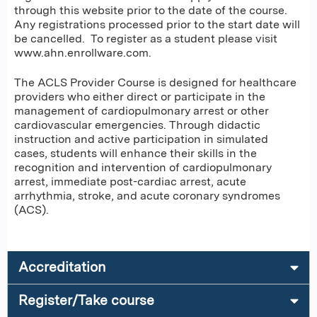
through this website prior to the date of the course.
Any registrations processed prior to the start date will
be cancelled. To register as a student please visit
www.ahn.enrollware.com.
The ACLS Provider Course is designed for healthcare
providers who either direct or participate in the
management of cardiopulmonary arrest or other
cardiovascular emergencies. Through didactic
instruction and active participation in simulated
cases, students will enhance their skills in the
recognition and intervention of cardiopulmonary
arrest, immediate post-cardiac arrest, acute
arrhythmia, stroke, and acute coronary syndromes
(ACS).
Accreditation
Register/Take course