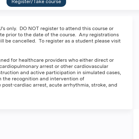
Register/Take course
's only. DO NOT register to attend this course or
e prior to the date of the course. Any registrations
ill be cancelled. To register as a student please visit
ned for healthcare providers who either direct or
cardiopulmonary arrest or other cardiovascular
ruction and active participation in simulated cases,
in the recognition and intervention of
post-cardiac arrest, acute arrhythmia, stroke, and