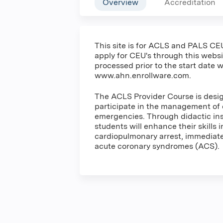
Overview
Accreditation
This site is for ACLS and PALS CEU
apply for CEU's through this websit
processed prior to the start date w
www.ahn.enrollware.com.
The ACLS Provider Course is desig
participate in the management of 
emergencies. Through didactic inst
students will enhance their skills 
cardiopulmonary arrest, immediate 
acute coronary syndromes (ACS).