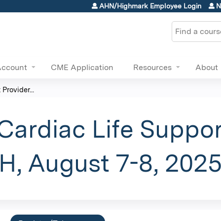
Jump to content
AHN/Highmark Employee Login
N
Search
Account
CME Application
Resources
About
Provider...
ardiac Life Suppor
, August 7-8, 202