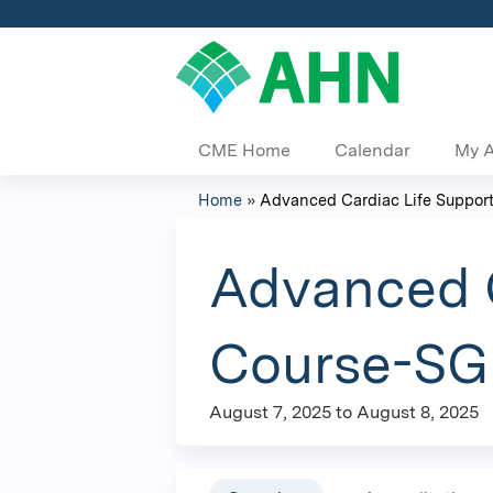
CME Home
Calendar
My 
Home
»
Advanced Cardiac Life Support 
You
are
Advanced C
here
Course-SGH
August 7, 2025
to
August 8, 2025