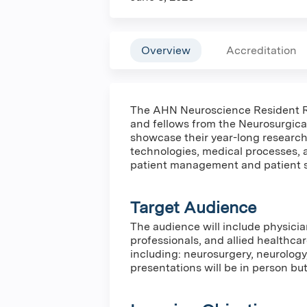
Overview
Accreditation
The AHN Neuroscience Resident R
and fellows from the Neurosurgica
showcase their year-long research
technologies, medical processes,
patient management and patient 
Target Audience
The audience will include physicia
professionals, and allied healthca
including: neurosurgery, neurology
presentations will be in person but 