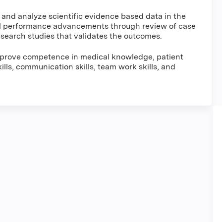
w and analyze scientific evidence based data in the
l performance advancements through review of case
 research studies that validates the outcomes.
improve competence in medical knowledge, patient
lls, communication skills, team work skills, and