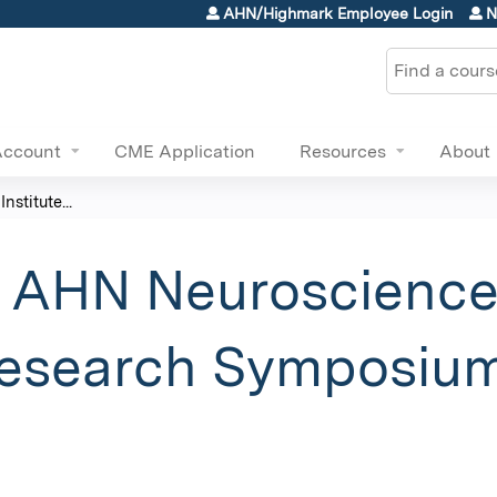
Jump to content
AHN/Highmark Employee Login
N
Search
Account
CME Application
Resources
About
stitute...
 AHN Neuroscience 
esearch Symposium