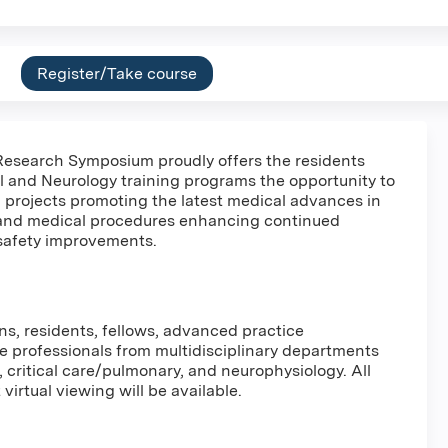
Register/Take course
esearch Symposium proudly offers the residents
l and Neurology training programs the opportunity to
 projects promoting the latest medical advances in
 and medical procedures enhancing continued
safety improvements.
ns, residents, fellows, advanced practice
re professionals from multidisciplinary departments
, critical care/pulmonary, and neurophysiology. All
virtual viewing will be available.