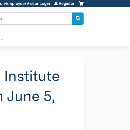
on-Employee/Visitor Login
Register
Institute
 June 5,