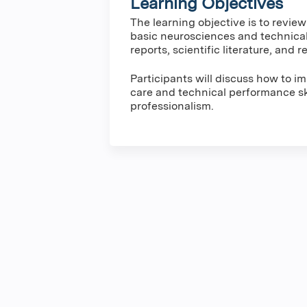
Learning Objectives
The learning objective is to revie
basic neurosciences and technica
reports, scientific literature, and
Participants will discuss how to 
care and technical performance ski
professionalism.