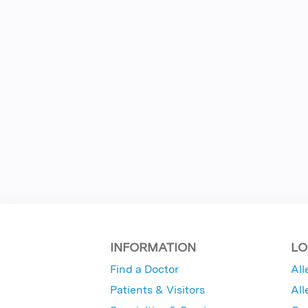
INFORMATION
LO
Find a Doctor
All
Patients & Visitors
All