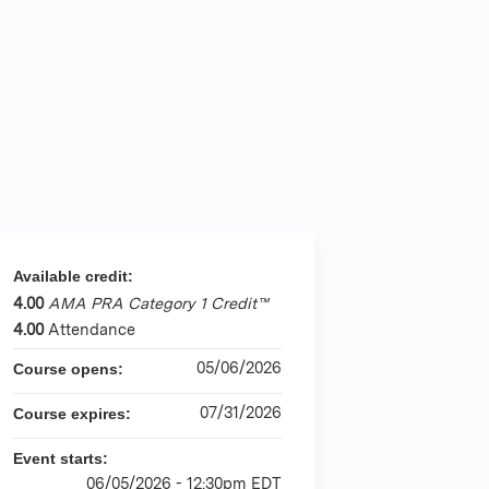
Available credit:
4.00
AMA PRA Category 1 Credit™
4.00
Attendance
05/06/2026
Course opens:
07/31/2026
Course expires:
Event starts:
06/05/2026 - 12:30pm EDT