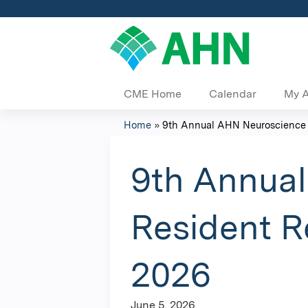
CME Home
Calendar
My 
Home
»
9th Annual AHN Neuroscience In
You
are
9th Annual
here
Resident R
2026
June 5, 2026