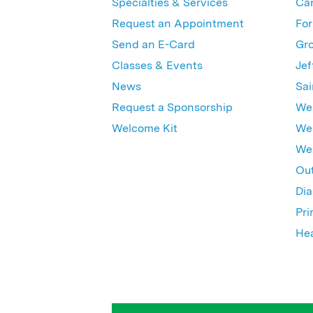
Specialties & Services
Ca
Request an Appointment
For
Send an E-Card
Gro
Classes & Events
Jef
News
Sai
Request a Sponsorship
Wes
Welcome Kit
Wes
Wex
Out
Dia
Pri
Hea