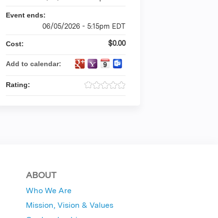
Event ends:
06/05/2026 - 5:15pm EDT
$0.00
Cost:
Add to calendar:
Rating:
ABOUT
Who We Are
Mission, Vision & Values