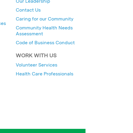
Our Leadership
Contact Us
Caring for our Community
ces
Community Health Needs
Assessment
Code of Business Conduct
WORK WITH US
Volunteer Services
Health Care Professionals