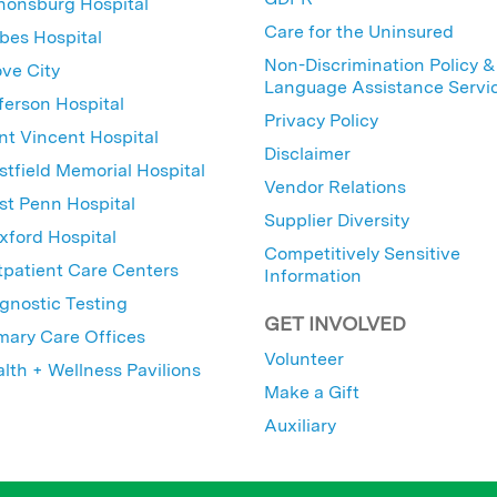
nonsburg Hospital
Care for the Uninsured
bes Hospital
Non-Discrimination Policy &
ve City
Language Assistance Servi
ferson Hospital
Privacy Policy
nt Vincent Hospital
Disclaimer
tfield Memorial Hospital
Vendor Relations
t Penn Hospital
Supplier Diversity
ford Hospital
Competitively Sensitive
patient Care Centers
Information
gnostic Testing
GET INVOLVED
mary Care Offices
Volunteer
lth + Wellness Pavilions
Make a Gift
Auxiliary