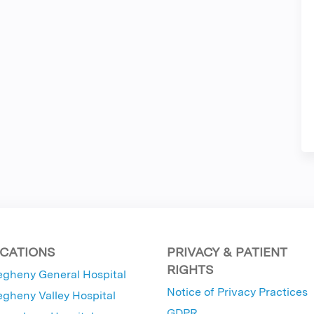
CATIONS
PRIVACY & PATIENT
RIGHTS
egheny General Hospital
Notice of Privacy Practices
egheny Valley Hospital
GDPR