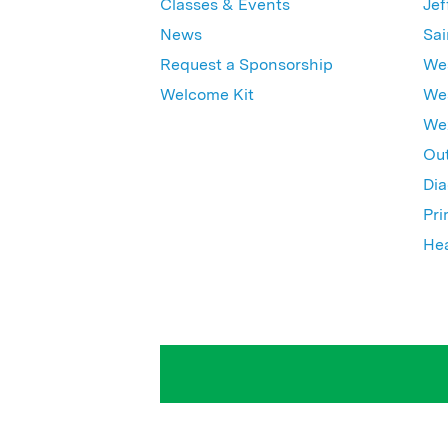
Classes & Events
Jef
News
Sai
Request a Sponsorship
Wes
Welcome Kit
Wes
Wex
Out
Dia
Pri
Hea