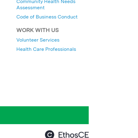
Community Health Needs
Assessment
Code of Business Conduct
WORK WITH US
Volunteer Services
Health Care Professionals