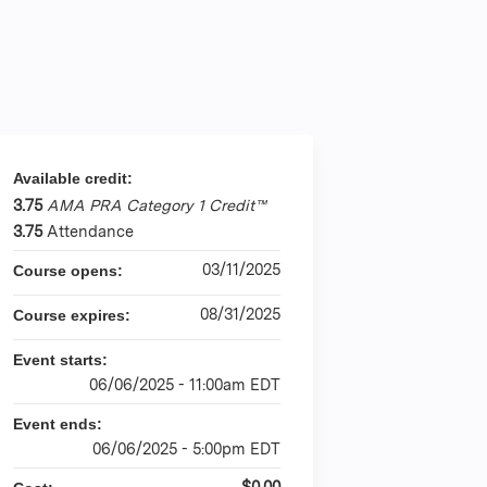
Available credit:
3.75
AMA PRA Category 1 Credit™
3.75
Attendance
03/11/2025
Course opens:
08/31/2025
Course expires:
Event starts:
06/06/2025 - 11:00am EDT
Event ends:
06/06/2025 - 5:00pm EDT
$0.00