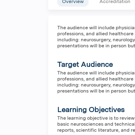
Overview
Accreditation
The audience will include physicia
professions, and allied healthcare
including: neurosurgery, neurology
presentations will be in person but 
Target Audience
The audience will include physicia
professions, and allied healthcare
including: neurosurgery, neurology
presentations will be in person but 
Learning Objectives
The learning objective is to revie
basic neurosciences and technica
reports, scientific literature, and