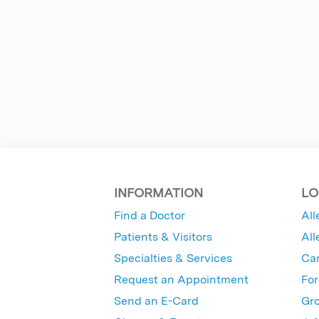
INFORMATION
LO
Find a Doctor
All
Patients & Visitors
All
Specialties & Services
Ca
Request an Appointment
For
Send an E-Card
Gro