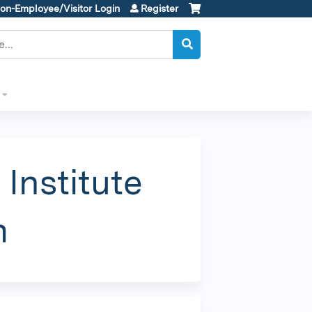
on-Employee/Visitor Login
Register
Institute
m