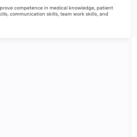
improve competence in medical knowledge, patient
lls, communication skills, team work skills, and