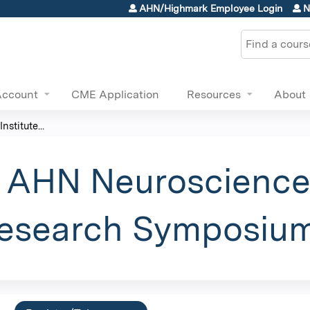
Jump to content
AHN/Highmark Employee Login
N
Search
Account
CME Application
Resources
About
stitute...
 AHN Neuroscience 
Research Symposiu