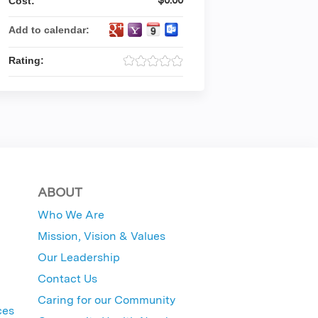
Cost:
Add to calendar:
Rating:
ABOUT
Who We Are
Mission, Vision & Values
Our Leadership
Contact Us
Caring for our Community
ces