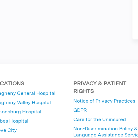
CATIONS
PRIVACY & PATIENT
RIGHTS
egheny General Hospital
Notice of Privacy Practices
egheny Valley Hospital
GDPR
nonsburg Hospital
Care for the Uninsured
bes Hospital
Non-Discrimination Policy &
ve City
Language Assistance Servi