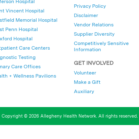
ferson Hospital
Privacy Policy
nt Vincent Hospital
Disclaimer
tfield Memorial Hospital
Vendor Relations
t Penn Hospital
Supplier Diversity
ford Hospital
Competitively Sensitive
patient Care Centers
Information
gnostic Testing
GET INVOLVED
mary Care Offices
Volunteer
lth + Wellness Pavilions
Make a Gift
Auxiliary
Copyright © 2026 Allegheny Health Network. All rights reserved.