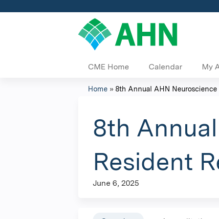
CME Home
Calendar
My 
Home
»
8th Annual AHN Neuroscience In
You
are
8th Annual
here
Resident 
June 6, 2025