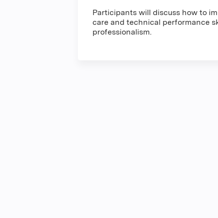
Participants will discuss how to 
care and technical performance ski
professionalism.