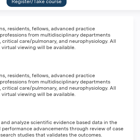
Register/Take course
ns, residents, fellows, advanced practice
 professions from multidisciplinary departments
, critical care/pulmonary, and neurophysiology. All
virtual viewing will be available.
ns, residents, fellows, advanced practice
 professions from multidisciplinary departments
, critical care/pulmonary, and neurophysiology. All
virtual viewing will be available.
w and analyze scientific evidence based data in the
l performance advancements through review of case
 research studies that validates the outcomes.