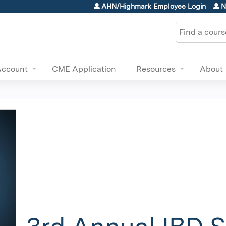
Jump to content
AHN/Highmark Employee Login
N
Search
Account
CME Application
Resources
About