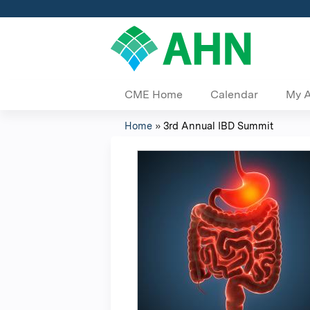
CME Home
Calendar
My 
Home
»
3rd Annual IBD Summit
You
are
here