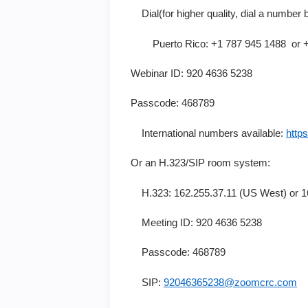
Dial(for higher quality, dial a number 
Puerto Rico: +1 787 945 1488 or +1
Webinar ID: 920 4636 5238
Passcode: 468789
International numbers available:
http
Or an H.323/SIP room system:
H.323: 162.255.37.11 (US West) or 16
Meeting ID: 920 4636 5238
Passcode: 468789
SIP:
92046365238@zoomcrc.com