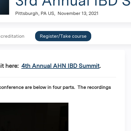
3rd Annual IBD 
Pittsburgh, PA US
November 13, 2021
creditation
Register/Take course
it here:
4th Annual AHN IBD Summit
.
onference are below in four parts. The recordings