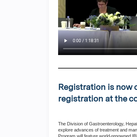
Registration is now 
registration at the 
The Division of Gastroenterology, Hepat
explore advances of treatment and ma
Program will feature world-renowned IBD 