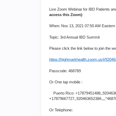
Live Zoom Webinar for IBD Patients and
access this Zoom)
:
When: Nov 13, 2021 07:50 AM Eastern
Topic: 3rd Annual IBD Summit
Please click the link below to join the w
https://highmarkhealth.zoom.us/j
Passcode: 468789
Or One tap mobile :
Puerto Rico: +17879451488,,9204636
+17879667727,,92046365238#,,,,*4687
Or Telephone: