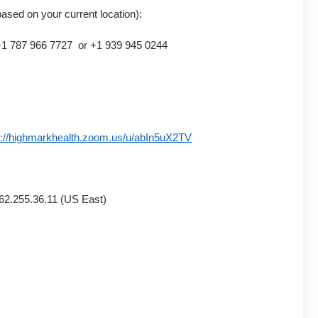
based on your current location):
 787 966 7727 or +1 939 945 0244
s://highmarkhealth.zoom.us/u/abIn5uX2TV
2.255.36.11 (US East)