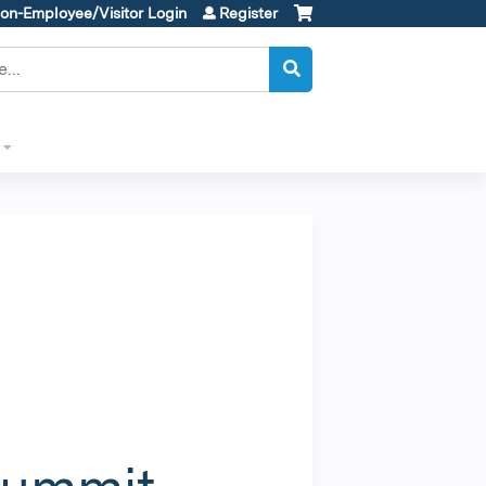
on-Employee/Visitor Login
Register