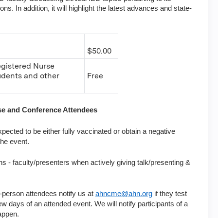
. In addition, it will highlight the latest advances and state-
$50.00
egistered Nurse
tudents and other
Free
rse and Conference Attendees
pected to be either fully vaccinated or obtain a negative
the event.
ns - faculty/presenters when actively giving talk/presenting &
-person attendees notify us at
ahncme@ahn.org
if they test
w days of an attended event. We will notify participants of a
appen.