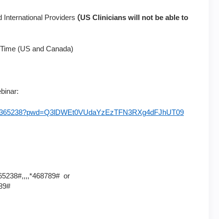
(
 International Providers
US Clinicians will not be able to
 Time (US and Canada)
ebinar:
/92046365238?pwd=Q3lDWEt0VUdaYzEzTFN3RXg4dFJhUT09
5238#,,,,*468789# or
89#