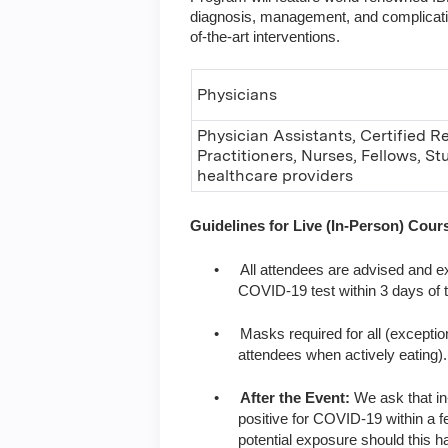
diagnosis, management, and complications
of-the-art interventions.
Physicians
Physician Assistants, Certified R
Practitioners, Nurses, Fellows, S
healthcare providers
Guidelines for Live (In-Person) Cou
•
All attendees are advised and ex
COVID-19 test within 3 days of 
•
Masks required for all (exceptio
attendees when actively eating).
•
After the Event:
We ask that in
positive for COVID-19 within a fe
potential exposure should this h