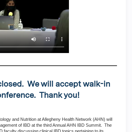
closed. We will accept walk-in
conference. Thank you!
ology and Nutrition at Allegheny Health Network (AHN) will
nagement of IBD at the third Annual AHN IBD Summit. The
faculty discussing clinical IBD topics pertaining to its