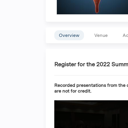
Overview
Venue
Ac
Register for the 2022 Summ
Recorded presentations from the c
are not for credit.