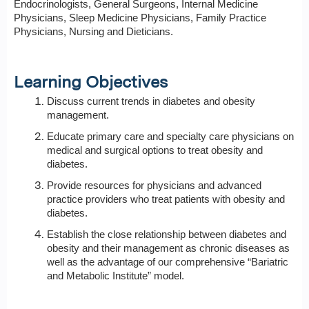
Endocrinologists, General Surgeons, Internal Medicine
Physicians, Sleep Medicine Physicians, Family Practice
Physicians, Nursing and Dieticians.
Learning Objectives
Discuss current trends in diabetes and obesity
management.
Educate primary care and specialty care physicians on
medical and surgical options to treat obesity and
diabetes.
Provide resources for physicians and advanced
practice providers who treat patients with obesity and
diabetes.
Establish the close relationship between diabetes and
obesity and their management as chronic diseases as
well as the advantage of our comprehensive “Bariatric
and Metabolic Institute” model.