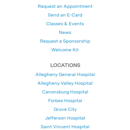
Request an Appointment
Send an E-Card
Classes & Events
News
Request a Sponsorship
Welcome Kit
LOCATIONS
Allegheny General Hospital
Allegheny Valley Hospital
Canonsburg Hospital
Forbes Hospital
Grove City
Jefferson Hospital
Saint Vincent Hospital