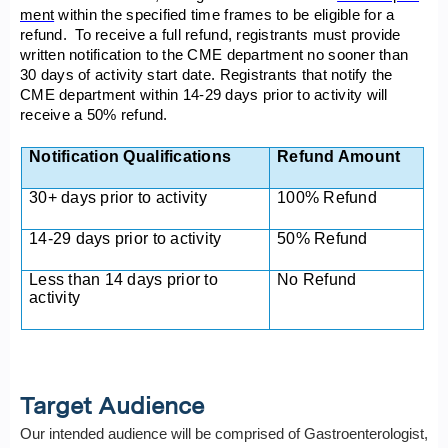
ment
within the specified time frames to be eligible for a
refund. To receive a full refund, registrants must provide
written notification to the CME department no sooner than
30 days of activity start date. Registrants that notify the
CME department within 14-29 days prior to activity will
receive a 50% refund.
Notification Qualifications
Refund Amount
30+ days prior to activity
100% Refund
14-29 days prior to activity
50% Refund
Less than 14 days prior to
No Refund
activity
Target Audience
Our intended audience will be comprised of Gastroenterologist,