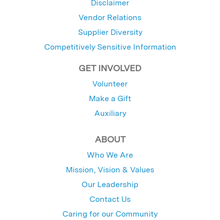
Disclaimer
Vendor Relations
Supplier Diversity
Competitively Sensitive Information
GET INVOLVED
Volunteer
Make a Gift
Auxiliary
ABOUT
Who We Are
Mission, Vision & Values
Our Leadership
Contact Us
Caring for our Community