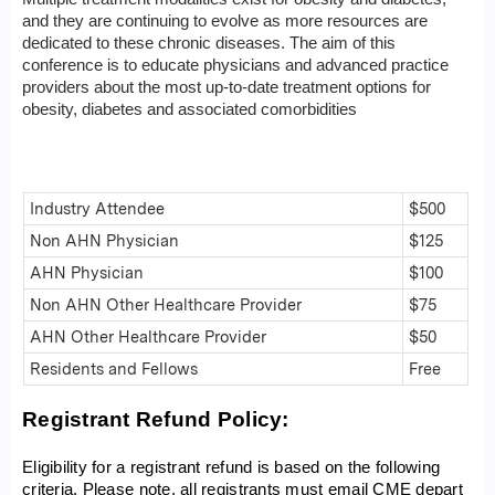
and they are continuing to evolve as more resources are
dedicated to these chronic diseases. The aim of this
conference is to educate physicians and advanced practice
providers about the most up-to-date treatment options for
obesity, diabetes and associated comorbidities
Industry Attendee
$500
Non AHN Physician
$125
AHN Physician
$100
Non AHN Other Healthcare Provider
$75
AHN Other Healthcare Provider
$50
Residents and Fellows
Free
Registrant Refund Policy:
Eligibility for a registrant refund is based on the following
criteria. Please note, all registrants must email
CME depart