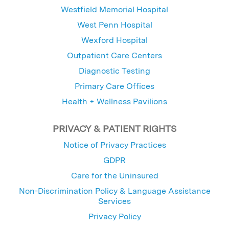
Westfield Memorial Hospital
West Penn Hospital
Wexford Hospital
Outpatient Care Centers
Diagnostic Testing
Primary Care Offices
Health + Wellness Pavilions
PRIVACY & PATIENT RIGHTS
Notice of Privacy Practices
GDPR
Care for the Uninsured
Non-Discrimination Policy & Language Assistance
Services
Privacy Policy