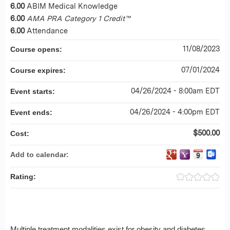
6.00
ABIM Medical Knowledge
6.00
AMA PRA Category 1 Credit™
6.00
Attendance
11/08/2023
Course opens:
07/01/2024
Course expires:
04/26/2024 - 8:00am EDT
Event starts:
04/26/2024 - 4:00pm EDT
Event ends:
$500.00
Cost:
Add to calendar:
Rating:
Multiple treatment modalities exist for obesity and diabetes,