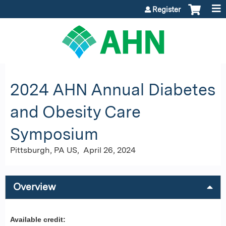
Jump to content
Register
2024 AHN Annual Diabetes
and Obesity Care
Symposium
Pittsburgh, PA US
April 26, 2024
Overview
Available credit: