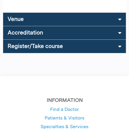
Venue
Accreditation
Register/Take course
INFORMATION
Find a Doctor
Patients & Visitors
Specialties & Services