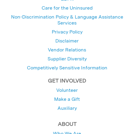
Care for the Uninsured
Non-Discrimination Policy & Language Assistance
Services
Privacy Policy
Disclaimer
Vendor Relations
Supplier Diversity
Competitively Sensitive Information
GET INVOLVED
Volunteer
Make a Gift
Auxiliary
ABOUT
Who We Are