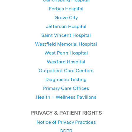
Forbes Hospital
Grove City
Jefferson Hospital
Saint Vincent Hospital
Westfield Memorial Hospital
West Penn Hospital
Wexford Hospital
Outpatient Care Centers
Diagnostic Testing
Primary Care Offices
Health + Wellness Pavilions
PRIVACY & PATIENT RIGHTS
Notice of Privacy Practices
GDPR