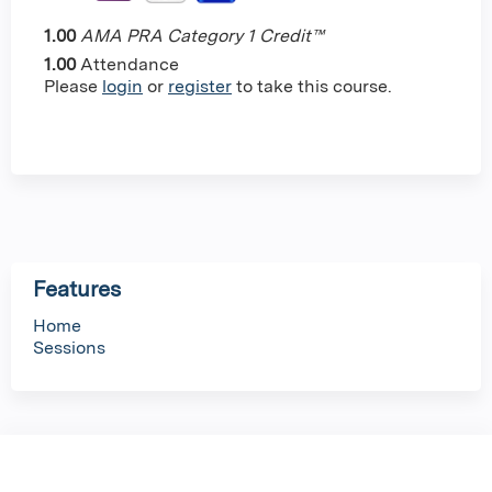
1.00
AMA PRA Category 1 Credit™
1.00
Attendance
Please
login
or
register
to take this course.
Features
Home
Sessions