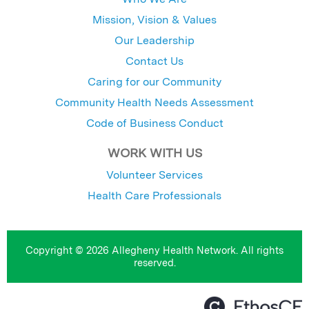
Mission, Vision & Values
Our Leadership
Contact Us
Caring for our Community
Community Health Needs Assessment
Code of Business Conduct
WORK WITH US
Volunteer Services
Health Care Professionals
Copyright © 2026 Allegheny Health Network. All rights
reserved.