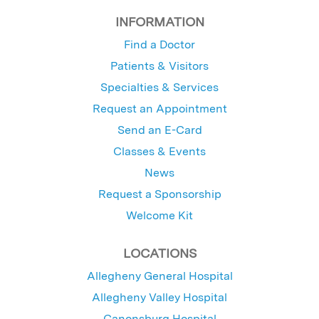
INFORMATION
Find a Doctor
Patients & Visitors
Specialties & Services
Request an Appointment
Send an E-Card
Classes & Events
News
Request a Sponsorship
Welcome Kit
LOCATIONS
Allegheny General Hospital
Allegheny Valley Hospital
Canonsburg Hospital