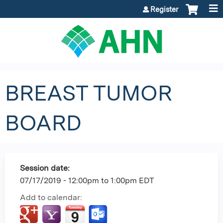
Jump to content
Register
BREAST TUMOR
BOARD
Session date:
07/17/2019 -
12:00pm
to
1:00pm
EDT
Add to calendar: