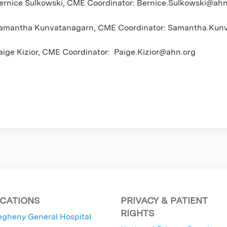
ernice Sulkowski, CME Coordinator:
Bernice.Sulkowski@ahn
amantha Kunvatanagarn, CME Coordinator:
Samantha.Kunv
aige Kizior, CME Coordinator:
Paige.Kizior@ahn.org
CATIONS
PRIVACY & PATIENT
RIGHTS
egheny General Hospital