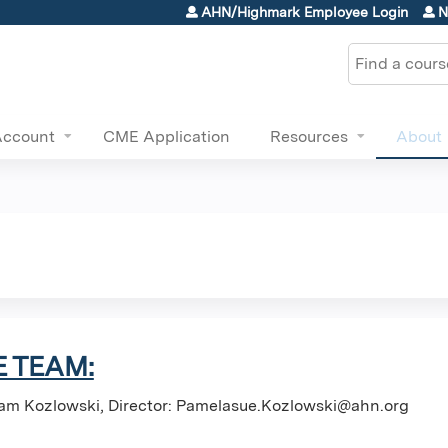
Jump to content
AHN/Highmark Employee Login
N
Search
Account
CME Application
Resources
About
 TEAM:
am Kozlowski, Director:
Pamelasue.Kozlowski@ahn.org