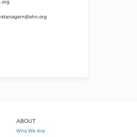
.org
atanagarn@ahn.org
ABOUT
Who We Are