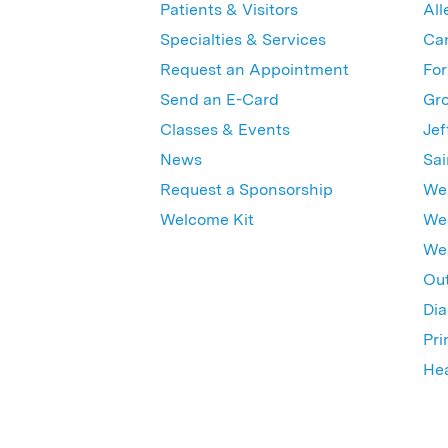
Patients & Visitors
All
Specialties & Services
Ca
Request an Appointment
For
Send an E-Card
Gro
Classes & Events
Jef
News
Sai
Request a Sponsorship
Wes
Welcome Kit
Wes
Wex
Out
Dia
Pri
Hea