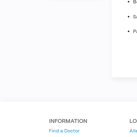
B
S
P
INFORMATION
LO
Find a Doctor
All