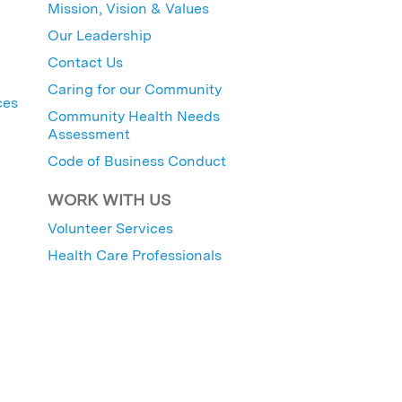
Mission, Vision & Values
Our Leadership
Contact Us
Caring for our Community
ces
Community Health Needs
Assessment
Code of Business Conduct
WORK WITH US
Volunteer Services
Health Care Professionals