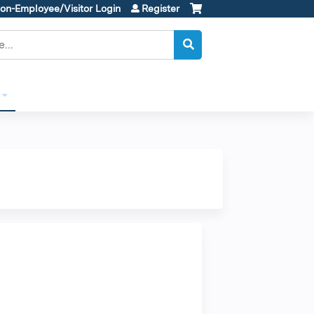
on-Employee/Visitor Login
Register