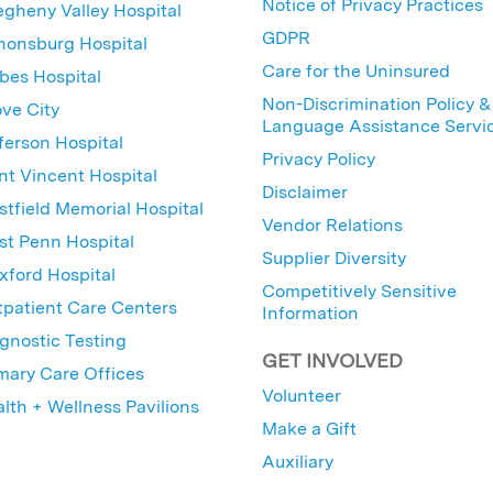
Notice of Privacy Practices
egheny Valley Hospital
GDPR
nonsburg Hospital
Care for the Uninsured
bes Hospital
Non-Discrimination Policy &
ve City
Language Assistance Servi
ferson Hospital
Privacy Policy
nt Vincent Hospital
Disclaimer
tfield Memorial Hospital
Vendor Relations
t Penn Hospital
Supplier Diversity
ford Hospital
Competitively Sensitive
patient Care Centers
Information
gnostic Testing
GET INVOLVED
mary Care Offices
Volunteer
lth + Wellness Pavilions
Make a Gift
Auxiliary