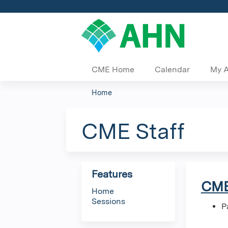
CME Home
Calendar
My 
Home
You
are
CME Staff
here
Features
CME
Home
Sessions
P