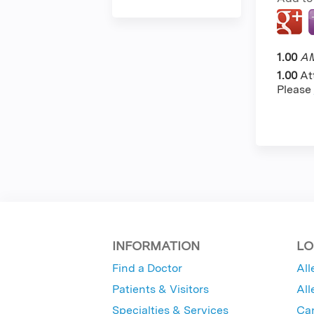
1.00
AM
1.00
At
Please
INFORMATION
LO
Find a Doctor
All
Patients & Visitors
All
Specialties & Services
Ca