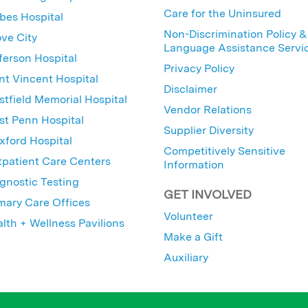
Care for the Uninsured
bes Hospital
Non-Discrimination Policy &
ve City
Language Assistance Servi
ferson Hospital
Privacy Policy
nt Vincent Hospital
Disclaimer
tfield Memorial Hospital
Vendor Relations
t Penn Hospital
Supplier Diversity
ford Hospital
Competitively Sensitive
patient Care Centers
Information
gnostic Testing
GET INVOLVED
mary Care Offices
Volunteer
lth + Wellness Pavilions
Make a Gift
Auxiliary