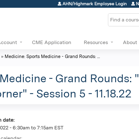
Jump to content
AHN/Highmark Employee Login
N
Search
Account
CME Application
Resources
About
»
Medicine: Sports Medicine - Grand Rounds: ...
 Medicine - Grand Rounds:
ner" - Session 5 - 11.18.22
n date:
2022 -
6:30am
to
7:15am
EST
 calendar: