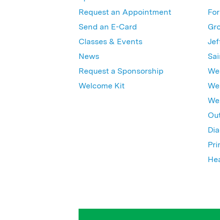
Request an Appointment
For
Send an E-Card
Gro
Classes & Events
Jef
News
Sai
Request a Sponsorship
Wes
Welcome Kit
Wes
Wex
Out
Dia
Pri
Hea