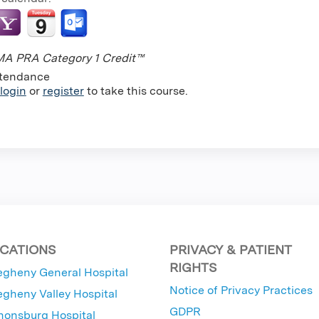
A PRA Category 1 Credit™
tendance
login
or
register
to take this course.
CATIONS
PRIVACY & PATIENT
RIGHTS
egheny General Hospital
Notice of Privacy Practices
egheny Valley Hospital
GDPR
nonsburg Hospital