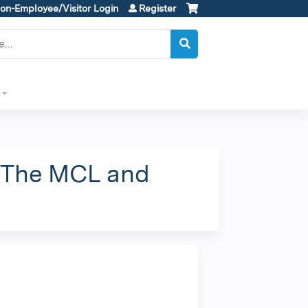
on-Employee/Visitor Login
Register
 "The MCL and