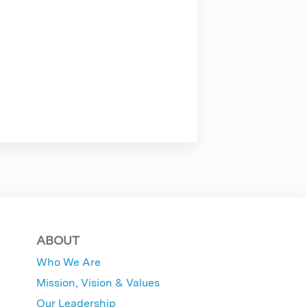
ABOUT
Who We Are
Mission, Vision & Values
Our Leadership