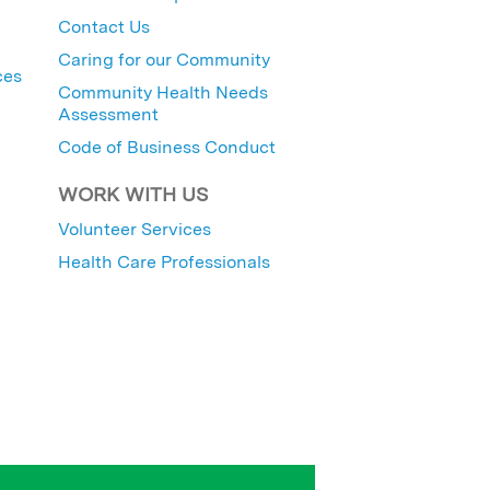
Contact Us
Caring for our Community
ces
Community Health Needs
Assessment
Code of Business Conduct
WORK WITH US
Volunteer Services
Health Care Professionals