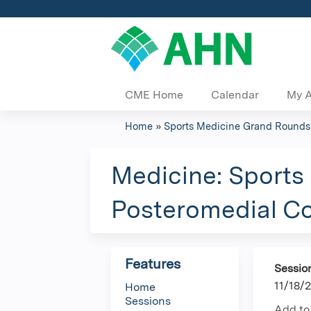
CME Home
Calendar
My 
Home
»
Sports Medicine Grand Rounds
You
are
Medicine: Sports
here
Posteromedial Cor
Features
Sessio
11/18/
Home
Sessions
Add to