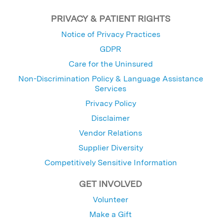
PRIVACY & PATIENT RIGHTS
Notice of Privacy Practices
GDPR
Care for the Uninsured
Non-Discrimination Policy & Language Assistance
Services
Privacy Policy
Disclaimer
Vendor Relations
Supplier Diversity
Competitively Sensitive Information
GET INVOLVED
Volunteer
Make a Gift