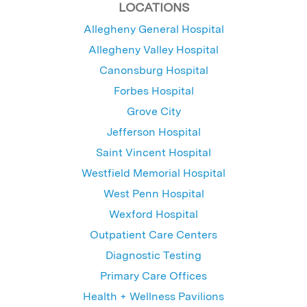
LOCATIONS
Allegheny General Hospital
Allegheny Valley Hospital
Canonsburg Hospital
Forbes Hospital
Grove City
Jefferson Hospital
Saint Vincent Hospital
Westfield Memorial Hospital
West Penn Hospital
Wexford Hospital
Outpatient Care Centers
Diagnostic Testing
Primary Care Offices
Health + Wellness Pavilions