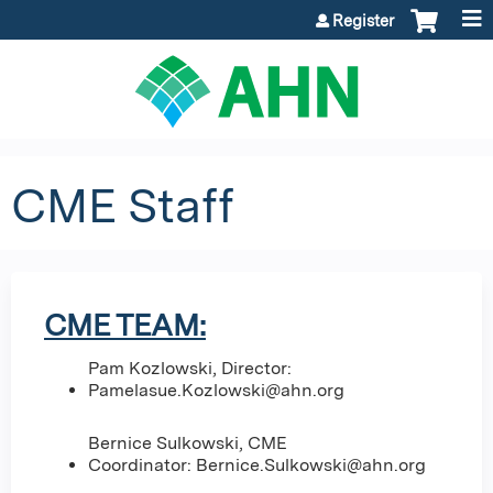
Jump to content
Register
CME Staff
CME TEAM:
Pam Kozlowski, Director:
Pamelasue.Kozlowski@ahn.org
Bernice Sulkowski, CME
Coordinator:
Bernice.Sulkowski@ahn.org