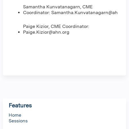
Samantha Kunvatanagarn, CME
Coordinator:
Samantha.Kunvatanagarn@ahn.org
Paige Kizior, CME Coordinator:
Paige.Kizior@ahn.org
Features
Home
Sessions