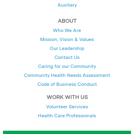
Auxiliary
ABOUT
Who We Are
Mission, Vision & Values
Our Leadership
Contact Us
Caring for our Community
Community Health Needs Assessment
Code of Business Conduct
WORK WITH US
Volunteer Services
Health Care Professionals