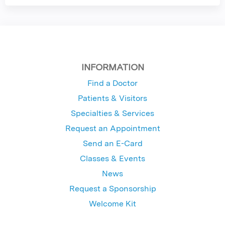
INFORMATION
Find a Doctor
Patients & Visitors
Specialties & Services
Request an Appointment
Send an E-Card
Classes & Events
News
Request a Sponsorship
Welcome Kit