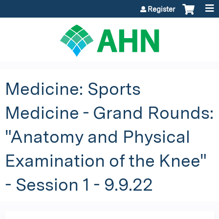
Jump to content
Register
Medicine: Sports
Medicine - Grand Rounds:
"Anatomy and Physical
Examination of the Knee"
- Session 1 - 9.9.22