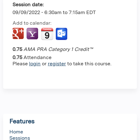
Session date:
09/09/2022 -
6:30am
to
7:15am
EDT
Add to calendar:
0.75
AMA PRA Category 1 Credit™
0.75
Attendance
Please
login
or
register
to take this course.
Features
Home
Sessions