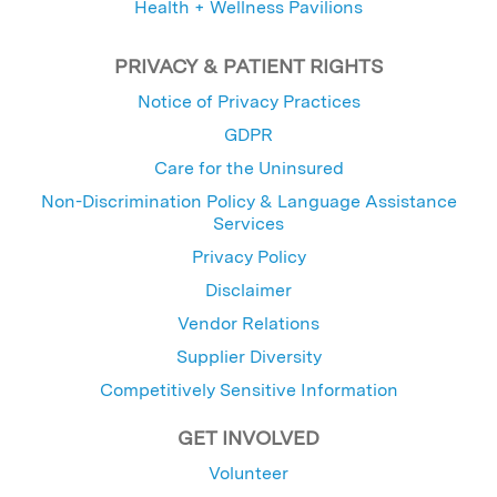
Health + Wellness Pavilions
PRIVACY & PATIENT RIGHTS
Notice of Privacy Practices
GDPR
Care for the Uninsured
Non-Discrimination Policy & Language Assistance
Services
Privacy Policy
Disclaimer
Vendor Relations
Supplier Diversity
Competitively Sensitive Information
GET INVOLVED
Volunteer