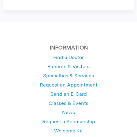
INFORMATION
Find a Doctor
Patients & Visitors
Specialties & Services
Request an Appointment
Send an E-Card
Classes & Events
News
Request a Sponsorship
Welcome Kit