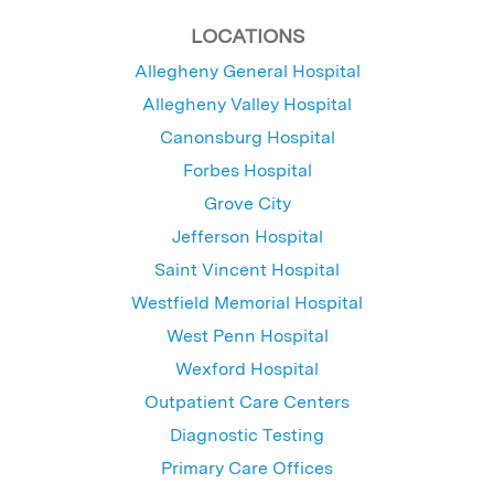
LOCATIONS
Allegheny General Hospital
Allegheny Valley Hospital
Canonsburg Hospital
Forbes Hospital
Grove City
Jefferson Hospital
Saint Vincent Hospital
Westfield Memorial Hospital
West Penn Hospital
Wexford Hospital
Outpatient Care Centers
Diagnostic Testing
Primary Care Offices