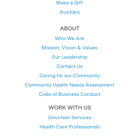
Make a Gift
Auxiliary
ABOUT
Who We Are
Mission, Vision & Values
Our Leadership
Contact Us
Caring for our Community
Community Health Needs Assessment
Code of Business Conduct
WORK WITH US
Volunteer Services
Health Care Professionals