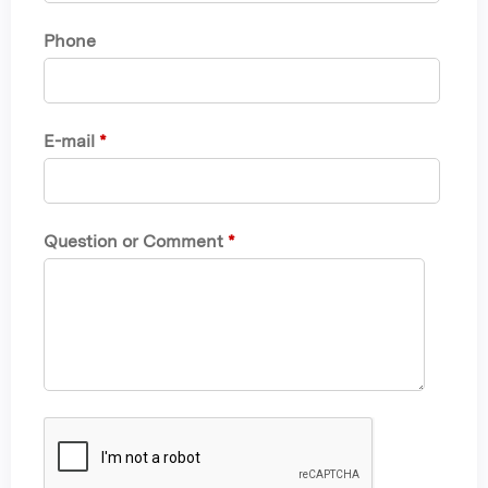
Phone
E-mail
*
Question or Comment
*