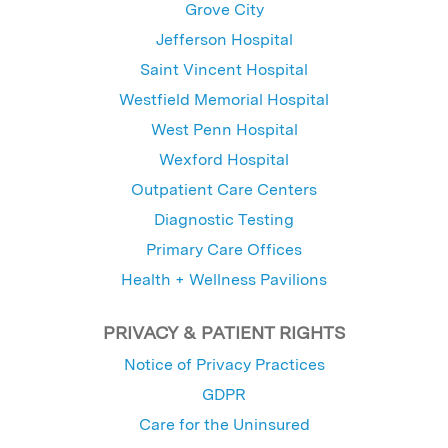
Grove City
Jefferson Hospital
Saint Vincent Hospital
Westfield Memorial Hospital
West Penn Hospital
Wexford Hospital
Outpatient Care Centers
Diagnostic Testing
Primary Care Offices
Health + Wellness Pavilions
PRIVACY & PATIENT RIGHTS
Notice of Privacy Practices
GDPR
Care for the Uninsured