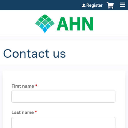
Jump to content
Register
Contact us
First name
*
Last name
*