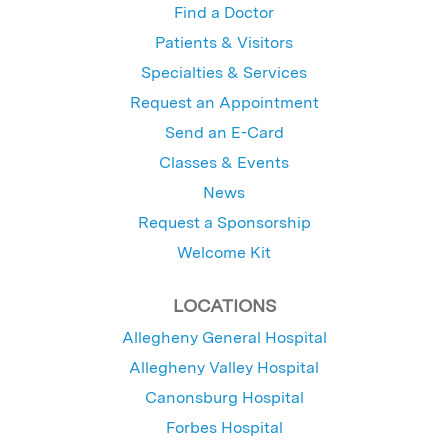
Find a Doctor
Patients & Visitors
Specialties & Services
Request an Appointment
Send an E-Card
Classes & Events
News
Request a Sponsorship
Welcome Kit
LOCATIONS
Allegheny General Hospital
Allegheny Valley Hospital
Canonsburg Hospital
Forbes Hospital