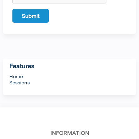
Features
Home
Sessions
INFORMATION