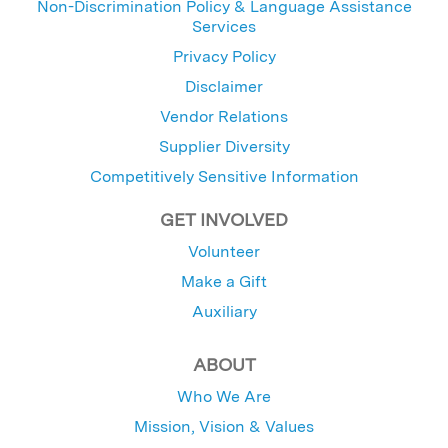
Non-Discrimination Policy & Language Assistance
Services
Privacy Policy
Disclaimer
Vendor Relations
Supplier Diversity
Competitively Sensitive Information
GET INVOLVED
Volunteer
Make a Gift
Auxiliary
ABOUT
Who We Are
Mission, Vision & Values