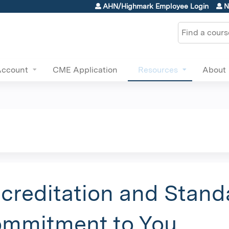
Jump to content
AHN/Highmark Employee Login
N
Search
Account
CME Application
Resources
About
creditation and Stand
mmitment to You