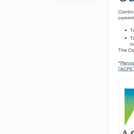
Contin
commit
T
T
n
The Co
*
Penns
(ACPE