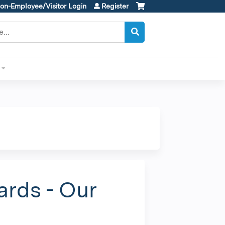
on-Employee/Visitor Login
Register
ards - Our