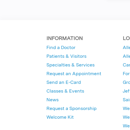
INFORMATION
LO
Find a Doctor
All
Patients & Visitors
All
Specialties & Services
Ca
Request an Appointment
For
Send an E-Card
Gro
Classes & Events
Jef
News
Sai
Request a Sponsorship
Wes
Welcome Kit
Wes
Wex