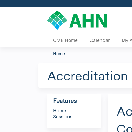
CME Home
Calendar
My 
Home
You
are
Accreditation
here
Features
Ac
Home
Sessions
Co