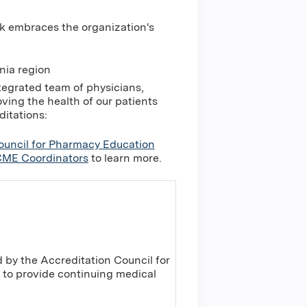
k embraces the organization's
nia region
tegrated team of physicians,
ing the health of our patients
ditations:
ouncil for Pharmacy Education
ME Coordinators
to learn more.
 by the Accreditation Council for
to provide continuing medical