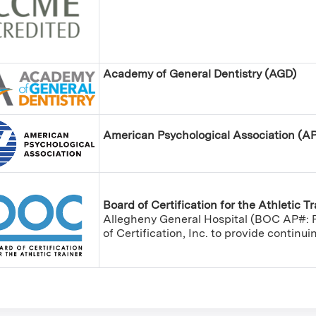
Academy of General Dentistry (AGD)
American Psychological Association (A
Board of Certification for the Athletic T
Allegheny General Hospital (BOC AP#: P
of Certification, Inc. to provide continu