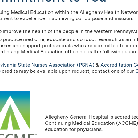
uing Medical Education within the Allegheny Health Networ
ment to excellence in achieving our purpose and mission:
o improve the health of the people in the western Pennsylva
o practice medicine, educate and conduct research as an in
urses and support professionals who are committed to improv
ntinuing Medical Education office holds the following accre
ylvania State Nurses Association (PSNA)
&
Accreditation C
)
credits may be available upon request, contact one of our
C
Allegheny General Hospital is accredited
Continuing Medical Education (ACCME) 
education for physicians.