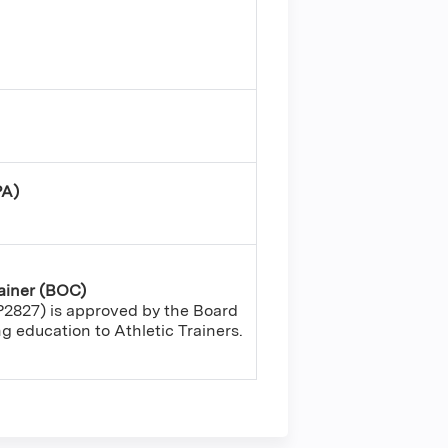
PA)
rainer (BOC)
2827) is approved by the Board
ing education to Athletic Trainers.