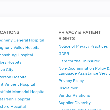
CATIONS
PRIVACY & PATIENT
RIGHTS
egheny General Hospital
Notice of Privacy Practices
egheny Valley Hospital
GDPR
nonsburg Hospital
Care for the Uninsured
bes Hospital
Non-Discrimination Policy &
ve City
Language Assistance Servi
ferson Hospital
Privacy Policy
nt Vincent Hospital
Disclaimer
tfield Memorial Hospital
Vendor Relations
t Penn Hospital
Supplier Diversity
ford Hospital