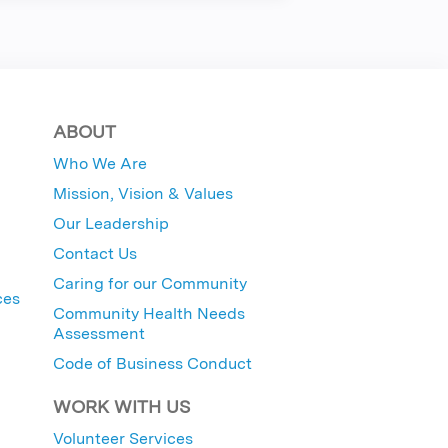
ABOUT
Who We Are
Mission, Vision & Values
Our Leadership
Contact Us
Caring for our Community
ces
Community Health Needs
Assessment
Code of Business Conduct
WORK WITH US
Volunteer Services