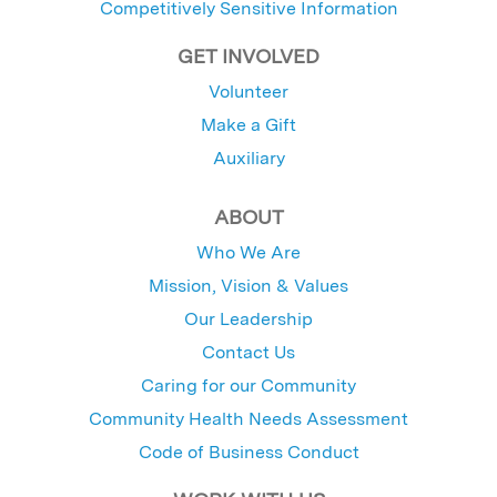
Competitively Sensitive Information
GET INVOLVED
Volunteer
Make a Gift
Auxiliary
ABOUT
Who We Are
Mission, Vision & Values
Our Leadership
Contact Us
Caring for our Community
Community Health Needs Assessment
Code of Business Conduct