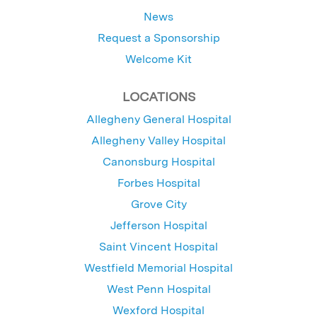
News
Request a Sponsorship
Welcome Kit
LOCATIONS
Allegheny General Hospital
Allegheny Valley Hospital
Canonsburg Hospital
Forbes Hospital
Grove City
Jefferson Hospital
Saint Vincent Hospital
Westfield Memorial Hospital
West Penn Hospital
Wexford Hospital