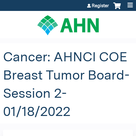
Jump to content
Register
Cancer: AHNCI COE
Breast Tumor Board-
Session 2-
01/18/2022