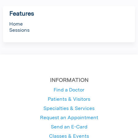
Features
Home
Sessions
INFORMATION
Find a Doctor
Patients & Visitors
Specialties & Services
Request an Appointment
Send an E-Card
Classes & Events