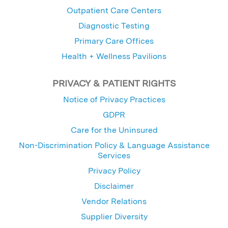
Outpatient Care Centers
Diagnostic Testing
Primary Care Offices
Health + Wellness Pavilions
PRIVACY & PATIENT RIGHTS
Notice of Privacy Practices
GDPR
Care for the Uninsured
Non-Discrimination Policy & Language Assistance
Services
Privacy Policy
Disclaimer
Vendor Relations
Supplier Diversity