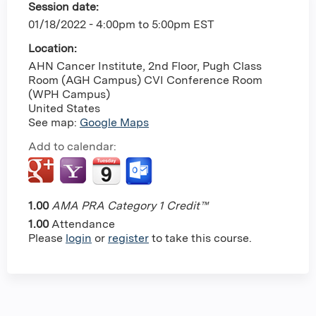
Session date:
01/18/2022 -
4:00pm
to
5:00pm
EST
Location:
AHN Cancer Institute, 2nd Floor, Pugh Class
Room (AGH Campus)
CVI Conference Room
(WPH Campus)
United States
See map:
Google Maps
Add to calendar:
1.00
AMA PRA Category 1 Credit™
1.00
Attendance
Please
login
or
register
to take this course.