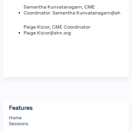
Samantha Kunvatanagarn, CME
Coordinator:
Samantha.Kunvatanagarn@ahn.org
Paige Kizior, CME Coordinator:
Paige.Kizior@ahn.org
Features
Home
Sessions