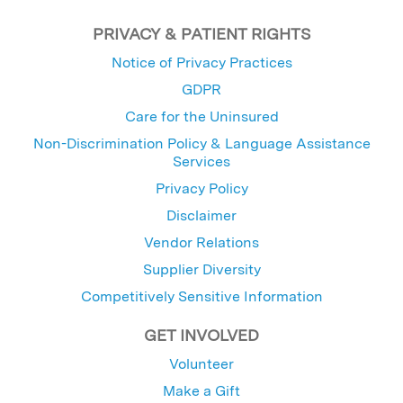
PRIVACY & PATIENT RIGHTS
Notice of Privacy Practices
GDPR
Care for the Uninsured
Non-Discrimination Policy & Language Assistance
Services
Privacy Policy
Disclaimer
Vendor Relations
Supplier Diversity
Competitively Sensitive Information
GET INVOLVED
Volunteer
Make a Gift