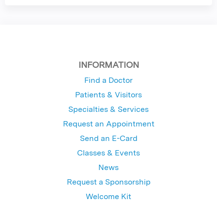
INFORMATION
Find a Doctor
Patients & Visitors
Specialties & Services
Request an Appointment
Send an E-Card
Classes & Events
News
Request a Sponsorship
Welcome Kit