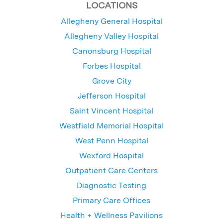
LOCATIONS
Allegheny General Hospital
Allegheny Valley Hospital
Canonsburg Hospital
Forbes Hospital
Grove City
Jefferson Hospital
Saint Vincent Hospital
Westfield Memorial Hospital
West Penn Hospital
Wexford Hospital
Outpatient Care Centers
Diagnostic Testing
Primary Care Offices
Health + Wellness Pavilions