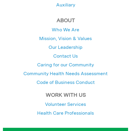
Auxiliary
ABOUT
Who We Are
Mission, Vision & Values
Our Leadership
Contact Us
Caring for our Community
Community Health Needs Assessment
Code of Business Conduct
WORK WITH US
Volunteer Services
Health Care Professionals