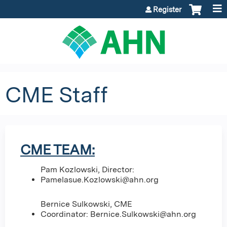
Jump to content
Register
CME Staff
CME TEAM:
Pam Kozlowski, Director:
Pamelasue.Kozlowski@ahn.org
Bernice Sulkowski, CME
Coordinator:
Bernice.Sulkowski@ahn.org