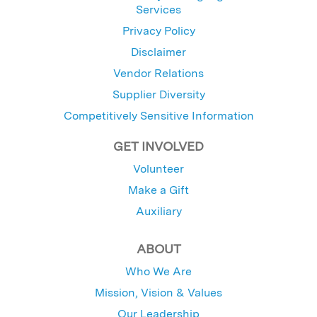
Services
Privacy Policy
Disclaimer
Vendor Relations
Supplier Diversity
Competitively Sensitive Information
GET INVOLVED
Volunteer
Make a Gift
Auxiliary
ABOUT
Who We Are
Mission, Vision & Values
Our Leadership