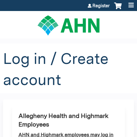
Jump to content
Register
Log in / Create
account
Allegheny Health and Highmark
Employees
AHN and Highmark employees may log in