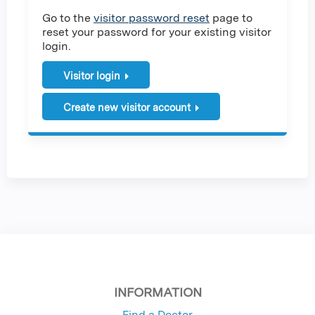
Go to the
visitor password reset
page to
reset your password for your existing visitor
login.
Visitor login
Create new visitor account
INFORMATION
Find a Doctor