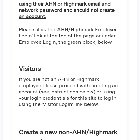
using their AHN or Highmark email and
network password and should not create
an account.
Please click the 'AHN/Highmark Employee
Login' link at the top of the page or under
Employee Login, the green block, below.
Visitors
If you are not an AHN or Highmark
employee please proceed with creating an
account (see instructions below) or using
your login credentials for this site to log in
using the 'Visitor Login' link below.
Create a new non-AHN/Highmark