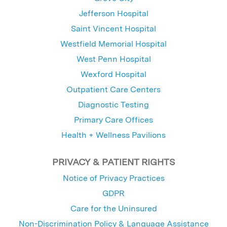
Jefferson Hospital
Saint Vincent Hospital
Westfield Memorial Hospital
West Penn Hospital
Wexford Hospital
Outpatient Care Centers
Diagnostic Testing
Primary Care Offices
Health + Wellness Pavilions
PRIVACY & PATIENT RIGHTS
Notice of Privacy Practices
GDPR
Care for the Uninsured
Non-Discrimination Policy & Language Assistance