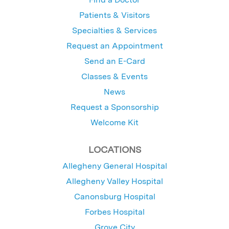
Patients & Visitors
Specialties & Services
Request an Appointment
Send an E-Card
Classes & Events
News
Request a Sponsorship
Welcome Kit
LOCATIONS
Allegheny General Hospital
Allegheny Valley Hospital
Canonsburg Hospital
Forbes Hospital
Grove City