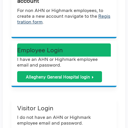
account
For non AHN or Highmark employees, to
create a new account navigate to the
Regis
tration form
.
Employee Login
I have an AHN or Highmark employee
email and password.
Allegheny General Hospital login
Visitor Login
I do not have an AHN or Highmark
employee email and password.