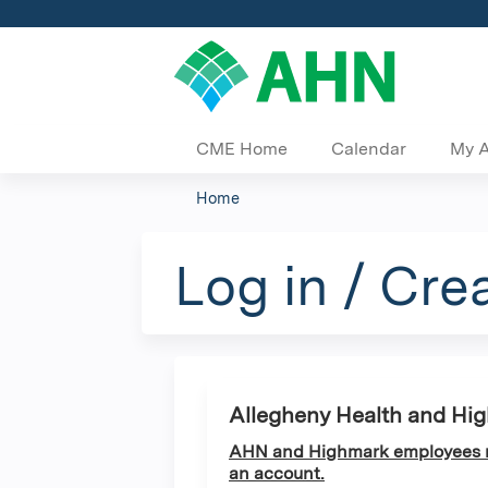
CME Home
Calendar
My 
Home
You
are
Log in / Cre
here
Allegheny Health and Hi
AHN and Highmark employees ma
an account.