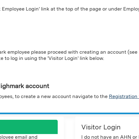
Employee Login' link at the top of the page or under Employ
ark employee please proceed with creating an account (see i
te to log in using the 'Visitor Login' link below.
ighmark account
yees, to create a new account navigate to the
Registration
Visitor Login
loyee email and
I do not have an AHN or