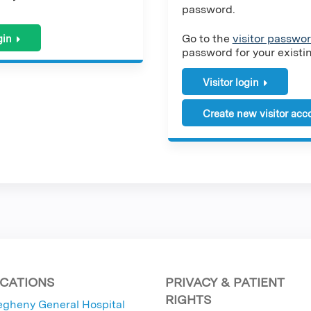
password.
Go to the
visitor passwor
gin
password for your existing
Visitor login
Create new visitor acc
CATIONS
PRIVACY & PATIENT
RIGHTS
egheny General Hospital