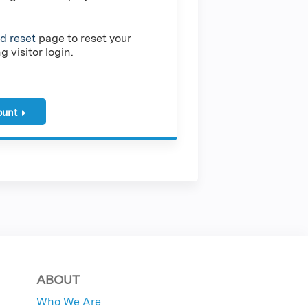
d reset
page to reset your
 visitor login.
ount
ABOUT
Who We Are