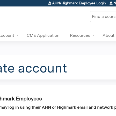
Jump to content
AHN/Highmark Employee Login
N
Search
Account
CME Application
Resources
About
ate account
ghmark Employees
y log in using their AHN or Highmark email and network p