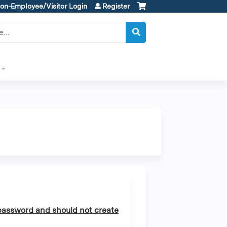
on-Employee/Visitor Login
Register
assword and should not create