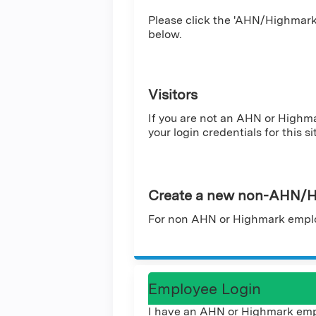
Please click the 'AHN/Highmark 
below.
Visitors
If you are not an AHN or Highm
your login credentials for this si
Create a new non-AHN/H
For non AHN or Highmark emplo
Employee Login
I have an AHN or Highmark emp