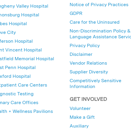
Notice of Privacy Practices
egheny Valley Hospital
GDPR
nonsburg Hospital
Care for the Uninsured
bes Hospital
Non-Discrimination Policy &
ve City
Language Assistance Servi
ferson Hospital
Privacy Policy
nt Vincent Hospital
Disclaimer
tfield Memorial Hospital
Vendor Relations
t Penn Hospital
Supplier Diversity
ford Hospital
Competitively Sensitive
patient Care Centers
Information
gnostic Testing
GET INVOLVED
mary Care Offices
Volunteer
lth + Wellness Pavilions
Make a Gift
Auxiliary