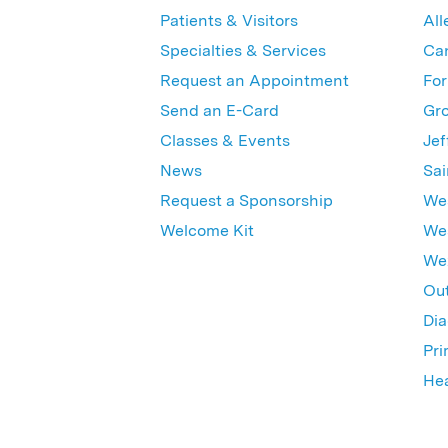
Patients & Visitors
All
Specialties & Services
Ca
Request an Appointment
For
Send an E-Card
Gro
Classes & Events
Jef
News
Sai
Request a Sponsorship
Wes
Welcome Kit
Wes
Wex
Out
Dia
Pri
Hea