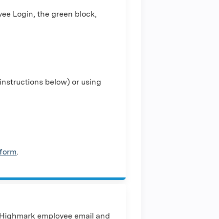
ee Login, the green block,
nstructions below) or using
 form
.
 Highmark employee email and