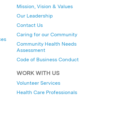
Mission, Vision & Values
Our Leadership
Contact Us
Caring for our Community
ces
Community Health Needs
Assessment
Code of Business Conduct
WORK WITH US
Volunteer Services
Health Care Professionals