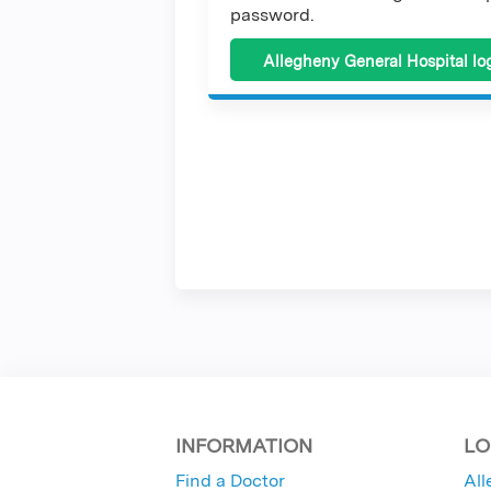
password.
Allegheny General Hospital lo
INFORMATION
LO
Find a Doctor
All