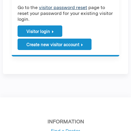
Go to the
visitor password reset
page to
reset your password for your existing visitor
login.
Visitor login
Create new visitor account
INFORMATION
Find a Doctor