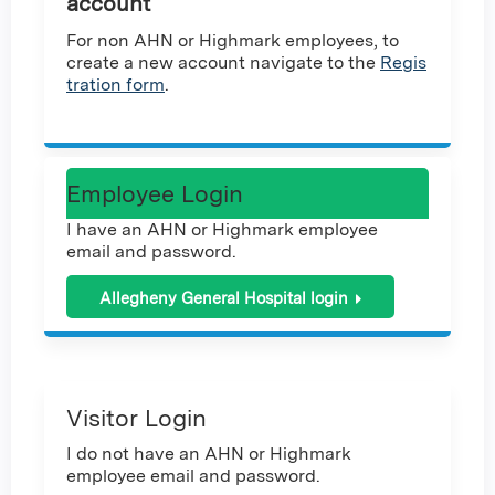
account
For non AHN or Highmark employees, to
create a new account navigate to the
Regis
tration form
.
Employee Login
I have an AHN or Highmark employee
email and password.
Allegheny General Hospital login
Visitor Login
I do not have an AHN or Highmark
employee email and password.