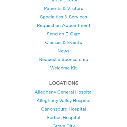
Patients & Visitors
Specialties & Services
Request an Appointment
Send an E-Card
Classes & Events
News
Request a Sponsorship
Welcome Kit
LOCATIONS
Allegheny General Hospital
Allegheny Valley Hospital
Canonsburg Hospital
Forbes Hospital
Grove City