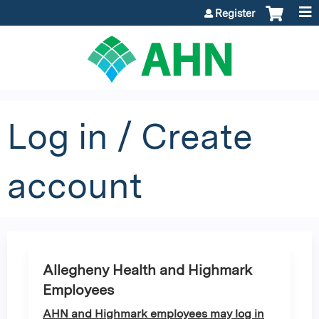
Jump to content
Register
Log in / Create
account
Allegheny Health and Highmark
Employees
AHN and Highmark employees may log in