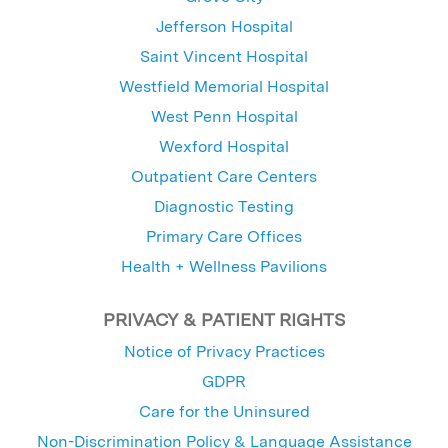
Jefferson Hospital
Saint Vincent Hospital
Westfield Memorial Hospital
West Penn Hospital
Wexford Hospital
Outpatient Care Centers
Diagnostic Testing
Primary Care Offices
Health + Wellness Pavilions
PRIVACY & PATIENT RIGHTS
Notice of Privacy Practices
GDPR
Care for the Uninsured
Non-Discrimination Policy & Language Assistance