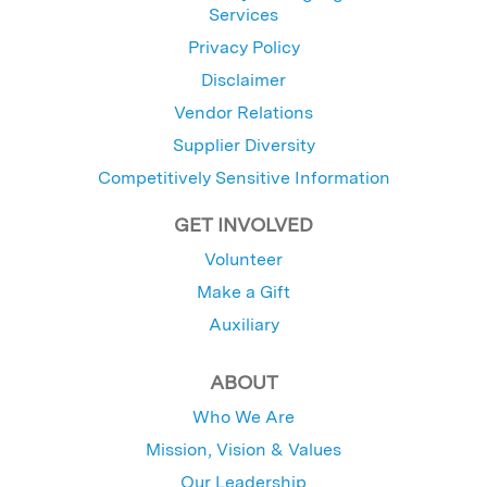
Services
Privacy Policy
Disclaimer
Vendor Relations
Supplier Diversity
Competitively Sensitive Information
GET INVOLVED
Volunteer
Make a Gift
Auxiliary
ABOUT
Who We Are
Mission, Vision & Values
Our Leadership