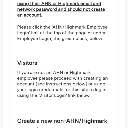
using their AHN or Highmark email and
network password and should not create
an account.
Please click the 'AHN/Highmark Employee
Login' link at the top of the page or under
Employee Login, the green block, below.
Visitors
If you are not an AHN or Highmark
employee please proceed with creating an
account (see instructions below) or using
your login credentials for this site to log in
using the 'Visitor Login' link below.
Create a new non-AHN/Highmark