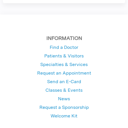
INFORMATION
Find a Doctor
Patients & Visitors
Specialties & Services
Request an Appointment
Send an E-Card
Classes & Events
News
Request a Sponsorship
Welcome Kit