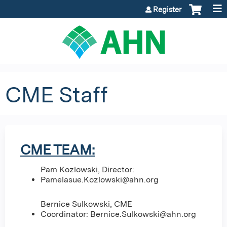
Jump to content
Register
CME Staff
CME TEAM:
Pam Kozlowski, Director:
Pamelasue.Kozlowski@ahn.org
Bernice Sulkowski, CME
Coordinator:
Bernice.Sulkowski@ahn.org