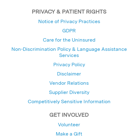
PRIVACY & PATIENT RIGHTS
Notice of Privacy Practices
GDPR
Care for the Uninsured
Non-Discrimination Policy & Language Assistance
Services
Privacy Policy
Disclaimer
Vendor Relations
Supplier Diversity
Competitively Sensitive Information
GET INVOLVED
Volunteer
Make a Gift