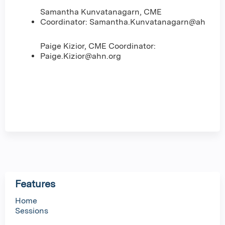
Samantha Kunvatanagarn, CME
Coordinator:
Samantha.Kunvatanagarn@ahn.org
Paige Kizior, CME Coordinator:
Paige.Kizior@ahn.org
Features
Home
Sessions