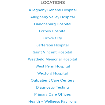
LOCATIONS
Allegheny General Hospital
Allegheny Valley Hospital
Canonsburg Hospital
Forbes Hospital
Grove City
Jefferson Hospital
Saint Vincent Hospital
Westfield Memorial Hospital
West Penn Hospital
Wexford Hospital
Outpatient Care Centers
Diagnostic Testing
Primary Care Offices
Health + Wellness Pavilions