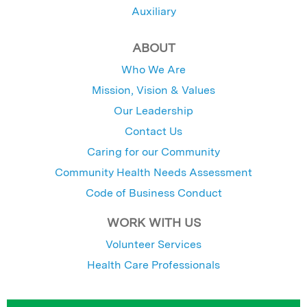
Auxiliary
ABOUT
Who We Are
Mission, Vision & Values
Our Leadership
Contact Us
Caring for our Community
Community Health Needs Assessment
Code of Business Conduct
WORK WITH US
Volunteer Services
Health Care Professionals