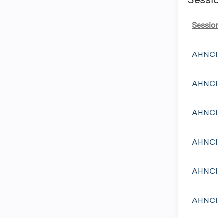
Sessio
AHNCI 
AHNCI 
AHNCI 
AHNCI 
AHNCI 
AHNCI 