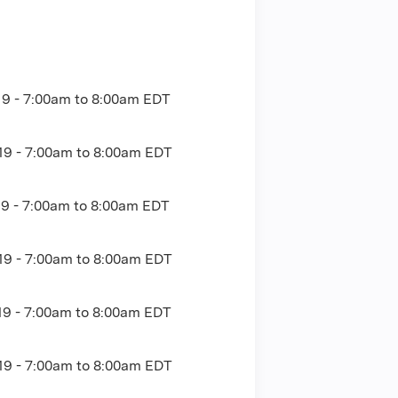
19 -
7:00am
to
8:00am
EDT
19 -
7:00am
to
8:00am
EDT
19 -
7:00am
to
8:00am
EDT
19 -
7:00am
to
8:00am
EDT
19 -
7:00am
to
8:00am
EDT
19 -
7:00am
to
8:00am
EDT