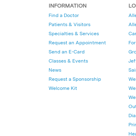
INFORMATION
LO
Find a Doctor
All
Patients & Visitors
All
Specialties & Services
Ca
Request an Appointment
For
Send an E-Card
Gro
Classes & Events
Jef
News
Sai
Request a Sponsorship
Wes
Welcome Kit
Wes
Wex
Out
Dia
Pri
Hea