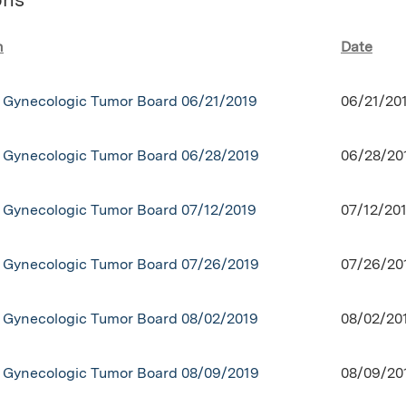
n
Date
Gynecologic Tumor Board 06/21/2019
06/21/20
Gynecologic Tumor Board 06/28/2019
06/28/20
Gynecologic Tumor Board 07/12/2019
07/12/20
Gynecologic Tumor Board 07/26/2019
07/26/20
Gynecologic Tumor Board 08/02/2019
08/02/20
Gynecologic Tumor Board 08/09/2019
08/09/20