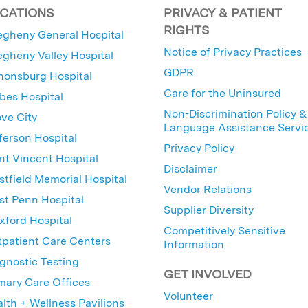
CATIONS
PRIVACY & PATIENT
RIGHTS
egheny General Hospital
Notice of Privacy Practices
egheny Valley Hospital
GDPR
nonsburg Hospital
Care for the Uninsured
bes Hospital
Non-Discrimination Policy &
ve City
Language Assistance Servi
ferson Hospital
Privacy Policy
nt Vincent Hospital
Disclaimer
tfield Memorial Hospital
Vendor Relations
t Penn Hospital
Supplier Diversity
ford Hospital
Competitively Sensitive
patient Care Centers
Information
gnostic Testing
GET INVOLVED
mary Care Offices
Volunteer
lth + Wellness Pavilions