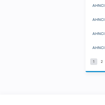
AHNCI 
AHNCI 
AHNCI 
AHNCI 
1
2
Pag