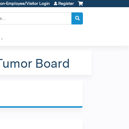
on-Employee/Visitor Login
Register
Tumor Board