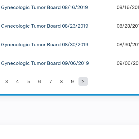
Gynecologic Tumor Board 08/16/2019
08/16/20
Gynecologic Tumor Board 08/23/2019
08/23/20
Gynecologic Tumor Board 08/30/2019
08/30/20
Gynecologic Tumor Board 09/06/2019
09/06/20
3
4
5
6
7
8
9
es