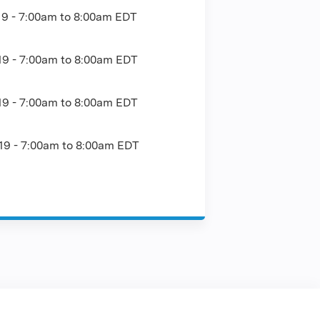
19 -
7:00am
to
8:00am
EDT
19 -
7:00am
to
8:00am
EDT
19 -
7:00am
to
8:00am
EDT
19 -
7:00am
to
8:00am
EDT