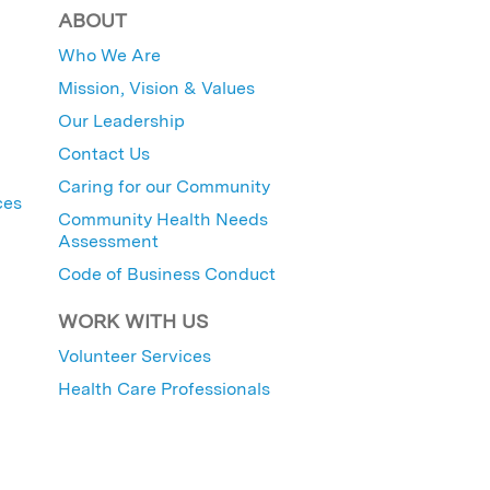
ABOUT
Who We Are
Mission, Vision & Values
Our Leadership
Contact Us
Caring for our Community
ces
Community Health Needs
Assessment
Code of Business Conduct
WORK WITH US
Volunteer Services
Health Care Professionals