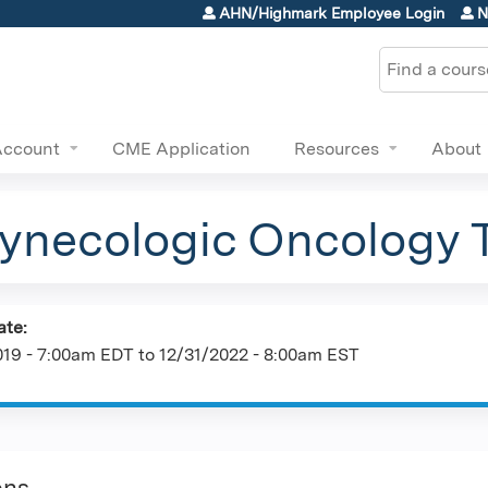
Jump to content
AHN/Highmark Employee Login
N
Search
Account
CME Application
Resources
About
necologic Oncology 
ate:
019 - 7:00am EDT
to
12/31/2022 - 8:00am EST
ons