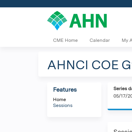
CME Home
Calendar
My 
AHNCI COE Gy
Series d
Features
05/17/2
Home
Sessions
Sessi