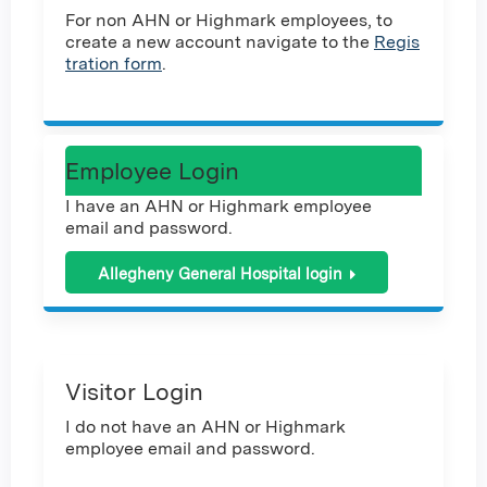
For non AHN or Highmark employees, to
create a new account navigate to the
Regis
tration form
.
Employee Login
I have an AHN or Highmark employee
email and password.
Allegheny General Hospital login
Visitor Login
I do not have an AHN or Highmark
employee email and password.