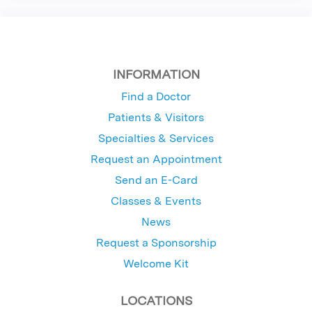
INFORMATION
Find a Doctor
Patients & Visitors
Specialties & Services
Request an Appointment
Send an E-Card
Classes & Events
News
Request a Sponsorship
Welcome Kit
LOCATIONS