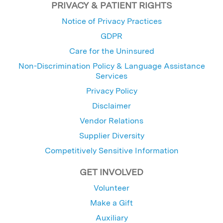
PRIVACY & PATIENT RIGHTS
Notice of Privacy Practices
GDPR
Care for the Uninsured
Non-Discrimination Policy & Language Assistance
Services
Privacy Policy
Disclaimer
Vendor Relations
Supplier Diversity
Competitively Sensitive Information
GET INVOLVED
Volunteer
Make a Gift
Auxiliary