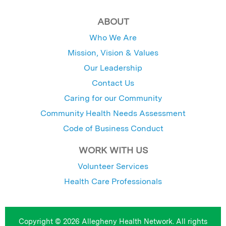
ABOUT
Who We Are
Mission, Vision & Values
Our Leadership
Contact Us
Caring for our Community
Community Health Needs Assessment
Code of Business Conduct
WORK WITH US
Volunteer Services
Health Care Professionals
Copyright © 2026 Allegheny Health Network. All rights