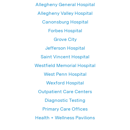
Allegheny General Hospital
Allegheny Valley Hospital
Canonsburg Hospital
Forbes Hospital
Grove City
Jefferson Hospital
Saint Vincent Hospital
Westfield Memorial Hospital
West Penn Hospital
Wexford Hospital
Outpatient Care Centers
Diagnostic Testing
Primary Care Offices
Health + Wellness Pavilions