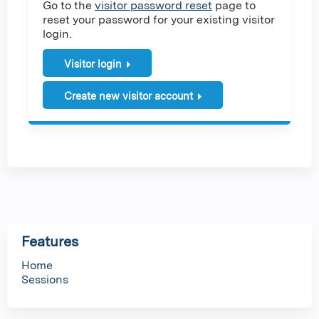
Go to the
visitor password reset
page to
reset your password for your existing visitor
login.
Visitor login
Create new visitor account
Features
Home
Sessions