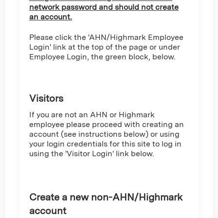
network password and should not create
an account.
Please click the 'AHN/Highmark Employee
Login' link at the top of the page or under
Employee Login, the green block, below.
Visitors
If you are not an AHN or Highmark
employee please proceed with creating an
account (see instructions below) or using
your login credentials for this site to log in
using the 'Visitor Login' link below.
Create a new non-AHN/Highmark
account