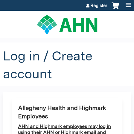
Jump to content
Register
Log in / Create
account
Allegheny Health and Highmark
Employees
AHN and Highmark employees may log in
using their AHN or Highmark email and