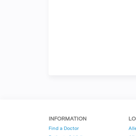
INFORMATION
LO
Find a Doctor
All