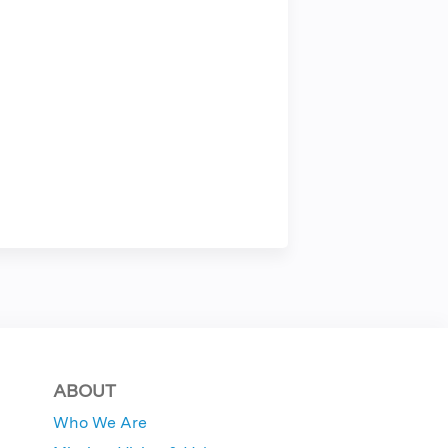
ABOUT
Who We Are