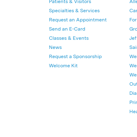
Patients & Visitors
All
Specialties & Services
Ca
Request an Appointment
For
Send an E-Card
Gro
Classes & Events
Jef
News
Sai
Request a Sponsorship
Wes
Welcome Kit
Wes
Wex
Out
Dia
Pri
Hea