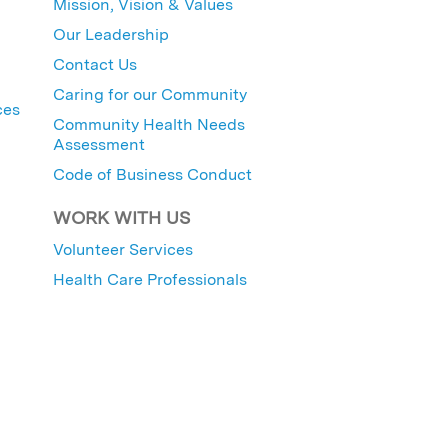
Mission, Vision & Values
Our Leadership
Contact Us
Caring for our Community
ces
Community Health Needs
Assessment
Code of Business Conduct
WORK WITH US
Volunteer Services
Health Care Professionals