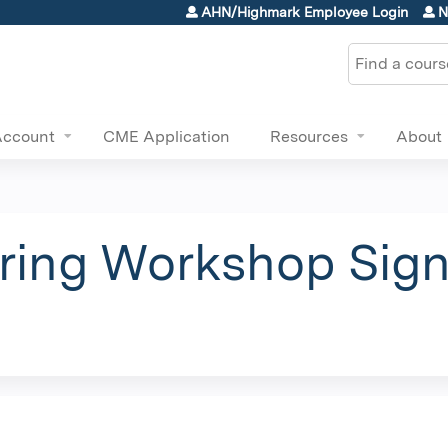
Jump to content
AHN/Highmark Employee Login
N
Search
Account
CME Application
Resources
About
ing Workshop Sign