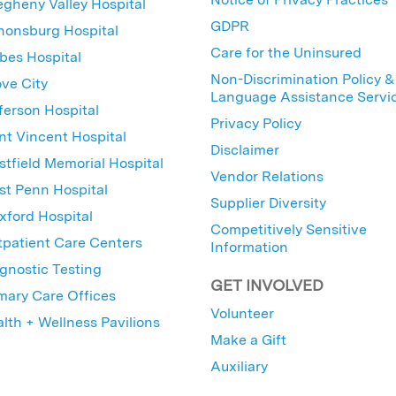
egheny Valley Hospital
GDPR
nonsburg Hospital
Care for the Uninsured
bes Hospital
Non-Discrimination Policy &
ve City
Language Assistance Servi
ferson Hospital
Privacy Policy
nt Vincent Hospital
Disclaimer
tfield Memorial Hospital
Vendor Relations
t Penn Hospital
Supplier Diversity
ford Hospital
Competitively Sensitive
patient Care Centers
Information
gnostic Testing
GET INVOLVED
mary Care Offices
Volunteer
lth + Wellness Pavilions
Make a Gift
Auxiliary