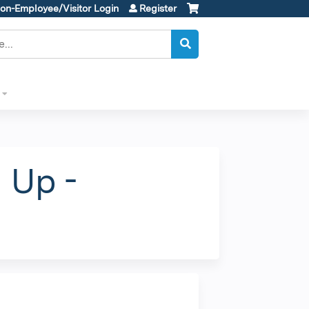
on-Employee/Visitor Login
Register
 Up -