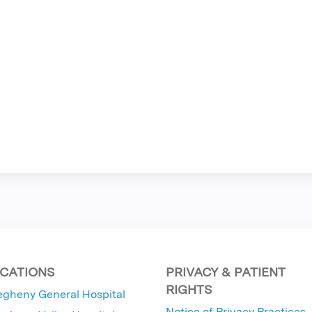
CATIONS
PRIVACY & PATIENT
RIGHTS
egheny General Hospital
Notice of Privacy Practices