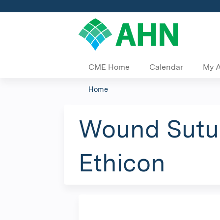
CME Home
Calendar
My 
Home
You
are
Wound Sutur
here
Ethicon