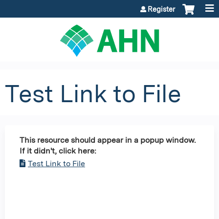
Jump to content
Register
Test Link to File
This resource should appear in a popup window.
If it didn't, click here:
Test Link to File