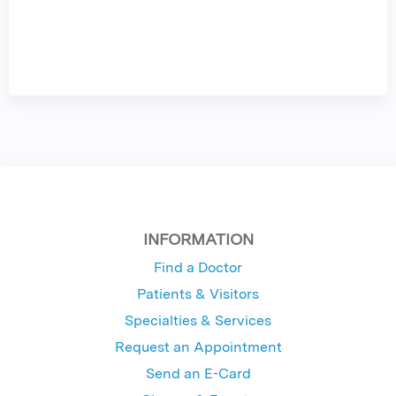
INFORMATION
Find a Doctor
Patients & Visitors
Specialties & Services
Request an Appointment
Send an E-Card