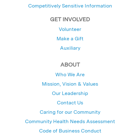
Competitively Sensitive Information
GET INVOLVED
Volunteer
Make a Gift
Auxiliary
ABOUT
Who We Are
Mission, Vision & Values
Our Leadership
Contact Us
Caring for our Community
Community Health Needs Assessment
Code of Business Conduct