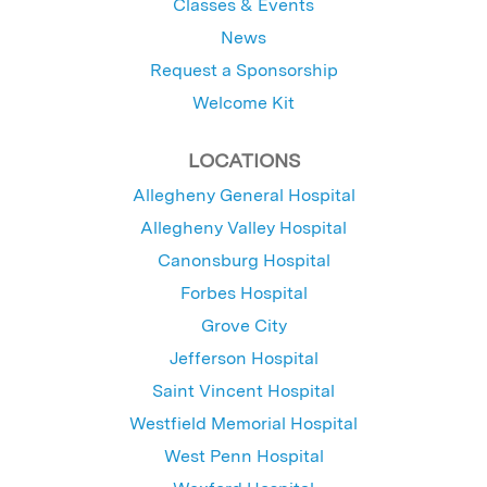
Classes & Events
News
Request a Sponsorship
Welcome Kit
LOCATIONS
Allegheny General Hospital
Allegheny Valley Hospital
Canonsburg Hospital
Forbes Hospital
Grove City
Jefferson Hospital
Saint Vincent Hospital
Westfield Memorial Hospital
West Penn Hospital