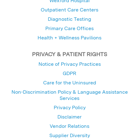
Wexford Hospital
Outpatient Care Centers
Diagnostic Testing
Primary Care Offices
Health + Wellness Pavilions
PRIVACY & PATIENT RIGHTS
Notice of Privacy Practices
GDPR
Care for the Uninsured
Non-Discrimination Policy & Language Assistance
Services
Privacy Policy
Disclaimer
Vendor Relations
Supplier Diversity