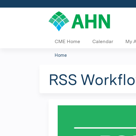
CME Home
Calendar
My 
Home
You
are
RSS Workflo
here