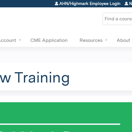
Jump to content
AHN/Highmark Employee Login
N
Search
Account
CME Application
Resources
About
w Training