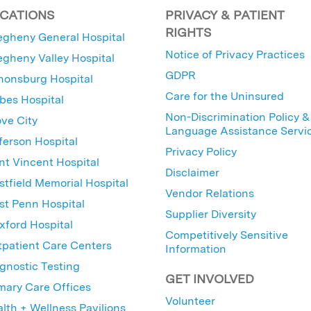
CATIONS
PRIVACY & PATIENT
RIGHTS
egheny General Hospital
Notice of Privacy Practices
egheny Valley Hospital
GDPR
nonsburg Hospital
Care for the Uninsured
bes Hospital
Non-Discrimination Policy &
ve City
Language Assistance Servi
ferson Hospital
Privacy Policy
nt Vincent Hospital
Disclaimer
tfield Memorial Hospital
Vendor Relations
t Penn Hospital
Supplier Diversity
ford Hospital
Competitively Sensitive
patient Care Centers
Information
gnostic Testing
GET INVOLVED
mary Care Offices
Volunteer
lth + Wellness Pavilions