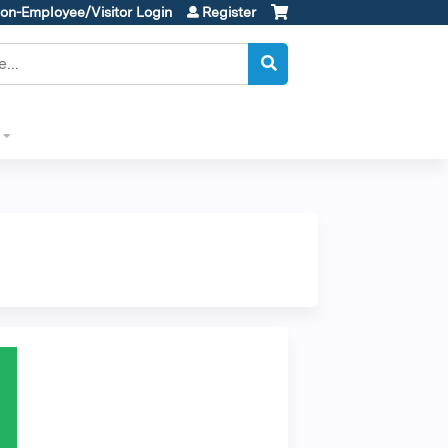
on-Employee/Visitor Login
Register