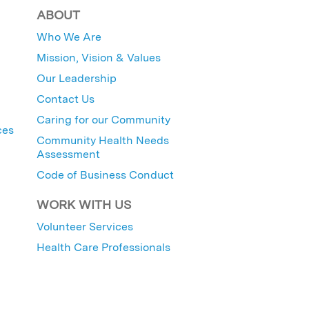
ABOUT
Who We Are
Mission, Vision & Values
Our Leadership
Contact Us
Caring for our Community
ces
Community Health Needs
Assessment
Code of Business Conduct
WORK WITH US
Volunteer Services
Health Care Professionals