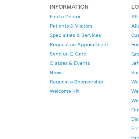
INFORMATION
LO
Find a Doctor
All
Patients & Visitors
All
Specialties & Services
Ca
Request an Appointment
For
Send an E-Card
Gro
Classes & Events
Jef
News
Sai
Request a Sponsorship
Wes
Welcome Kit
Wes
Wex
Out
Dia
Pri
Hea