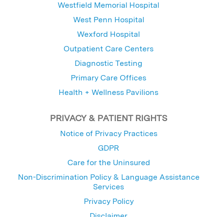
Westfield Memorial Hospital
West Penn Hospital
Wexford Hospital
Outpatient Care Centers
Diagnostic Testing
Primary Care Offices
Health + Wellness Pavilions
PRIVACY & PATIENT RIGHTS
Notice of Privacy Practices
GDPR
Care for the Uninsured
Non-Discrimination Policy & Language Assistance
Services
Privacy Policy
Disclaimer