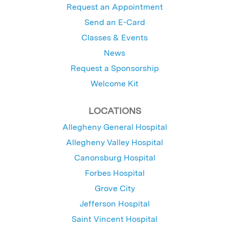
Request an Appointment
Send an E-Card
Classes & Events
News
Request a Sponsorship
Welcome Kit
LOCATIONS
Allegheny General Hospital
Allegheny Valley Hospital
Canonsburg Hospital
Forbes Hospital
Grove City
Jefferson Hospital
Saint Vincent Hospital