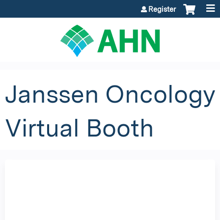
Jump to content
Register
Janssen Oncology
Virtual Booth