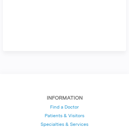
INFORMATION
Find a Doctor
Patients & Visitors
Specialties & Services