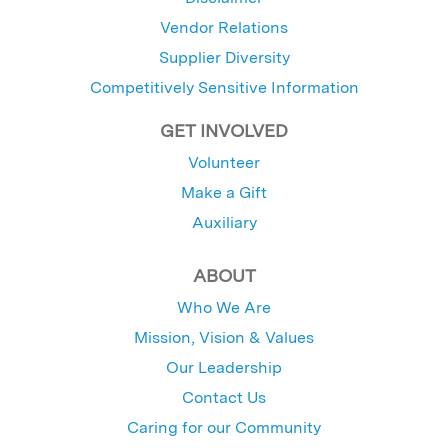
Vendor Relations
Supplier Diversity
Competitively Sensitive Information
GET INVOLVED
Volunteer
Make a Gift
Auxiliary
ABOUT
Who We Are
Mission, Vision & Values
Our Leadership
Contact Us
Caring for our Community