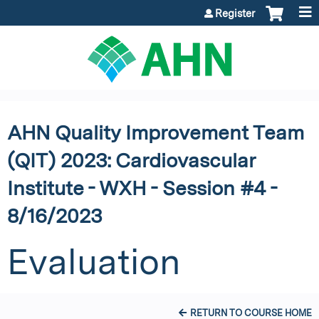
Jump to content
Register
AHN Quality Improvement Team
(QIT) 2023: Cardiovascular
Institute - WXH - Session #4 -
8/16/2023
Evaluation
RETURN TO COURSE HOME