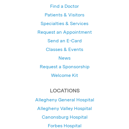
Find a Doctor
Patients & Visitors
Specialties & Services
Request an Appointment
Send an E-Card
Classes & Events
News
Request a Sponsorship
Welcome Kit
LOCATIONS
Allegheny General Hospital
Allegheny Valley Hospital
Canonsburg Hospital
Forbes Hospital