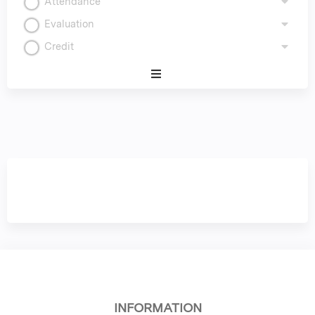
Attendance
Evaluation
Credit
Expand
/
Minimize
INFORMATION