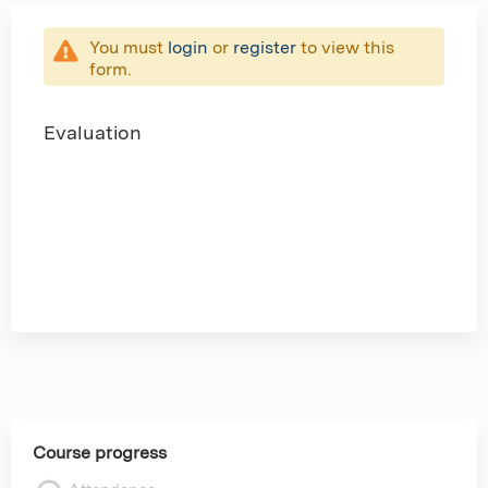
You must
login
or
register
to view this
form.
Evaluation
Course progress