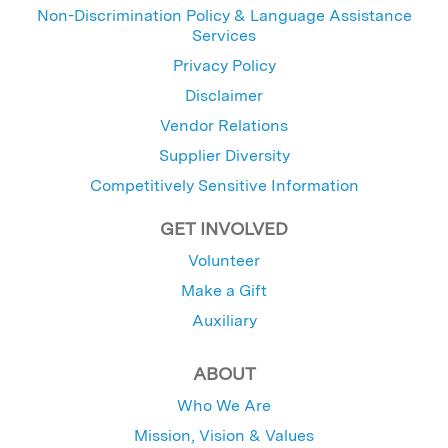
Non-Discrimination Policy & Language Assistance
Services
Privacy Policy
Disclaimer
Vendor Relations
Supplier Diversity
Competitively Sensitive Information
GET INVOLVED
Volunteer
Make a Gift
Auxiliary
ABOUT
Who We Are
Mission, Vision & Values