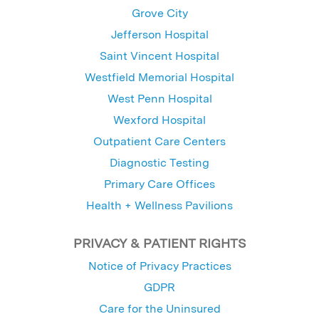
Grove City
Jefferson Hospital
Saint Vincent Hospital
Westfield Memorial Hospital
West Penn Hospital
Wexford Hospital
Outpatient Care Centers
Diagnostic Testing
Primary Care Offices
Health + Wellness Pavilions
PRIVACY & PATIENT RIGHTS
Notice of Privacy Practices
GDPR
Care for the Uninsured