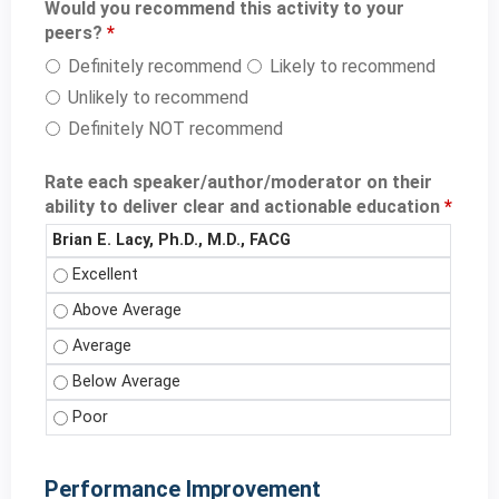
Would you recommend this activity to your
peers?
*
Definitely recommend
Likely to recommend
Unlikely to recommend
Definitely NOT recommend
Rate each speaker/author/moderator on their
ability to deliver clear and actionable education
*
Brian E. Lacy, Ph.D., M.D., FACG
Brian E. Lacy, Ph.D., M.D., FACG - Excellent
Brian E. Lacy, Ph.D., M.D., FACG - Above Average
Brian E. Lacy, Ph.D., M.D., FACG - Average
Brian E. Lacy, Ph.D., M.D., FACG - Below Average
Brian E. Lacy, Ph.D., M.D., FACG - Poor
Performance Improvement