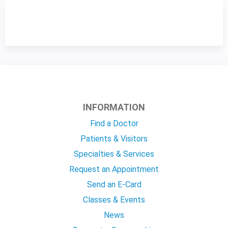
INFORMATION
Find a Doctor
Patients & Visitors
Specialties & Services
Request an Appointment
Send an E-Card
Classes & Events
News