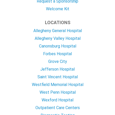
Request a Sponsorship
Welcome Kit
LOCATIONS
Allegheny General Hospital
Allegheny Valley Hospital
Canonsburg Hospital
Forbes Hospital
Grove City
Jefferson Hospital
Saint Vincent Hospital
Westfield Memorial Hospital
West Penn Hospital
Wexford Hospital
Outpatient Care Centers