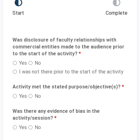
Start
Complete
Was disclosure of faculty relationships with
commercial entities made to the audience prior
to the start of the activity?
*
Yes
No
I was not there prior to the start of the activity
Activity met the stated purpose/objective(s)?
*
Yes
No
Was there any evidence of bias in the
activity/session?
*
Yes
No