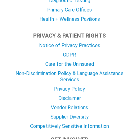
Diagnostic Testing
Primary Care Offices
Health + Wellness Pavilions
PRIVACY & PATIENT RIGHTS
Notice of Privacy Practices
GDPR
Care for the Uninsured
Non-Discrimination Policy & Language Assistance
Services
Privacy Policy
Disclaimer
Vendor Relations
Supplier Diversity
Competitively Sensitive Information