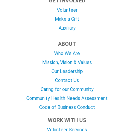
GET INVOLVED
Volunteer
Make a Gift
Auxiliary
ABOUT
Who We Are
Mission, Vision & Values
Our Leadership
Contact Us
Caring for our Community
Community Health Needs Assessment
Code of Business Conduct
WORK WITH US
Volunteer Services