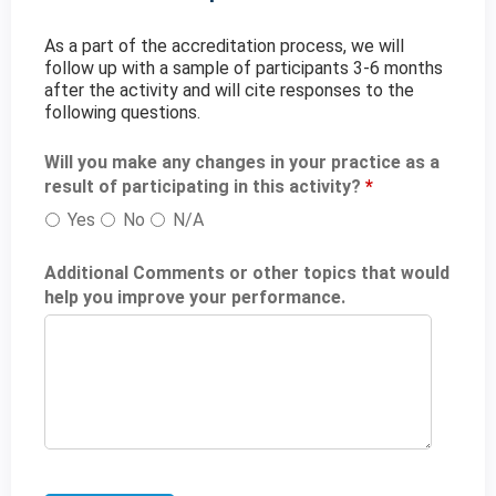
As a part of the accreditation process, we will
follow up with a sample of participants 3-6 months
after the activity and will cite responses to the
following questions.
Will you make any changes in your practice as a
result of participating in this activity?
*
Yes
No
N/A
Additional Comments or other topics that would
help you improve your performance.