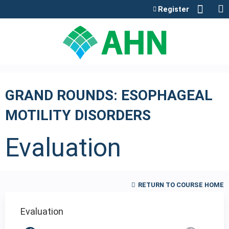
Jump to content
Register
GRAND ROUNDS: ESOPHAGEAL
MOTILITY DISORDERS
Evaluation
RETURN TO COURSE HOME
Evaluation