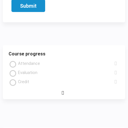
Course progress
Attendance
Evaluation
Credit
Expand
/
Minimize