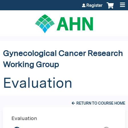
Jump to content
Register
Gynecological Cancer Research
Working Group
Evaluation
RETURN TO COURSE HOME
Evaluation