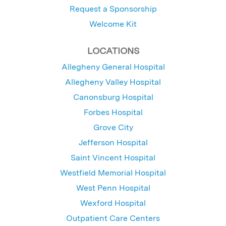
Request a Sponsorship
Welcome Kit
LOCATIONS
Allegheny General Hospital
Allegheny Valley Hospital
Canonsburg Hospital
Forbes Hospital
Grove City
Jefferson Hospital
Saint Vincent Hospital
Westfield Memorial Hospital
West Penn Hospital
Wexford Hospital
Outpatient Care Centers