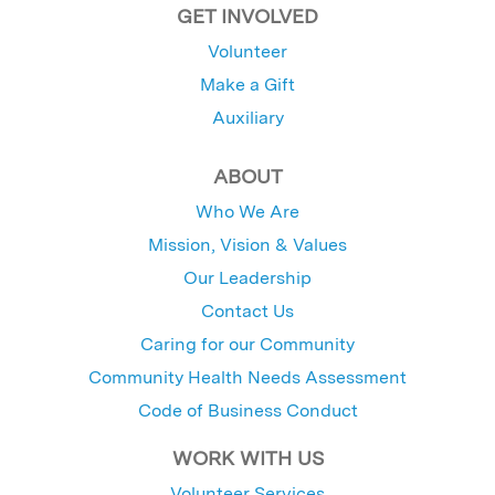
GET INVOLVED
Volunteer
Make a Gift
Auxiliary
ABOUT
Who We Are
Mission, Vision & Values
Our Leadership
Contact Us
Caring for our Community
Community Health Needs Assessment
Code of Business Conduct
WORK WITH US
Volunteer Services