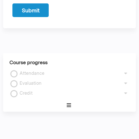
Course progress
Attendance
Evaluation
Credit
Expand
/
Minimize