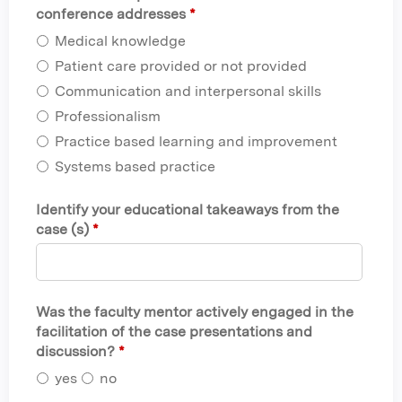
conference addresses
*
Medical knowledge
Patient care provided or not provided
Communication and interpersonal skills
Professionalism
Practice based learning and improvement
Systems based practice
Identify your educational takeaways from the
case (s)
*
Was the faculty mentor actively engaged in the
facilitation of the case presentations and
discussion?
*
yes
no