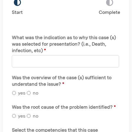
Start
Complete
What was the indication as to why this case (s)
was selected for presentation? (i.e., Death,
infection, etc)
*
Was the overview of the case (s) sufficient to
understand the issue?
*
yes
no
Was the root cause of the problem identified?
*
yes
no
Select the competencies that this case