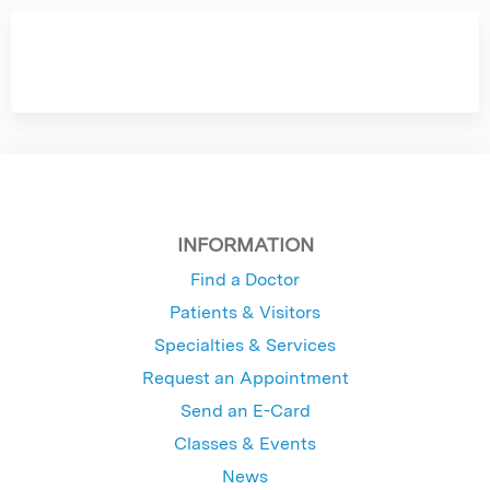
INFORMATION
Find a Doctor
Patients & Visitors
Specialties & Services
Request an Appointment
Send an E-Card
Classes & Events
News