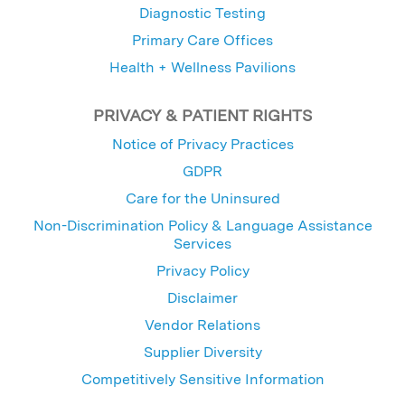
Diagnostic Testing
Primary Care Offices
Health + Wellness Pavilions
PRIVACY & PATIENT RIGHTS
Notice of Privacy Practices
GDPR
Care for the Uninsured
Non-Discrimination Policy & Language Assistance
Services
Privacy Policy
Disclaimer
Vendor Relations
Supplier Diversity
Competitively Sensitive Information