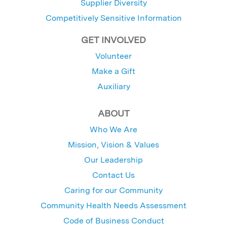
Supplier Diversity
Competitively Sensitive Information
GET INVOLVED
Volunteer
Make a Gift
Auxiliary
ABOUT
Who We Are
Mission, Vision & Values
Our Leadership
Contact Us
Caring for our Community
Community Health Needs Assessment
Code of Business Conduct