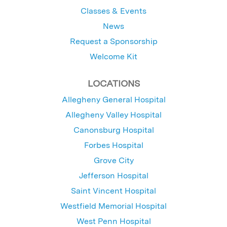
Classes & Events
News
Request a Sponsorship
Welcome Kit
LOCATIONS
Allegheny General Hospital
Allegheny Valley Hospital
Canonsburg Hospital
Forbes Hospital
Grove City
Jefferson Hospital
Saint Vincent Hospital
Westfield Memorial Hospital
West Penn Hospital