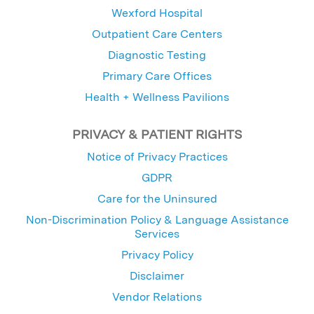
Wexford Hospital
Outpatient Care Centers
Diagnostic Testing
Primary Care Offices
Health + Wellness Pavilions
PRIVACY & PATIENT RIGHTS
Notice of Privacy Practices
GDPR
Care for the Uninsured
Non-Discrimination Policy & Language Assistance
Services
Privacy Policy
Disclaimer
Vendor Relations