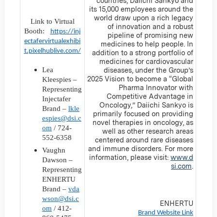
countries, Daiichi Sankyo and
its 15,000 employees around the
world draw upon a rich legacy
Link to Virtual
of innovation and a robust
Booth:
https://inj
pipeline of promising new
ectafervirtualexhibi
medicines to help people. In
t.pixelhublive.com/
addition to a strong portfolio of
medicines for cardiovascular
Lea
diseases, under the Group’s
2025 Vision to become a “Global
Kleespies –
Pharma Innovator with
Representing
Competitive Advantage in
Injectafer
Oncology,” Daiichi Sankyo is
Brand –
lkle
primarily focused on providing
espies@dsi.c
novel therapies in oncology, as
om
/ 724-
well as other research areas
552-6358
centered around rare diseases
and immune disorders. For more
Vaughn
information, please visit:
www.d
Dawson –
si.com
.
Representing
ENHERTU
Brand –
vda
wson@dsi.c
ENHERTU
om
/ 412-
Brand Website Link