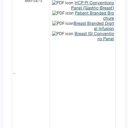
860-5475
HCP PI Conventions
Panel (Gastric-Breast)
Patient Branded Bro
chure
Breast Branded Digit
al Infusion
Breast ISI Conventio
ns Panel