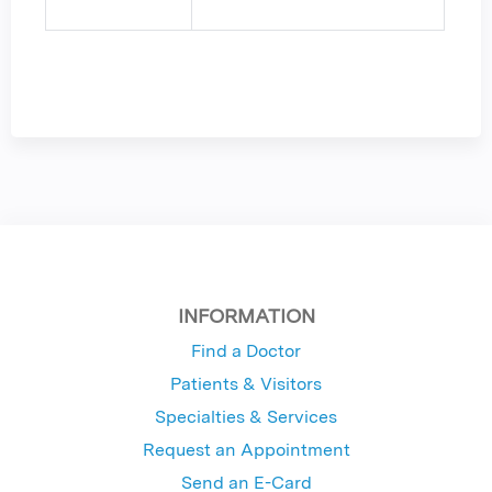
INFORMATION
Find a Doctor
Patients & Visitors
Specialties & Services
Request an Appointment
Send an E-Card