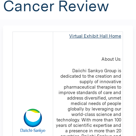
Cancer Review
Virtual Exhibit Hall Home
About Us:
Daiichi Sankyo Group is
dedicated to the creation and
supply of innovative
pharmaceutical therapies to
improve standards of care and
address diversified, unmet
medical needs of people
globally by leveraging our
world-class science and
technology. With more than 100
years of scientific expertise and
a presence in more than 20