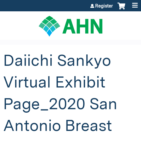
Jump to content
Register
Daiichi Sankyo
Virtual Exhibit
Page_2020 San
Antonio Breast