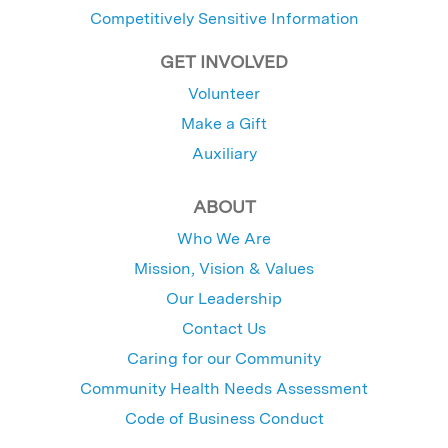
Competitively Sensitive Information
GET INVOLVED
Volunteer
Make a Gift
Auxiliary
ABOUT
Who We Are
Mission, Vision & Values
Our Leadership
Contact Us
Caring for our Community
Community Health Needs Assessment
Code of Business Conduct