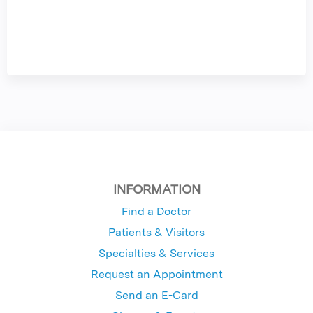
INFORMATION
Find a Doctor
Patients & Visitors
Specialties & Services
Request an Appointment
Send an E-Card