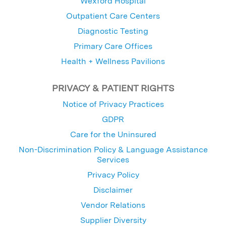
Wexford Hospital
Outpatient Care Centers
Diagnostic Testing
Primary Care Offices
Health + Wellness Pavilions
PRIVACY & PATIENT RIGHTS
Notice of Privacy Practices
GDPR
Care for the Uninsured
Non-Discrimination Policy & Language Assistance
Services
Privacy Policy
Disclaimer
Vendor Relations
Supplier Diversity