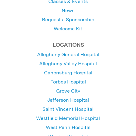
Classes & Events
News
Request a Sponsorship
Welcome Kit
LOCATIONS
Allegheny General Hospital
Allegheny Valley Hospital
Canonsburg Hospital
Forbes Hospital
Grove City
Jefferson Hospital
Saint Vincent Hospital
Westfield Memorial Hospital
West Penn Hospital