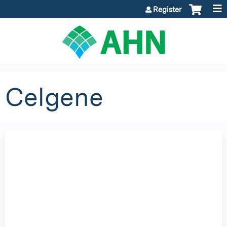
Jump to content
Register
Celgene