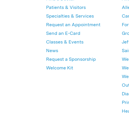
Patients & Visitors
All
Specialties & Services
Ca
Request an Appointment
For
Send an E-Card
Gro
Classes & Events
Jef
News
Sai
Request a Sponsorship
Wes
Welcome Kit
Wes
Wex
Out
Dia
Pri
Hea