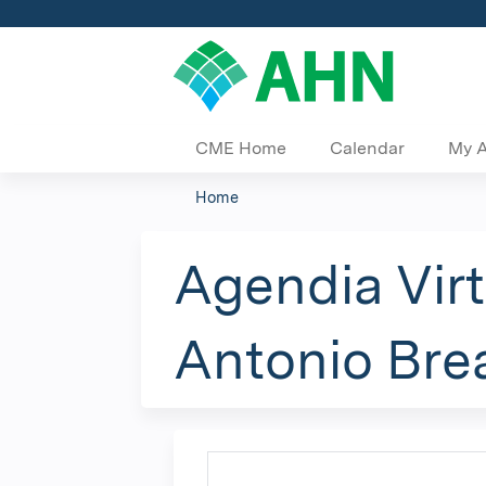
CME Home
Calendar
My 
Home
You
are
Agendia Vir
here
Antonio Bre