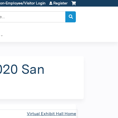
on-Employee/Visitor Login
Register
020 San
Virtual Exhibit Hall Home