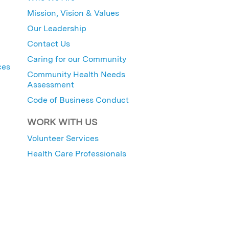
Mission, Vision & Values
Our Leadership
Contact Us
Caring for our Community
ces
Community Health Needs
Assessment
Code of Business Conduct
WORK WITH US
Volunteer Services
Health Care Professionals