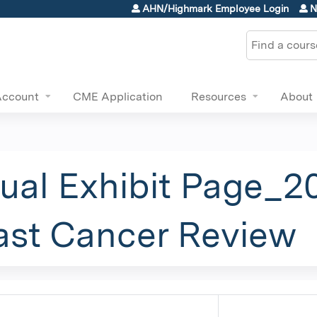
Jump to content
AHN/Highmark Employee Login
N
Search
Account
CME Application
Resources
About
tual Exhibit Page_2
ast Cancer Review