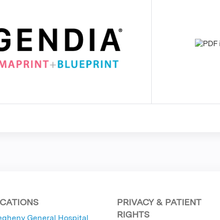
CATIONS
PRIVACY & PATIENT
RIGHTS
egheny General Hospital