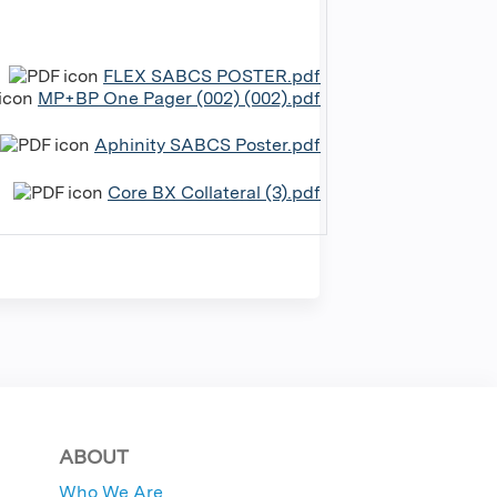
FLEX SABCS POSTER.pdf
MP+BP One Pager (002) (002).pdf
Aphinity SABCS Poster.pdf
Core BX Collateral (3).pdf
ABOUT
Who We Are