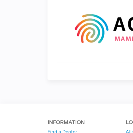
INFORMATION
LO
Find a Doctor
All