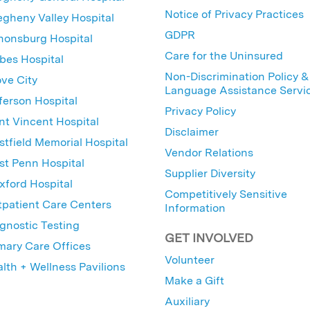
Notice of Privacy Practices
egheny Valley Hospital
GDPR
nonsburg Hospital
Care for the Uninsured
bes Hospital
Non-Discrimination Policy &
ve City
Language Assistance Servi
ferson Hospital
Privacy Policy
nt Vincent Hospital
Disclaimer
tfield Memorial Hospital
Vendor Relations
t Penn Hospital
Supplier Diversity
ford Hospital
Competitively Sensitive
patient Care Centers
Information
gnostic Testing
GET INVOLVED
mary Care Offices
Volunteer
lth + Wellness Pavilions
Make a Gift
Auxiliary