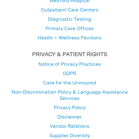
Wexford Hospital
Outpatient Care Centers
Diagnostic Testing
Primary Care Offices
Health + Wellness Pavilions
PRIVACY & PATIENT RIGHTS
Notice of Privacy Practices
GDPR
Care for the Uninsured
Non-Discrimination Policy & Language Assistance
Services
Privacy Policy
Disclaimer
Vendor Relations
Supplier Diversity