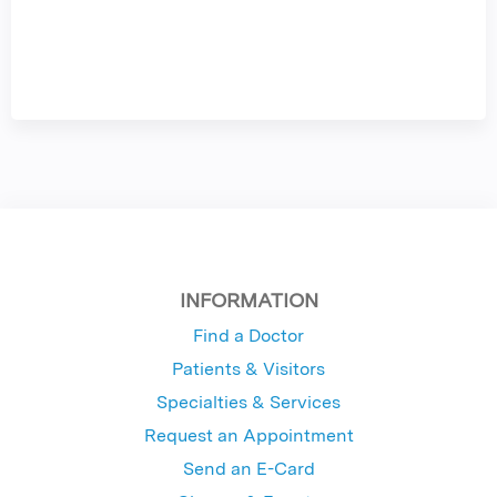
INFORMATION
Find a Doctor
Patients & Visitors
Specialties & Services
Request an Appointment
Send an E-Card