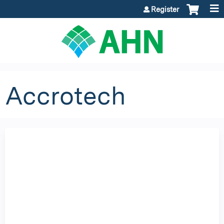
Jump to content
Register
Accrotech