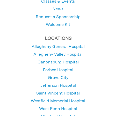
Classes & Events
News
Request a Sponsorship
Welcome Kit
LOCATIONS
Allegheny General Hospital
Allegheny Valley Hospital
Canonsburg Hospital
Forbes Hospital
Grove City
Jefferson Hospital
Saint Vincent Hospital
Westfield Memorial Hospital
West Penn Hospital