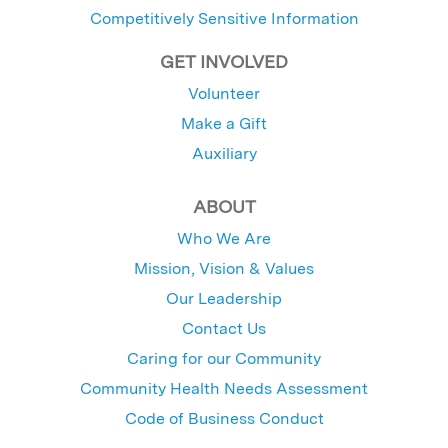
Competitively Sensitive Information
GET INVOLVED
Volunteer
Make a Gift
Auxiliary
ABOUT
Who We Are
Mission, Vision & Values
Our Leadership
Contact Us
Caring for our Community
Community Health Needs Assessment
Code of Business Conduct