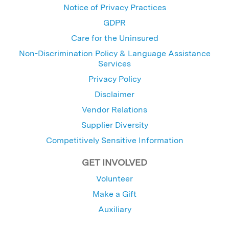
Notice of Privacy Practices
GDPR
Care for the Uninsured
Non-Discrimination Policy & Language Assistance
Services
Privacy Policy
Disclaimer
Vendor Relations
Supplier Diversity
Competitively Sensitive Information
GET INVOLVED
Volunteer
Make a Gift
Auxiliary