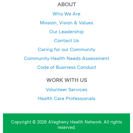
ABOUT
Who We Are
Mission, Vision & Values
Our Leadership
Contact Us
Caring for our Community
Community Health Needs Assessment
Code of Business Conduct
WORK WITH US
Volunteer Services
Health Care Professionals
Copyright © 2026 Allegheny Health Network. All rights
reserved.