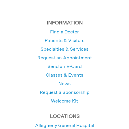
INFORMATION
Find a Doctor
Patients & Visitors
Specialties & Services
Request an Appointment
Send an E-Card
Classes & Events
News
Request a Sponsorship
Welcome Kit
LOCATIONS
Allegheny General Hospital