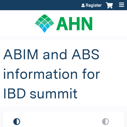
Jump to content
Register
ABIM and ABS
information for
IBD summit