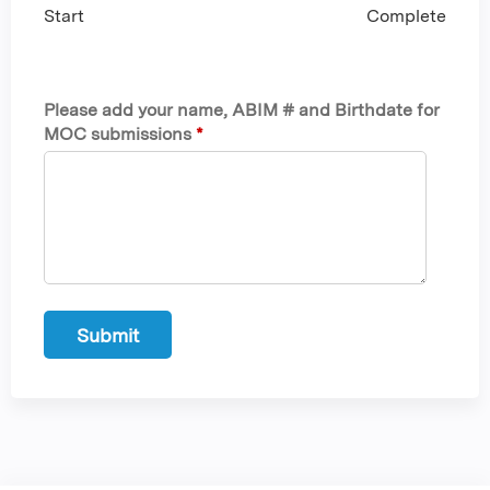
Start
Complete
Please add your name, ABIM # and Birthdate for
MOC submissions
*