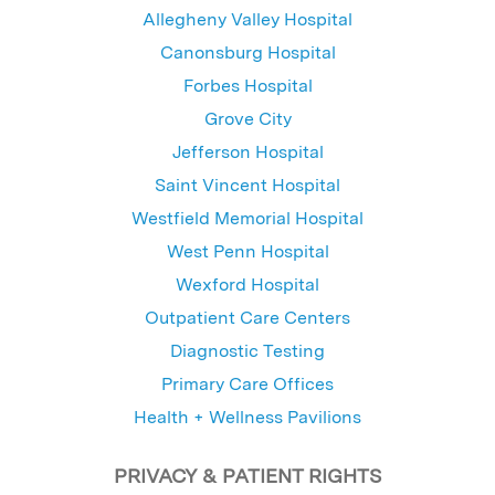
Allegheny Valley Hospital
Canonsburg Hospital
Forbes Hospital
Grove City
Jefferson Hospital
Saint Vincent Hospital
Westfield Memorial Hospital
West Penn Hospital
Wexford Hospital
Outpatient Care Centers
Diagnostic Testing
Primary Care Offices
Health + Wellness Pavilions
PRIVACY & PATIENT RIGHTS