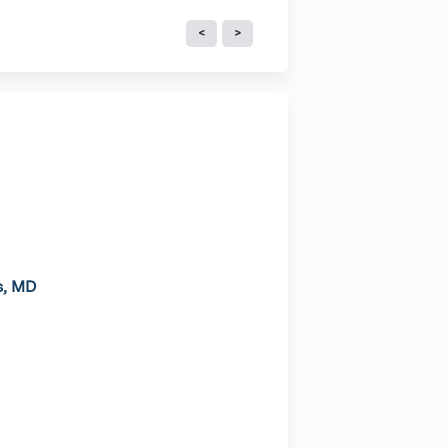
s, MD