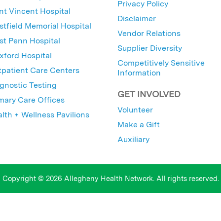
Privacy Policy
nt Vincent Hospital
Disclaimer
tfield Memorial Hospital
Vendor Relations
t Penn Hospital
Supplier Diversity
ford Hospital
Competitively Sensitive
patient Care Centers
Information
gnostic Testing
GET INVOLVED
mary Care Offices
Volunteer
lth + Wellness Pavilions
Make a Gift
Auxiliary
Copyright © 2026 Allegheny Health Network. All rights reserved.