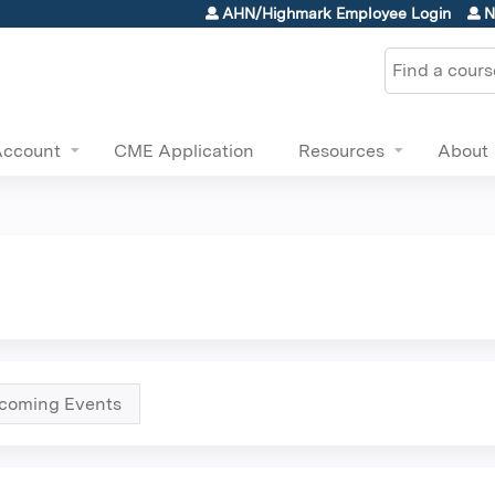
Jump to content
AHN/Highmark Employee Login
N
Search
Account
CME Application
Resources
About
coming Events