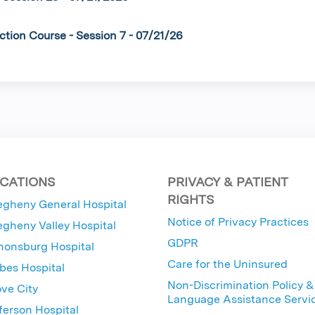
ction Course - Session 7 - 07/21/26
CATIONS
PRIVACY & PATIENT
RIGHTS
egheny General Hospital
Notice of Privacy Practices
egheny Valley Hospital
GDPR
nonsburg Hospital
Care for the Uninsured
bes Hospital
Non-Discrimination Policy &
ve City
Language Assistance Servi
ferson Hospital