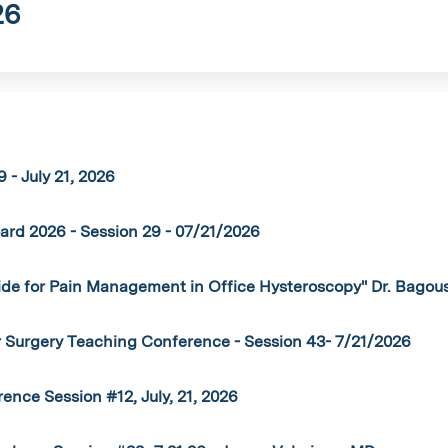
26
 - July 21, 2026
rd 2026 - Session 29 - 07/21/2026
ide for Pain Management in Office Hysteroscopy" Dr. Bagou
r Surgery Teaching Conference - Session 43- 7/21/2026
nce Session #12, July, 21, 2026