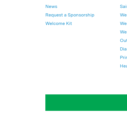
News
Sai
Request a Sponsorship
Wes
Welcome Kit
Wes
Wex
Out
Dia
Pri
Hea