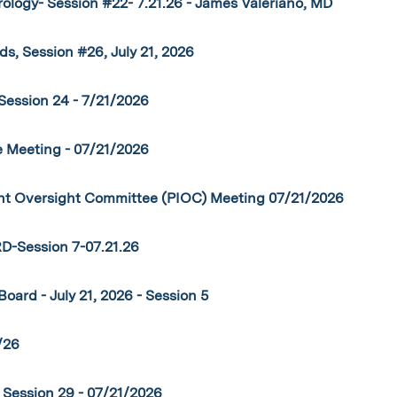
logy- Session #22- 7.21.26 - James Valeriano, MD
s, Session #26, July 21, 2026
Session 24 - 7/21/2026
 Meeting - 07/21/2026
 Oversight Committee (PIOC) Meeting 07/21/2026
Session 7-07.21.26
oard - July 21, 2026 - Session 5
/26
Session 29 - 07/21/2026