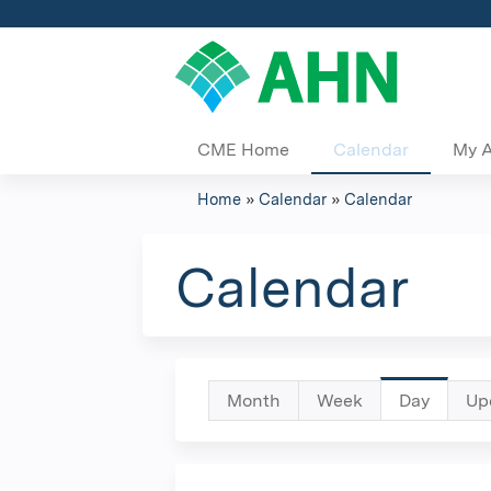
CME Home
Calendar
My 
Home
»
Calendar
»
Calendar
You
are
Calendar
here
Primary
Month
Week
Day
(active
Up
tab)
tabs