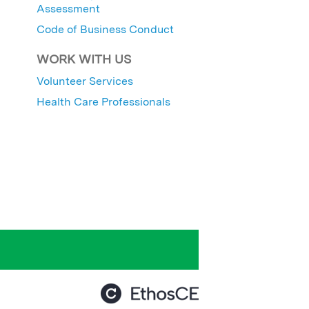
Assessment
Code of Business Conduct
WORK WITH US
Volunteer Services
Health Care Professionals