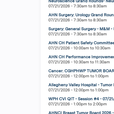
Neuroscience Grand Rounds- Neuro
07/21/2026 -
7:30am
to
8:30am
AHN Surgery: Urology Grand Round
07/21/2026 -
7:30am
to
8:30am
Surgery: General Surgery - M&M - 
07/21/2026 -
7:30am
to
8:30am
AHN CH Patient Safety Committee
07/21/2026 -
10:00am
to
10:30am
AHN CH Performance Improvement
07/21/2026 -
10:30am
to
11:30am
Cancer: CGHPHWP TUMOR BOARD-
07/21/2026 -
12:00pm
to
1:00pm
Allegheny Valley Hospital - Tumor B
07/21/2026 -
12:00pm
to
1:00pm
WPH CVI QIT - Session #4 - 07/21
07/21/2026 -
1:00pm
to
2:00pm
AHNCI Breast Tumor Board 2026 - 