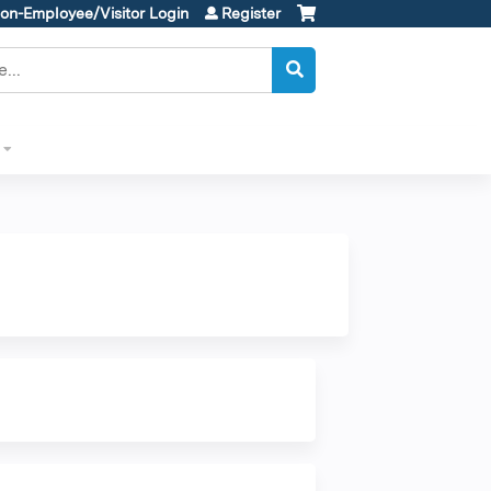
on-Employee/Visitor Login
Register