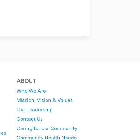
ABOUT
Who We Are
Mission, Vision & Values
Our Leadership
Contact Us
Caring for our Community
ces
Community Health Needs