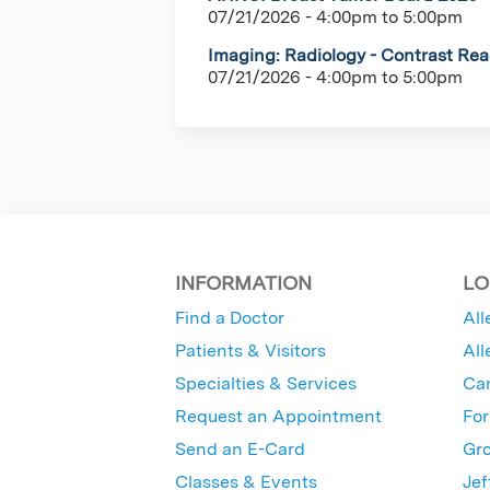
07/21/2026 -
4:00pm
to
5:00pm
Imaging: Radiology - Contrast Rea
07/21/2026 -
4:00pm
to
5:00pm
INFORMATION
LO
Find a Doctor
All
Patients & Visitors
All
Specialties & Services
Ca
Request an Appointment
For
Send an E-Card
Gro
Classes & Events
Jef