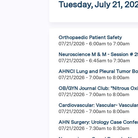
Tuesday, July 21, 20
Orthopaedic Patient Safety
07/21/2026 -
6:00am
to
7:00am
Neuroscience M & M - Session # 29
07/21/2026 -
6:45am
to
7:30am
AHNCI Lung and Pleural Tumor Boa
07/21/2026 -
7:00am
to
8:00am
OB/GYN Journal Club: "Nitrous Ox
07/21/2026 -
7:00am
to
8:00am
Cardiovascular: Vascular- Vascula
07/21/2026 -
7:00am
to
8:00am
AHN Surgery: Urology Case Confere
07/21/2026 -
7:30am
to
8:30am