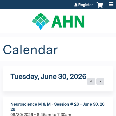
Jump to content
Register
Calendar
Tuesday, June 30, 2026
Neuroscience M & M - Session # 26 - June 30, 20
26
06/30/2026 -
6:45am
to
7:30am