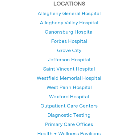
LOCATIONS
Allegheny General Hospital
Allegheny Valley Hospital
Canonsburg Hospital
Forbes Hospital
Grove City
Jefferson Hospital
Saint Vincent Hospital
Westfield Memorial Hospital
West Penn Hospital
Wexford Hospital
Outpatient Care Centers
Diagnostic Testing
Primary Care Offices
Health + Wellness Pavilions