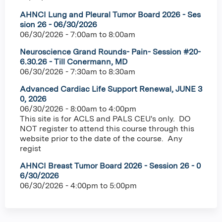
AHNCI Lung and Pleural Tumor Board 2026 - Ses
sion 26 - 06/30/2026
06/30/2026 -
7:00am
to
8:00am
Neuroscience Grand Rounds- Pain- Session #20-
6.30.26 - Till Conermann, MD
06/30/2026 -
7:30am
to
8:30am
Advanced Cardiac Life Support Renewal, JUNE 3
0, 2026
06/30/2026 -
8:00am
to
4:00pm
This site is for ACLS and PALS CEU's only. DO
NOT register to attend this course through this
website prior to the date of the course. Any
regist
AHNCI Breast Tumor Board 2026 - Session 26 - 0
6/30/2026
06/30/2026 -
4:00pm
to
5:00pm