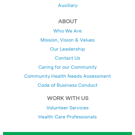
Auxiliary
ABOUT
Who We Are
Mission, Vision & Values
Our Leadership
Contact Us
Caring for our Community
Community Health Needs Assessment
Code of Business Conduct
WORK WITH US
Volunteer Services
Health Care Professionals