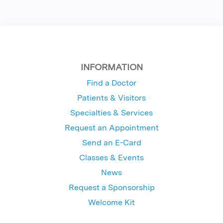
INFORMATION
Find a Doctor
Patients & Visitors
Specialties & Services
Request an Appointment
Send an E-Card
Classes & Events
News
Request a Sponsorship
Welcome Kit