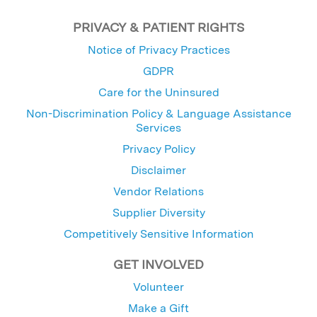
PRIVACY & PATIENT RIGHTS
Notice of Privacy Practices
GDPR
Care for the Uninsured
Non-Discrimination Policy & Language Assistance
Services
Privacy Policy
Disclaimer
Vendor Relations
Supplier Diversity
Competitively Sensitive Information
GET INVOLVED
Volunteer
Make a Gift